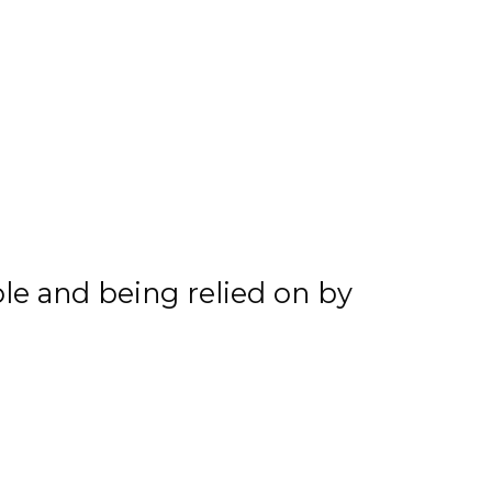
he summer and we’re just
 and start practicing that
ing together 17 goals and
o credit his linemates
me more heads in 2020-21.
role and being relied on by
playing with two really
, we found instant
rans. Those veterans will
hem how the league works. I