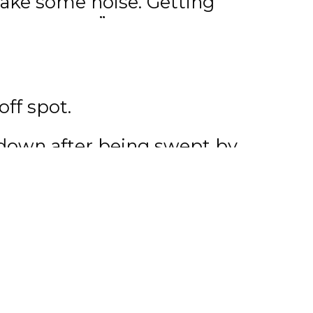
make some noise. Getting
young guys.”
r an impressive string of
in back-to-back games
off spot.
tdown after being swept by
oreman has stayed busy this
on a new season.
job at the rink and I’ve
 occupied so it’s been
are really anxious to get