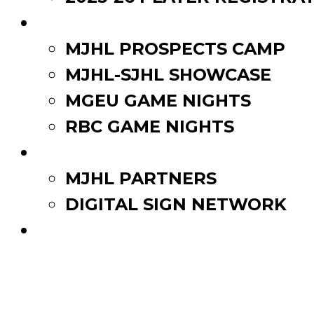
EVENTS
MJHL PROSPECTS CAMP
MJHL-SJHL SHOWCASE
MGEU GAME NIGHTS
RBC GAME NIGHTS
PARTNERS
MJHL PARTNERS
DIGITAL SIGN NETWORK
WATCH LIVE