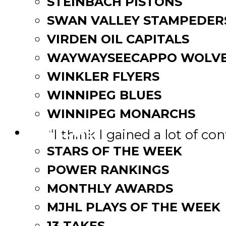
STEINBACH PISTONS
started. I’ve been skating
SWAN VALLEY STAMPEDER
ready to get going. Once we
VIRDEN OIL CAPITALS
excitement will be going aro
WAYWAYSEECAPPO WOLVE
In 2019-20, Foreman nearly 
WINKLER FLYERS
45 assists in 52 games. The
WINNIPEG BLUES
when asked of his success 
WINNIPEG MONARCHS
FAN ZONE
“I think I gained a lot of c
the coaching staff and my 
STARS OF THE WEEK
good hockey players. I also
POWER RANKINGS
chemistry after we acquired
MONTHLY AWARDS
MJHL PLAYS OF THE WEEK
“We’re bringing back a you
be relied upon heavily to 
13 TAKES