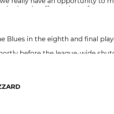
d we really have an opportunity to 
 in the playoffs was huge for our 
an and his Blues squad put togethe
ve and beat the Selkirk Steelers 
 Blues in the eighth and final play
hortly before the league-wide shu
he opening round of the playoffs, F
sly waiting for the puck to drop 
erything started opening up I got a 
ZZARD
g there every day. I’ve been pretty
very day, I think a lot of our guys 