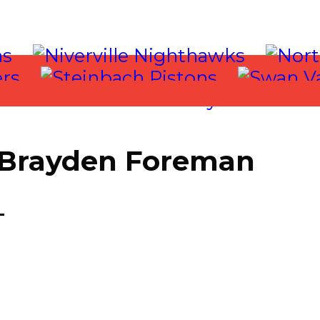
| Brayden Foreman
T