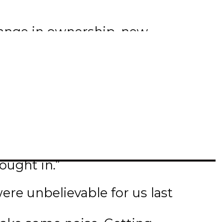
hange in ownership, new
expectations that there
nnipeg, came a chance to
ng here,” shared Blues
t of the year, no one
ught in.”
ere unbelievable for us last
rteen points out and Selkirk