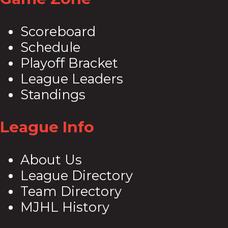
Scoreboard
Schedule
Playoff Bracket
League Leaders
Standings
League Info
About Us
League Directory
Team Directory
MJHL History