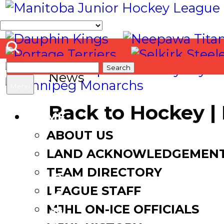
Search
News
for:
Menu
Back to Hockey 
HOME
ABOUT US
August 30, 2020
LAND ACKNOWLEDGEMEN
TEAM DIRECTORY
LEAGUE STAFF
Facebook
MJHL ON-ICE OFFICIALS
Twitter