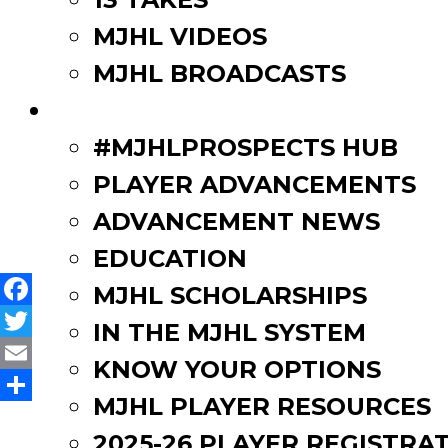
think we will look to take
MJHL VIDEOS
concluded.
MJHL BROADCASTS
PLAYERS
#MJHLPROSPECTS HUB
Post
Back to Hockey | Curtis Ire
PLAYER ADVANCEMENTS
Mole, Kasowski & Graham n
navigation
ADVANCEMENT NEWS
EDUCATION
MJHL SCHOLARSHIPS
Facebook
IN THE MJHL SYSTEM
Twitter
KNOW YOUR OPTIONS
Email
MJHL PLAYER RESOURCES
Share
2025-26 PLAYER REGISTRA