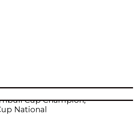
akota Fighting Hawk, Dalton
n Scholar.
r each semester, and had to
Dakota after suiting up
Turnbull Cup Champion,
Cup National