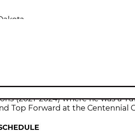
 Dakota
 and current University of North D
/Krampade Division I All-America
te must have attained a 3.75 GPA fo
s games.
hman season in 2024-25 with North 
easons (2021-2024) where he was a 
and Top Forward at the Centennial 
 SCHEDULE