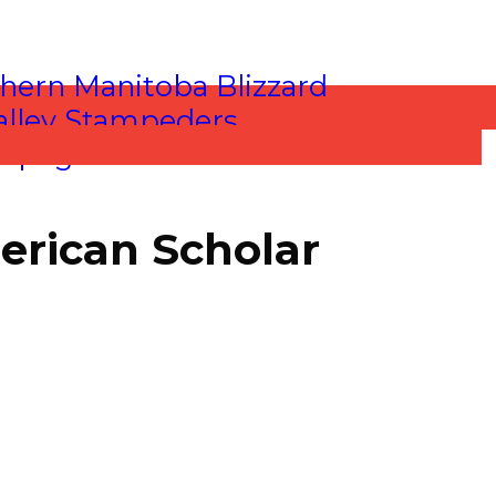
erican Scholar