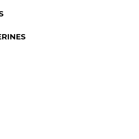
S
RINES