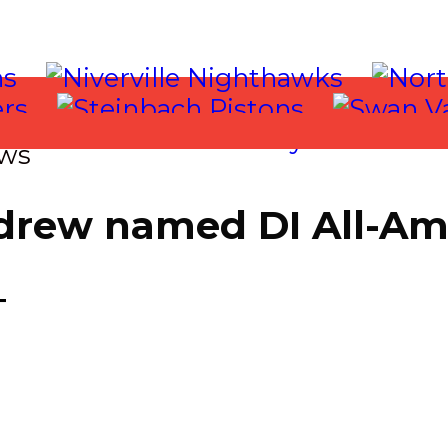
ws
drew named DI All-Am
T