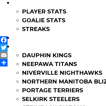
LEAGUE LEADERS
PLAYER STATS
Post
MJHL Alumni attend NHL
Nighthawks’ Laliberte att
GOALIE STATS
navigation
STREAKS
STANDINGS
ROSTERS
Facebook
Twitter
DAUPHIN KINGS
Email
NEEPAWA TITANS
Share
NIVERVILLE NIGHTHAWKS
NORTHERN MANITOBA BLI
PORTAGE TERRIERS
SELKIRK STEELERS