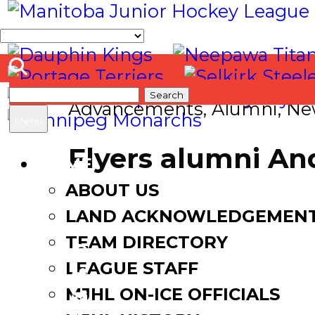
Search
Advancements
,
Alumni
,
Ne
for:
Menu
Flyers alumni An
HOME
ABOUT US
July 3, 2025
July 3, 2025
LAND ACKNOWLEDGEMEN
TEAM DIRECTORY
LEAGUE STAFF
Facebook
MJHL ON-ICE OFFICIALS
Twitter