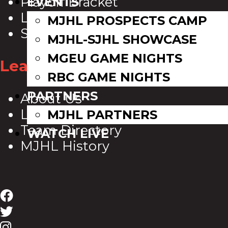
Playoff Bracket
EVENTS
League Leaders
MJHL PROSPECTS CAMP
Standings
MJHL-SJHL SHOWCASE
MGEU GAME NIGHTS
League Info
RBC GAME NIGHTS
PARTNERS
About Us
League Directory
MJHL PARTNERS
Team Directory
WATCH LIVE
MJHL History