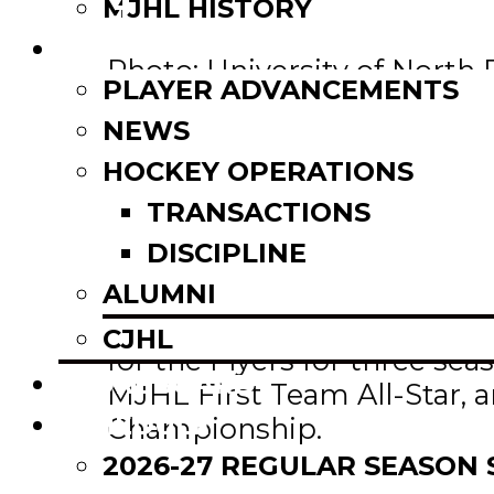
Email
MJHL HISTORY
Share
NEWS
Photo: University of North
PLAYER ADVANCEMENTS
NEWS
Former Winkler Flyers star
Andrew, was named an AHCA
HOCKEY OPERATIONS
TRANSACTIONS
To qualify, a student-athle
DISCIPLINE
appear in 40% of the team’
ALUMNI
Andrew completed his fres
CJHL
for the Flyers for three s
SCOREBOARD
MJHL First Team All-Star, 
SCHEDULE
Championship.
2026-27 REGULAR SEASON