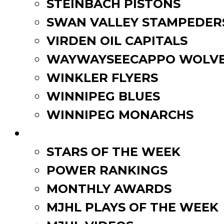
STEINBACH PISTONS
SWAN VALLEY STAMPEDER
VIRDEN OIL CAPITALS
WAYWAYSEECAPPO WOLVE
WINKLER FLYERS
WINNIPEG BLUES
WINNIPEG MONARCHS
FAN ZONE
STARS OF THE WEEK
POWER RANKINGS
MONTHLY AWARDS
MJHL PLAYS OF THE WEEK