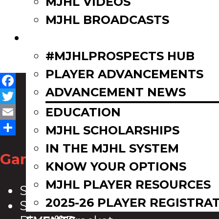
MJHL VIDEOS
MJHL BROADCASTS
PLAYERS
#MJHLPROSPECTS HUB
PLAYER ADVANCEMENTS
ADVANCEMENT NEWS
Facebook
Twitter
EDUCATION
Email
MJHL SCHOLARSHIPS
Share
IN THE MJHL SYSTEM
Game Zone
KNOW YOUR OPTIONS
MJHL PLAYER RESOURCES
Scoreboard
2025-26 PLAYER REGISTRA
Schedule