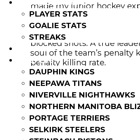
LEAGUE LEADERS
made my junior hockey expe
PLAYER STATS
McConnell, who hails from P
GOALIE STATS
consecutive games played in
STREAKS
blocked shots. A true leade
STANDINGS
soul of the team’s penalty k
ROSTERS
penalty killing rate.
DAUPHIN KINGS
McConnell, 6-foot-2, 170 po
NEEPAWA TITANS
47 points (20-27) in 60 gam
NIVERVILLE NIGHTHAWKS
NORTHERN MANITOBA BLI
“Tyson was very committed
events and activities,” MJH
PORTAGE TERRIERS
strongly encouraged to giv
SELKIRK STEELERS
what it means to be a Junio