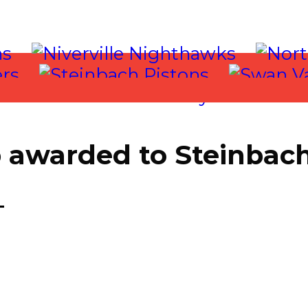
 awarded to Steinbach
T