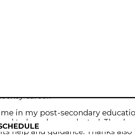
inbachpistons.ca
Connell is this year’s recipient of
BAM)/MJHL scholarship.
d a $2,000 cheque at this year’s IB
nvention Centre. He plans to attend 
hockey career.
st me in my post-secondary educatio
ured to have been selected. Thanks 
 SCHEDULE
ll its help and guidance. Thanks a