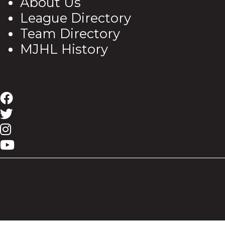
About Us
League Directory
Team Directory
MJHL History