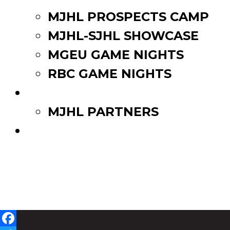
MJHL PROSPECTS CAMP
MJHL-SJHL SHOWCASE
MGEU GAME NIGHTS
RBC GAME NIGHTS
PARTNERS
MJHL PARTNERS
WATCH LIVE