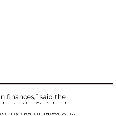
 the Insurance Brokers
AM President’s dinner
university this fall, in
n finances,” said the
also to the Steinbach
lso to my teammates who