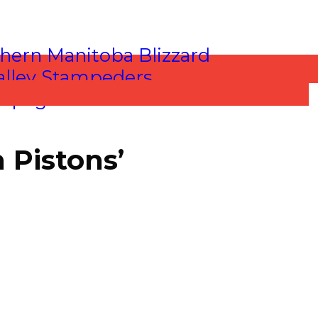
 Pistons’