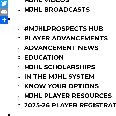
Facebook
MJHL BROADCASTS
Twitter
PLAYERS
Email
Share
#MJHLPROSPECTS HUB
PLAYER ADVANCEMENTS
ADVANCEMENT NEWS
EDUCATION
MJHL SCHOLARSHIPS
IN THE MJHL SYSTEM
KNOW YOUR OPTIONS
MJHL PLAYER RESOURCES
2025-26 PLAYER REGISTRA
EVENTS