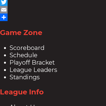
Facebook
Twitter
Email
Share
Game Zone
Scoreboard
Schedule
Playoff Bracket
League Leaders
Standings
League Info