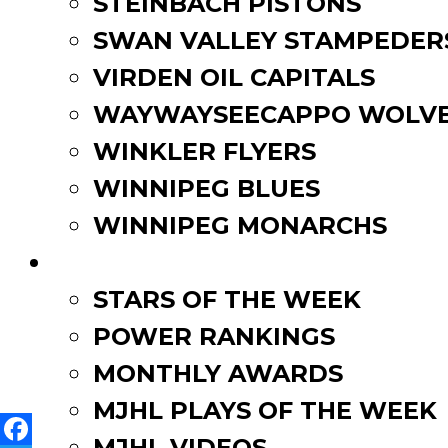
STEINBACH PISTONS
SWAN VALLEY STAMPEDER
About IBAM
: The Insuranc
representing over 2,600 emp
VIRDEN OIL CAPITALS
Association’s efforts – alw
WAYWAYSEECAPPO WOLVE
with a collective voice as t
WINKLER FLYERS
brokers remain the primary 
WINNIPEG BLUES
Shown below: Tyson McCon
WINNIPEG MONARCHS
FAN ZONE
STARS OF THE WEEK
Post
Anavet Cup 2018-2019 Prev
POWER RANKINGS
Winkler’s Connor Beebe co
navigation
MONTHLY AWARDS
MJHL PLAYS OF THE WEEK
MJHL VIDEOS