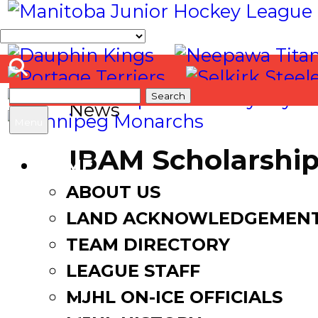
Search
News
for:
Menu
IBAM Scholarship
HOME
McConnell
ABOUT US
LAND ACKNOWLEDGEMEN
April 25, 2019
May 17, 2019
TEAM DIRECTORY
LEAGUE STAFF
MJHL ON-ICE OFFICIALS
Facebook