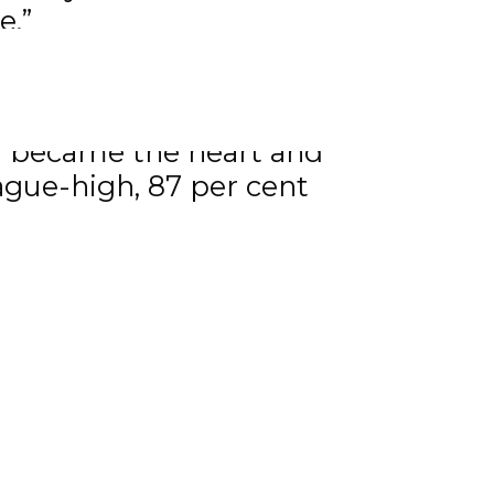
e.”
se leader for most
n also led the team in
ll became the heart and
eague-high, 87 per cent
egular-season scoring with
-3) in the playoffs.
 in a number of charitable
yers in our league are
ties. Tyson exemplifies