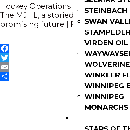
Hockey Operations Staff
navigation
STEINBACH
The MJHL, a storied past, a
SWAN VALL
promising future | P.2
STAMPEDE
VIRDEN OIL
WAYWAYSE
Facebook
WOLVERINE
Twitter
WINKLER F
Email
Share
WINNIPEG 
WINNIPEG
MONARCHS
FAN ZONE
STARS OF 