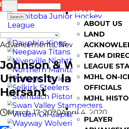
Search
Menu
HOME
for:
ABOUT US
LAND
Advancements
,
News
ACKNOWLE
TEAM DIRE
Johnson & Wales
LEAGUE ST
University lands
MJHL ON-IC
OFFICIALS
Hersant
MJHL HIST
NEWS
March 17, 2020
April 4, 2020
PLAYER