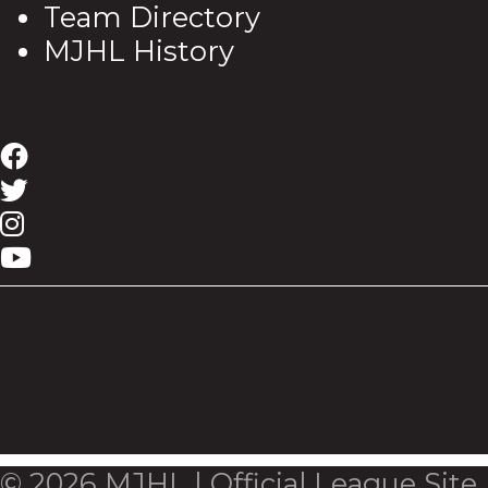
Team Directory
MJHL History
© 2026 MJHL | Official League Site.