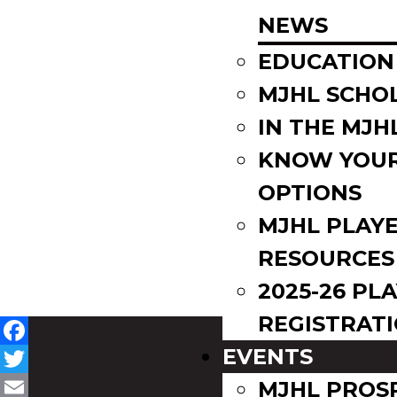
NEWS
EDUCATION
MJHL SCHO
IN THE MJH
KNOW YOU
OPTIONS
MJHL PLAY
RESOURCES
2025-26 PL
REGISTRAT
EVENTS
Facebook
Twitter
MJHL PROS