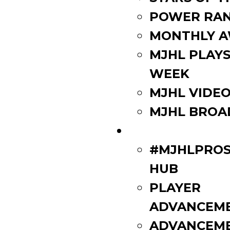
POWER RAN
MONTHLY 
MJHL PLAYS
WEEK
MJHL VIDE
MJHL BROA
PLAYERS
#MJHLPROS
HUB
PLAYER
ADVANCEM
ADVANCEM