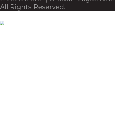
All Rights Reserved.