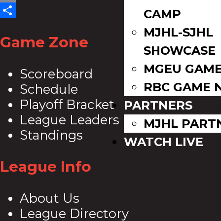
Email
CAMP
Share
MJHL-SJHL
Game Zone
SHOWCASE
MGEU GAME
Scoreboard
RBC GAME 
Schedule
Playoff Bracket
PARTNERS
League Leaders
MJHL PART
Standings
WATCH LIVE
League Info
About Us
League Directory