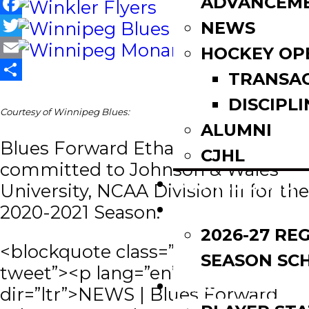
ADVANCEM
Facebook
NEWS
Twitter
HOCKEY OP
Email
TRANSA
Share
DISCIPLI
Courtesy of Winnipeg Blues:
ALUMNI
Blues Forward Ethan Hersant has
CJHL
committed to Johnson & Wales
SCOREBOARD
University, NCAA Division III for the
SCHEDULE
2020-2021 Season.
2026-27 RE
<blockquote class=”twitter-
SEASON SC
tweet”><p lang=”en”
LEAGUE LEADE
dir=”ltr”>NEWS | Blues Forward