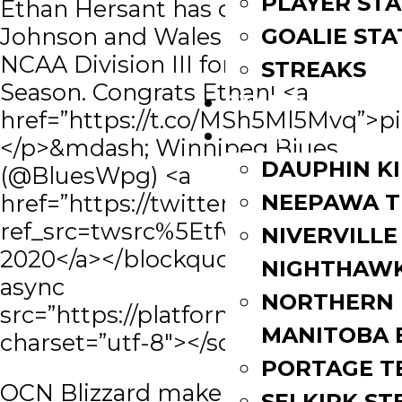
PLAYER STA
Ethan Hersant has committed to
Johnson and Wales University,
GOALIE STA
NCAA Division III for the 2020-2021
STREAKS
Season. Congrats Ethan! <a
STANDINGS
href=”https://t.co/MSh5Ml5Mvq”>
ROSTERS
</p>&mdash; Winnipeg Blues
DAUPHIN K
(@BluesWpg) <a
href=”https://twitter.com/BluesW
NEEPAWA T
ref_src=twsrc%5Etfw”>March 17,
NIVERVILLE
2020</a></blockquote> <script
NIGHTHAW
async
NORTHERN
src=”https://platform.twitter.com/w
MANITOBA 
charset=”utf-8″></script>
PORTAGE T
Post
OCN Blizzard make changes to
SELKIRK ST