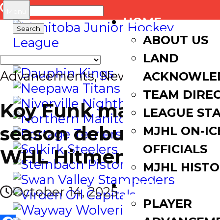
Search
Menu
HOME
for:
ABOUT US
LAND
Advancements
,
News
ACKNOWLE
TEAM DIRE
Koy Funk makes
LEAGUE ST
season debut with
MJHL ON-IC
OFFICIALS
WHL Hitmen
MJHL HIST
NEWS
October 14, 2025
PLAYER