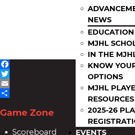
ADVANCEM
NEWS
EDUCATION
MJHL SCHO
IN THE MJH
KNOW YOU
Facebook
OPTIONS
Twitter
MJHL PLAY
Email
RESOURCES
Share
2025-26 PL
Game Zone
REGISTRAT
Scoreboard
EVENTS