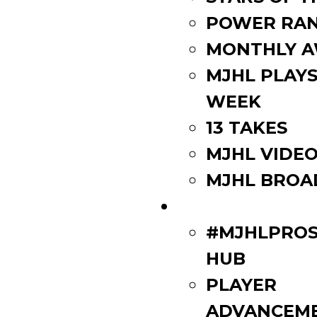
POWER RAN
MONTHLY 
MJHL PLAYS
WEEK
13 TAKES
MJHL VIDE
MJHL BROA
PLAYERS
#MJHLPROS
HUB
PLAYER
ADVANCEM