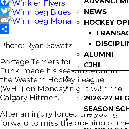
ADVANCEM
Facebook
NEWS
Twitter
HOCKEY OP
Email
TRANSA
Share
DISCIPLI
Photo: Ryan Sawatzky
ALUMNI
Portage Terriers forward, Koy
CJHL
Funk, made his season debut in
SCOREBOARD
the Western Hockey League
SCHEDULE
(WHL) on Monday night with the
Calgary Hitmen.
2026-27 RE
SEASON SC
After an injury forced the young
LEAGUE LEADE
forward to miss the opening of the