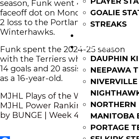
PLAYER STA
season, Funk went 4 of 5 on the
faceoff dot on Monday night in a 3-
GOALIE STA
2 loss to the Portland
STREAKS
Winterhawks.
STANDINGS
ROSTERS
Funk spent the 2024-25 season
DAUPHIN K
with the Terriers where he scored
14 goals and 20 assists in 37 games
NEEPAWA T
as a 16-year-old.
NIVERVILLE
NIGHTHAW
Post
MJHL Plays of the Week | Week 4
NORTHERN
MJHL Power Rankings presented
navigation
by BUNGE | Week 4
MANITOBA 
PORTAGE T
SELKIRK ST