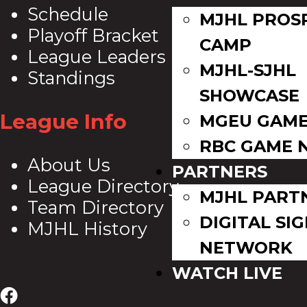
Schedule
MJHL PROS
Playoff Bracket
CAMP
League Leaders
MJHL-SJHL
Standings
SHOWCASE
League Info
MGEU GAME
RBC GAME 
About Us
PARTNERS
League Directory
MJHL PART
Team Directory
DIGITAL SI
MJHL History
NETWORK
WATCH LIVE