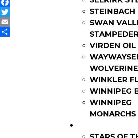
STEINBACH
Facebook
Twitter
SWAN VALL
Email
STAMPEDE
Share
VIRDEN OIL
WAYWAYSE
WOLVERINE
WINKLER F
WINNIPEG 
WINNIPEG
MONARCHS
FAN ZONE
STARS OF 