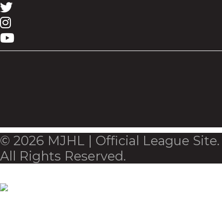
© 2026 MJHL | Official League Site.
All Rights Reserved.