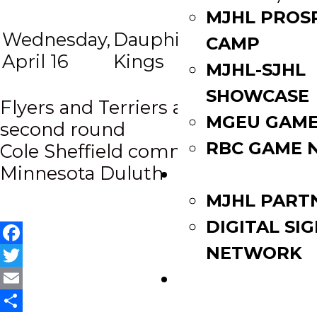
Portage
MJHL PROS
Wednesday,
Dauphin
Terriers
7:
CAMP
at
April 16
Kings
(if
p
MJHL-SJHL
necess)
SHOWCASE
Post
Flyers and Terriers advance to
MGEU GAME
second round
navigation
RBC GAME 
Cole Sheffield commits to
Minnesota Duluth
PARTNERS
MJHL PART
DIGITAL SI
NETWORK
Facebook
Twitter
WATCH LIVE
Email