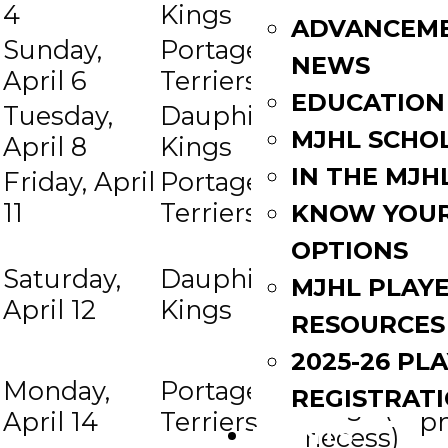
4
Kings
Terriers
p
ADVANCEM
Sunday,
Portage
Dauphin
7:
at
NEWS
April 6
Terriers
Kings
p
EDUCATION
Tuesday,
Dauphin
Portage
7:
at
MJHL SCHO
April 8
Kings
Terriers
p
IN THE MJH
Friday, April
Portage
Dauphin
7:
at
11
Terriers
Kings
p
KNOW YOU
Portage
OPTIONS
Saturday,
Dauphin
Terriers
7:
MJHL PLAY
at
April 12
Kings
(if
p
RESOURCES
necess)
2025-26 PL
Dauphin
Monday,
Portage
7:
REGISTRAT
at
Kings (if
April 14
Terriers
p
EVENTS
necess)