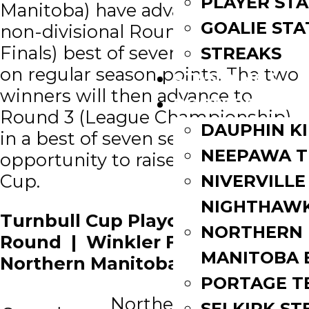
PLAYER STA
Manitoba) have advanced to a
GOALIE STA
non-divisional Round 2 (Semi-
Finals) best of seven series based
STREAKS
on regular season points. The two
STANDINGS
winners will then advance to
ROSTERS
Round 3 (League Championship)
DAUPHIN K
in a best of seven series for the
NEEPAWA T
opportunity to raise the Turnbull
Cup.
NIVERVILLE
NIGHTHAW
Turnbull Cup Playoffs 2nd
NORTHERN
Round | Winkler Flyers vs
MANITOBA 
Northern Manitoba Blizzard
PORTAGE T
Northern
SELKIRK ST