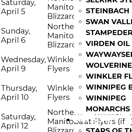
Saturday,
Winkler
Manitoba
at
STEINBACH
April 5
Flyers
Blizzard
SWAN VALL
Northern
Sunday,
Winkler
STAMPEDE
Manitoba
at
April 6
Flyers
VIRDEN OIL
Blizzard
WAYWAYSE
Northern
Wednesday,
Winkler
at
Manitoba
WOLVERINE
April 9
Flyers
Blizzard
WINKLER F
Northern
WINNIPEG 
Thursday,
Winkler
at
Manitoba
April 10
Flyers
WINNIPEG
Blizzard
MONARCHS
Northern
Winkler
Saturday,
FAN ZONE
Manitoba
at
Flyers (if
April 12
Blizzard
necess)
STARS OF 