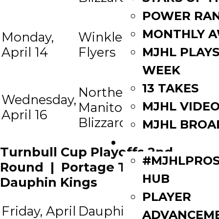
Northern
POWER RAN
Manitoba
MONTHLY 
Monday,
Winkler
at
Blizzard
April 14
Flyers
MJHL PLAYS
(if
WEEK
necess)
13 TAKES
Northern
Winkler
Wednesday,
MJHL VIDE
Manitoba
at
Flyers (if
April 16
Blizzard
necess)
MJHL BROA
PLAYERS
Turnbull Cup Playoffs 2nd
#MJHLPROS
Round | Portage Terriers vs
HUB
Dauphin Kings
PLAYER
Friday, April
Dauphin
Portage
7:
ADVANCEM
at