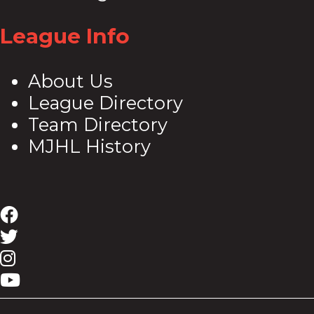
League Info
About Us
League Directory
Team Directory
MJHL History