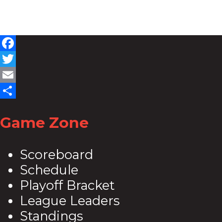
Facebook
Twitter
Email
Share
Game Zone
Scoreboard
Schedule
Playoff Bracket
League Leaders
Standings