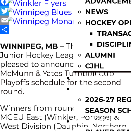
ADVANCEM
Facebook
NEWS
Twitter
HOCKEY OP
Email
TRANSA
Share
DISCIPLI
WINNIPEG, MB –
The Manitoba
Junior Hockey League (MJHL) is
ALUMNI
pleased to announce the 2024-25
CJHL
McMunn & Yates Turnbull Cup
SCOREBOARD
Playoffs schedule for the second
SCHEDULE
round.
2026-27 RE
Winners from round 1 in the
SEASON SC
MGEU East (Winkler, Portage) &
LEAGUE LEADE
West Division (Dauphin, Northern