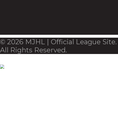
© 2026 MJHL | Official League Site.
All Rights Reserved.