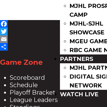
MJHL PROS
CAMP
MJHL-SJHL
Facebook
SHOWCASE
Twitter
MGEU GAME
Email
RBC GAME 
Share
PARTNERS
Game Zone
MJHL PART
DIGITAL SI
Scoreboard
Schedule
NETWORK
Playoff Bracket
WATCH LIVE
League Leaders