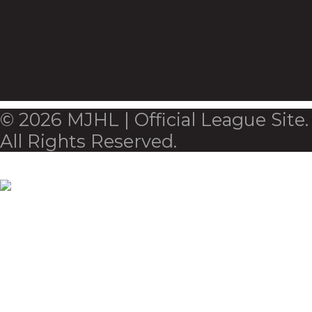
© 2026 MJHL | Official League Site.
All Rights Reserved.