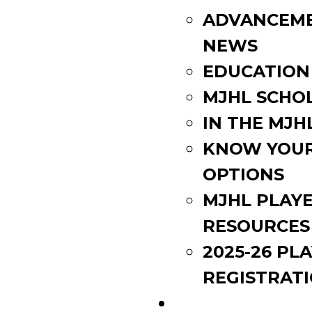
ADVANCEM
NEWS
EDUCATION
MJHL SCHO
IN THE MJH
KNOW YOU
OPTIONS
MJHL PLAY
RESOURCES
2025-26 PL
REGISTRAT
EVENTS