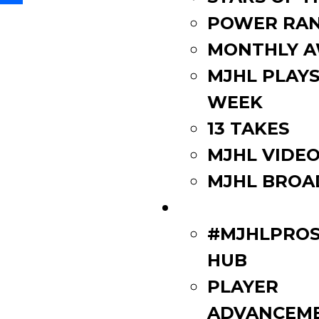
Share
POWER RAN
MONTHLY 
MJHL PLAYS
WEEK
13 TAKES
MJHL VIDE
MJHL BROA
PLAYERS
#MJHLPROS
HUB
PLAYER
ADVANCEM