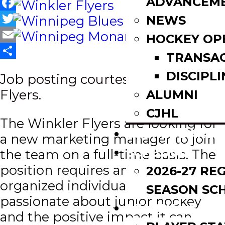
ADVANCEM
Facebook
NEWS
Twitter
HOCKEY OP
Email
TRANSA
Share
DISCIPLI
Job posting courtesy of Winkler
Flyers.
ALUMNI
CJHL
The Winkler Flyers are looking for
SCOREBOARD
a new marketing manager to join
SCHEDULE
the team on a full-time basis. The
position requires an energetic,
2026-27 RE
organized individual who’s
SEASON SC
passionate about junior hockey
LEAGUE LEADE
and the positive impact it can