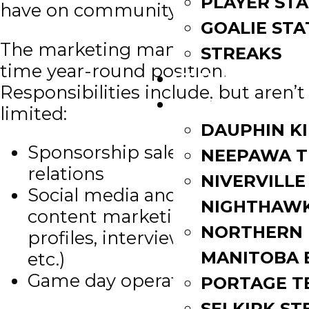
PLAYER STA
have on community.
GOALIE STA
The marketing manager is a full-
STREAKS
time year-round position.
STANDINGS
Responsibilities include, but aren’t
ROSTERS
limited:
DAUPHIN K
Sponsorship sales and partner
NEEPAWA T
relations
NIVERVILLE
Social media and in-house
NIGHTHAW
content marketing (player
NORTHERN
profiles, interviews, features,
MANITOBA 
etc.)
Game day operations
PORTAGE T
SELKIRK ST