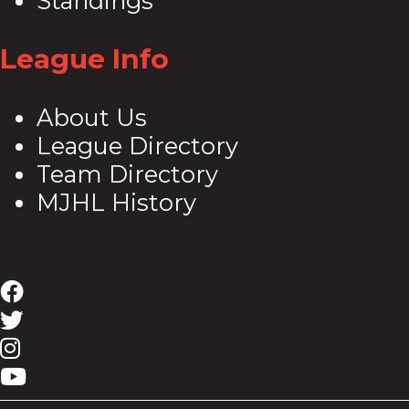
Standings
League Info
About Us
League Directory
Team Directory
MJHL History