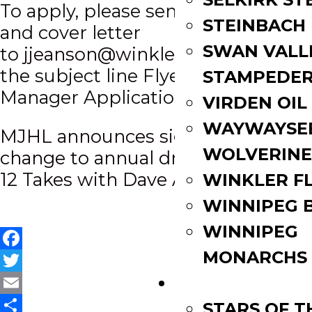
To apply, please send a resume
STEINBACH
and cover letter
SWAN VALL
to
jjeanson@winklerflyers.com
wit
the subject line Flyers Marketing
STAMPEDE
Manager Application.
VIRDEN OIL
WAYWAYSE
Post
MJHL announces significant
WOLVERINE
change to annual draft
navigation
12 Takes with Dave Anthony
WINKLER F
WINNIPEG 
WINNIPEG
MONARCHS
Facebook
Twitter
FAN ZONE
Email
STARS OF 