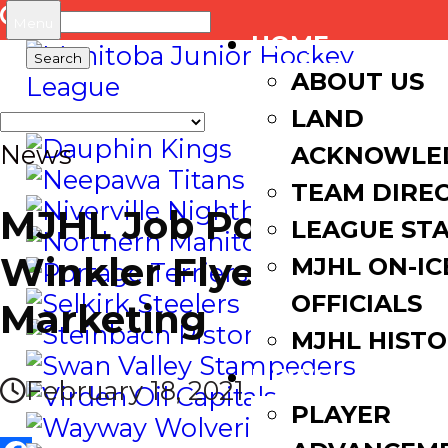
Search
Menu
HOME
for:
ABOUT US
LAND
News
ACKNOWLE
TEAM DIRE
MJHL Job Posting |
LEAGUE ST
Winkler Flyers Sales &
MJHL ON-IC
OFFICIALS
Marketing
MJHL HIST
NEWS
February 18, 2021
PLAYER