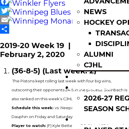
ADVANCEM
Facebook
NEWS
Twitter
HOCKEY OP
Email
TRANSA
Share
DISCIPLI
2019-20 Week 19 | January 27 –
February 2, 2020
ALUMNI
CJHL
(36-8-5) (Last week: 2)
SCOREBOARD
The Pistons kept rolling last week with four big wins,
SCHEDULE
outscoring their opponents 24-5 in the process. Steinbach is
2026-27 RE
th
also ranked on this week’s CJHL Top 20, they’re 13
.
SEASON SC
Schedule this week:
vs. Neepawa on Wednesday & @
Dauphin on Friday and Saturday
LEAGUE LEADE
Player to watch:
(F) Kyle Bettens – 3G, 6A in 4GP last week.