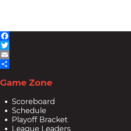
Facebook
Twitter
Email
Share
Game Zone
Scoreboard
Schedule
Playoff Bracket
League Leaders