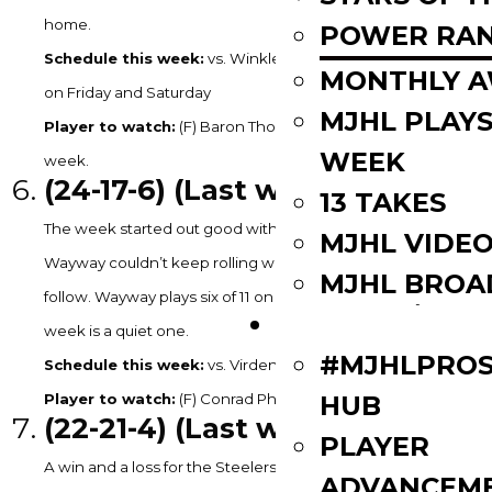
home.
POWER RAN
Schedule this week:
vs. Winkler on Tuesday & vs. Steinbach
MONTHLY 
on Friday and Saturday
MJHL PLAYS
Player to watch:
(F) Baron Thompson – 2G, 2A in 3GP last
WEEK
week.
(24
-17-6) (Last week: 5)
13 TAKES
The week started out good with a win for the Wolverines but
MJHL VIDE
Wayway couldn’t keep rolling with two straight losses to
MJHL BROA
follow. Wayway plays six of 11 on the road in February but this
PLAYERS
week is a quiet one.
#MJHLPROS
Schedule this week:
vs. Virden on Tuesday
HUB
Player to watch:
(F) Conrad Phillips – 3G in 3GP last week.
(22
-21-4) (Last week: 8)
PLAYER
A win and a loss for the Steelers has Selkirk eight points clear
ADVANCEM