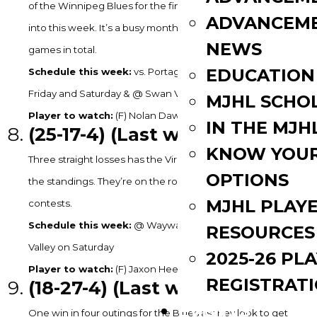
of the Winnipeg Blues for the final MJHL playoff spot coming
ADVANCEM
into this week. It’s a busy month for the Steelers with 14
NEWS
games in total.
EDUCATION
Schedule this week:
vs. Portage on Tuesday, @ OCN on
Friday and Saturday & @ Swan Valley on Sunday
MJHL SCHO
Player to watch:
(F) Nolan Dawson – 1G, 2A in 2GP last week.
IN THE MJH
(25-17
-4) (Last week: 6)
KNOW YOU
Three straight losses has the Virden Oil Capitals slipping in
OPTIONS
the standings. They’re on the road for their next three
MJHL PLAY
contests.
Schedule this week:
@ Wayway on Tuesday & @ Swan
RESOURCES
Valley on Saturday
2025-26 PL
Player to watch:
(F) Jaxon Heeney – 1G in 3GP last week.
REGISTRAT
(18
-27-4) (Last week: 10)
EVENTS
One win in four outings for the Blues as they look to get