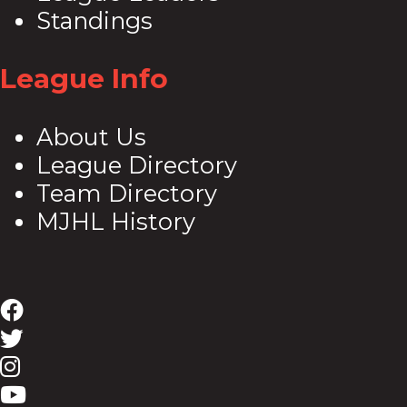
Standings
League Info
About Us
League Directory
Team Directory
MJHL History