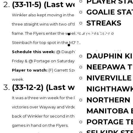
PLAYER STA
(33-11-5) (Last week: 2)
GOALIE STA
Winkler also kept moving in the right direction. They grabbed
STREAKS
three straight wins with two of them coming in the extra
STANDINGS
frame. The Flyers enter the week four points behind
Steinbach for top spot in the MJHL.
ROSTERS
Schedule this week:
@ Dauphin on Tuesday, vs. Winkler on
DAUPHIN K
Friday & @ Portage on Saturday
NEEPAWA T
Player to watch:
(F) Garrett Szeremley – 1G, 3A in 3GP last
NIVERVILLE
week.
(33-12-2) (Last week: 3)
NIGHTHAW
It was a three win week for the Portage Terriers as well with
NORTHERN
victories over Wayway and Virden twice. Portage is three
MANITOBA 
back of Winkler for second in the standings. They have two
PORTAGE T
games in hand on the Flyers.
SELKIRK ST