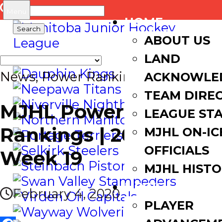
Search
Menu
HOME
for:
ABOUT US
LAND
News
,
Power Rankings
ACKNOWLE
TEAM DIRE
MJHL Power
LEAGUE ST
Rankings | 2019-20
MJHL ON-IC
OFFICIALS
Week 19
MJHL HIST
NEWS
February 4, 2020
PLAYER