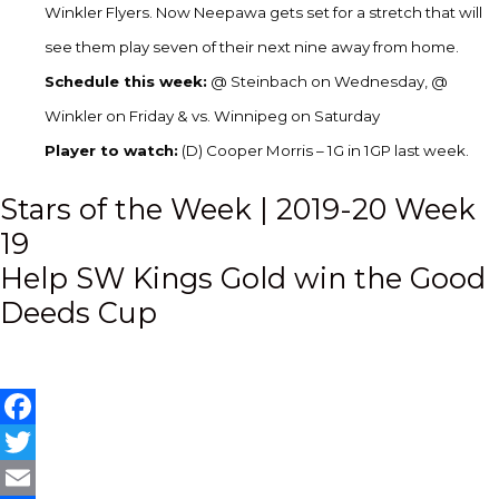
Winkler Flyers. Now Neepawa gets set for a stretch that will
see them play seven of their next nine away from home.
Schedule this week:
@ Steinbach on Wednesday, @
Winkler on Friday & vs. Winnipeg on Saturday
Player to watch:
(D) Cooper Morris – 1G in 1GP last week.
Post
Stars of the Week | 2019-20 Week
19
navigation
Help SW Kings Gold win the Good
Deeds Cup
Facebook
Twitter