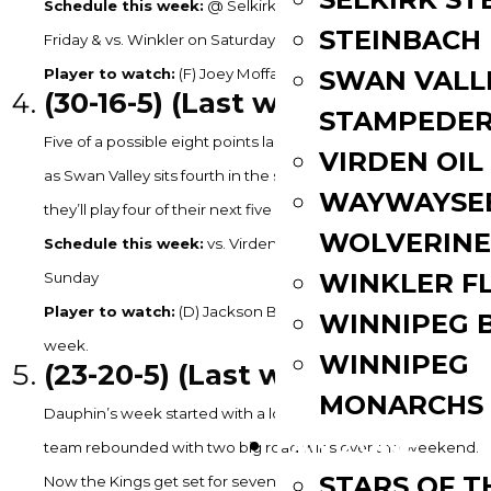
Schedule this week:
@ Selkirk on Tuesday, vs. Winnipeg on
STEINBACH
Friday & vs. Winkler on Saturday
SWAN VALL
Player to watch:
(F) Joey Moffatt – 1G, 4A in 3GP last week.
(30
-16-5) (Last week: 6)
STAMPEDE
Five of a possible eight points last week for the Stampeders
VIRDEN OIL
as Swan Valley sits fourth in the standings entering this week,
WAYWAYSE
they’ll play four of their next five at home.
WOLVERINE
Schedule this week:
vs. Virden on Saturday & vs. Selkirk on
WINKLER F
Sunday
Player to watch:
(D) Jackson Betcher – 2G, 2A in 4GP last
WINNIPEG 
week.
WINNIPEG
(23
-20-5) (Last week: 7)
MONARCHS
Dauphin’s week started with a loss in Swan River but the
FAN ZONE
team rebounded with two big road wins over the weekend.
STARS OF 
Now the Kings get set for seven of their next 11 games at