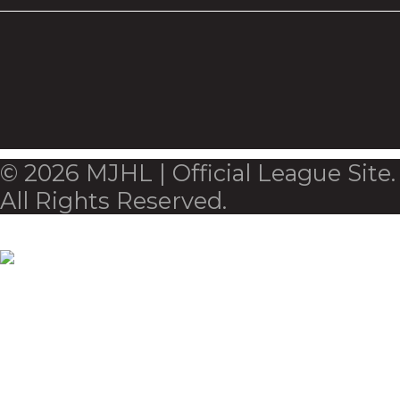
© 2026 MJHL | Official League Site.
All Rights Reserved.