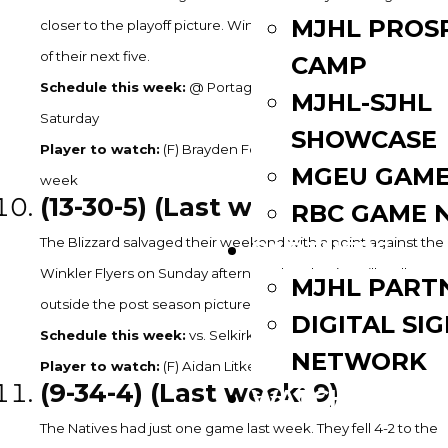
MJHL PROS
closer to the playoff picture. Winnipeg is on the road for four
of their next five.
CAMP
Schedule this week:
@ Portage on Friday & @ Neepawa on
MJHL-SJHL
Saturday
SHOWCASE
Player to watch:
(F) Brayden Foreman – 2G, 7A in 4GP last
MGEU GAME
week
(13-30
-5) (Last week: 11)
RBC GAME 
The Blizzard salvaged their weekend with a point against the
PARTNERS
Winkler Flyers on Sunday afternoon but they’re still well
MJHL PART
outside the post season picture, 17 points back of Selkirk.
DIGITAL SI
Schedule this week:
vs. Selkirk on Friday and Saturday
NETWORK
Player to watch:
(F) Aidan Litke – 2G in 4GP last week.
(9
-34-4) (Last week: 9)
WATCH LIVE
The Natives had just one game last week. They fell 4-2 to the