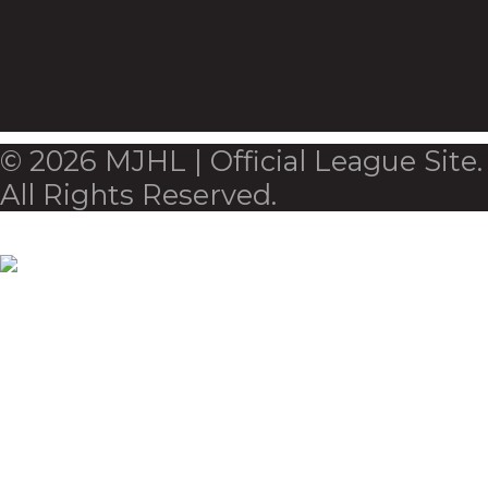
© 2026 MJHL | Official League Site.
All Rights Reserved.