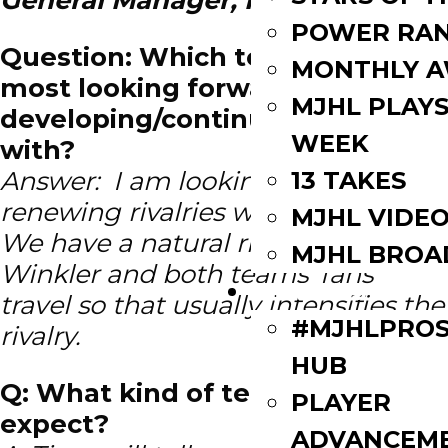
POWER RAN
Question: Which team are you
MONTHLY 
most looking forward to
MJHL PLAYS
developing/continuing a rivalry
WEEK
with?
Answer: I am looking forward to
13 TAKES
renewing rivalries with every team.
MJHL VIDE
We have a natural rivalry with
MJHL BROA
Winkler and both teams’ fans
PLAYERS
travel so that usually intensifies the
#MJHLPROS
rivalry.
HUB
Q: What kind of team can fans
PLAYER
expect?
ADVANCEM