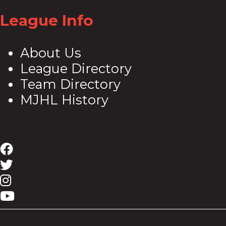
League Info
About Us
League Directory
Team Directory
MJHL History