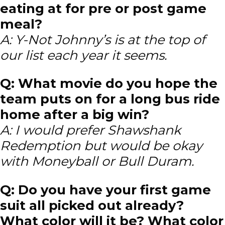
eating at for pre or post game
meal?
A: Y-Not Johnny’s is at the top of
our list each year it seems.
Q: What movie do you hope the
team puts on for a long bus ride
home after a big win?
A: I would prefer Shawshank
Redemption but would be okay
with Moneyball or Bull Duram.
Q: Do you have your first game
suit all picked out already?
What color will it be? What color