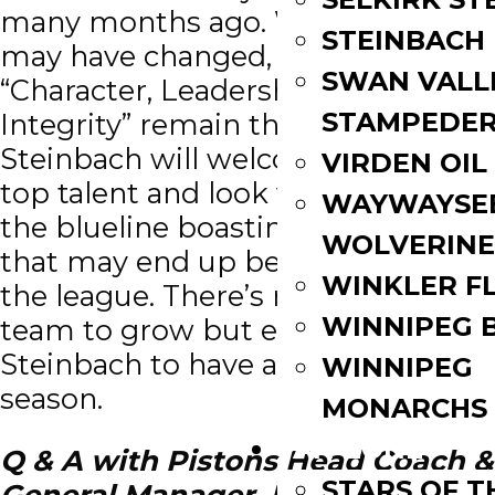
many months ago. While the faces
STEINBACH
may have changed, the motto
SWAN VALL
“Character, Leadership and
STAMPEDE
Integrity” remain the same.
Steinbach will welcome in some
VIRDEN OIL
top talent and look very strong on
WAYWAYSE
the blueline boasting a top four
WOLVERINE
that may end up being the envy of
WINKLER F
the league. There’s room for this
WINNIPEG 
team to grow but expect
Steinbach to have another strong
WINNIPEG
season.
MONARCHS
FAN ZONE
Q & A with Pistons Head Coach &
STARS OF 
General Manager, Paul Dyck