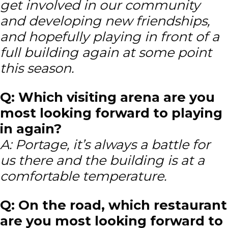
get involved in our community
and developing new friendships,
and hopefully playing in front of a
full building again at some point
this season.
Q: Which visiting arena are you
most looking forward to playing
in again?
A: Portage, it’s always a battle for
us there and the building is at a
comfortable temperature.
Q: On the road, which restaurant
are you most looking forward to