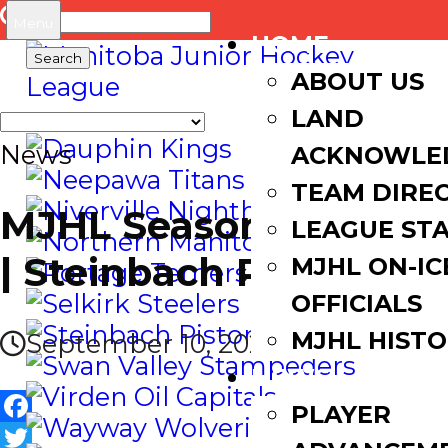
Search
Menu
HOME
for:
ABOUT US
LAND
News
ACKNOWLE
TEAM DIRE
MJHL Season Preview
LEAGUE ST
| Steinbach Pistons
MJHL ON-IC
OFFICIALS
MJHL HIST
September 10, 2021
NEWS
PLAYER
Facebook