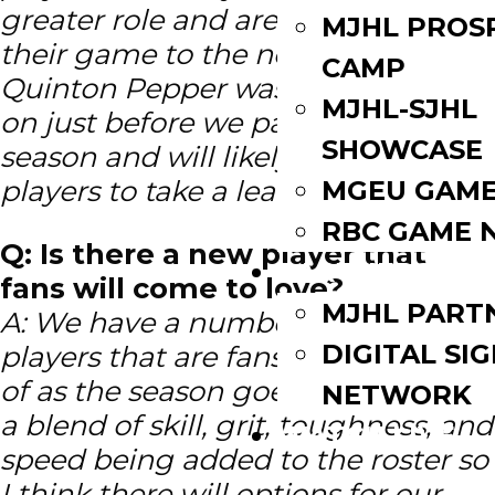
greater role and are poised to take
MJHL PROS
their game to the next level.
CAMP
Quinton Pepper was really coming
MJHL-SJHL
on just before we paused last
SHOWCASE
season and will likely be one of the
players to take a lead role.
MGEU GAME
RBC GAME 
Q: Is there a new player that
PARTNERS
fans will come to love?
MJHL PART
A: We have a number of new
DIGITAL SI
players that are fans will grow fond
of as the season goes on. We have
NETWORK
a blend of skill, grit, toughness, and
WATCH LIVE
speed being added to the roster so
I think there will options for our