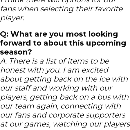
fans when selecting their favorite
player.
Q: What are you most looking
forward to about this upcoming
season?
A: There is a list of items to be
honest with you. I am excited
about getting back on the ice with
our staff and working with our
players, getting back on a bus with
our team again, connecting with
our fans and corporate supporters
at our games, watching our players