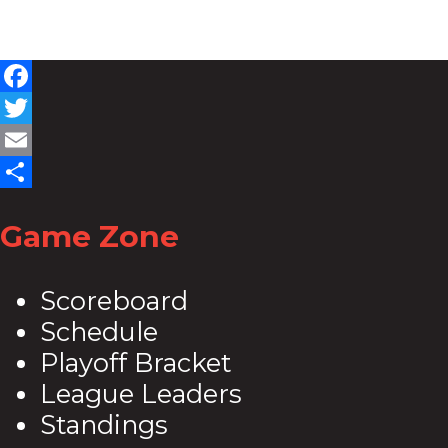
Facebook
Twitter
Email
Share
Game Zone
Scoreboard
Schedule
Playoff Bracket
League Leaders
Standings