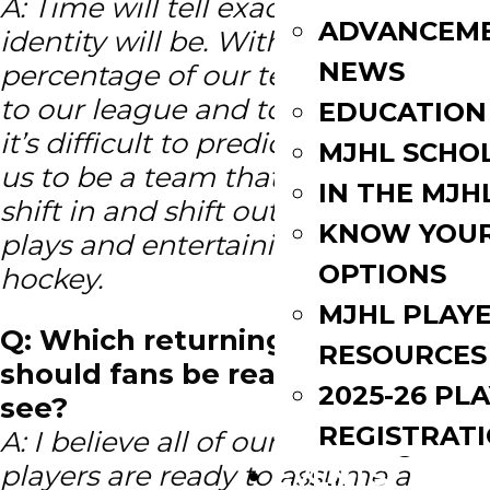
A: Time will tell exactly what our
ADVANCEM
identity will be. With a good
NEWS
percentage of our team being new
to our league and to junior hockey
EDUCATION
it’s difficult to predict. I do expect
MJHL SCHO
us to be a team that competes
IN THE MJH
shift in and shift out and one that
KNOW YOU
plays and entertaining brand of
OPTIONS
hockey.
MJHL PLAY
Q: Which returning player
RESOURCES
should fans be really excited to
2025-26 PL
see?
REGISTRAT
A: I believe all of our returning
players are ready to assume a
EVENTS