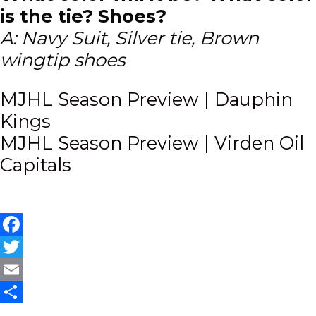
is the tie? Shoes?
A: Navy Suit, Silver tie, Brown
wingtip shoes
Post
MJHL Season Preview | Dauphin
Kings
navigation
MJHL Season Preview | Virden Oil
Capitals
Facebook
Twitter
Email
Share