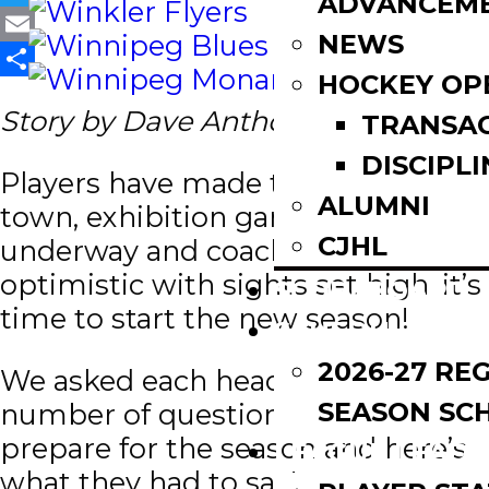
ADVANCEM
Twitter
NEWS
Email
HOCKEY OP
Share
Story by Dave Anthony
TRANSA
DISCIPLI
Players have made their way to
ALUMNI
town, exhibition games are well
CJHL
underway and coaches are
optimistic with sights set high, it’s
SCOREBOARD
time to start the new season!
SCHEDULE
2026-27 RE
We asked each head coach a
SEASON SC
number of questions as they
prepare for the season and here’s
LEAGUE LEADE
what they had to say!