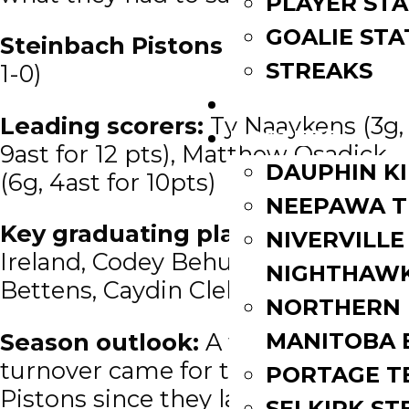
PLAYER STA
GOALIE STA
Steinbach Pistons – 2020/21
(5-1-
STREAKS
1-0)
STANDINGS
Leading scorers:
Ty Naaykens (3g,
ROSTERS
9ast for 12 pts), Matthew Osadick
DAUPHIN K
(6g, 4ast for 10pts)
NEEPAWA T
Key graduating players:
Curtis
NIVERVILLE
Ireland, Codey Behun, Rylan
NIGHTHAW
Bettens, Caydin Cleland
NORTHERN
MANITOBA 
Season outlook:
A whole lot of
turnover came for the Steinbach
PORTAGE T
Pistons since they last hit the ice
SELKIRK ST