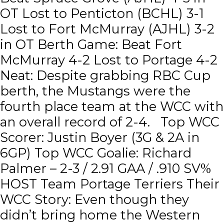
OT Lost to Penticton (BCHL) 3-1
Lost to Fort McMurray (AJHL) 3-2
in OT Berth Game: Beat Fort
McMurray 4-2 Lost to Portage 4-2
Neat: Despite grabbing RBC Cup
berth, the Mustangs were the
fourth place team at the WCC with
an overall record of 2-4. Top WCC
Scorer: Justin Boyer (3G & 2A in
6GP) Top WCC Goalie: Richard
Palmer – 2-3 / 2.91 GAA / .910 SV%
HOST Team Portage Terriers Their
WCC Story: Even though they
didn’t bring home the Western