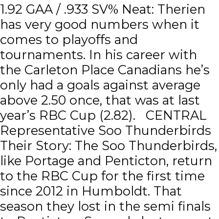
1.92 GAA / .933 SV% Neat: Therien
has very good numbers when it
comes to playoffs and
tournaments. In his career with
the Carleton Place Canadians he’s
only had a goals against average
above 2.50 once, that was at last
year’s RBC Cup (2.82). CENTRAL
Representative Soo Thunderbirds
Their Story: The Soo Thunderbirds,
like Portage and Penticton, return
to the RBC Cup for the first time
since 2012 in Humboldt. That
season they lost in the semi finals