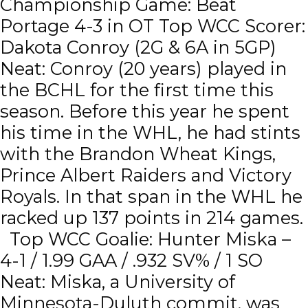
Championship Game: Beat
Portage 4-3 in OT Top WCC Scorer:
Dakota Conroy (2G & 6A in 5GP)
Neat: Conroy (20 years) played in
the BCHL for the first time this
season. Before this year he spent
his time in the WHL, he had stints
with the Brandon Wheat Kings,
Prince Albert Raiders and Victory
Royals. In that span in the WHL he
racked up 137 points in 214 games.
Top WCC Goalie: Hunter Miska –
4-1 / 1.99 GAA / .932 SV% / 1 SO
Neat: Miska, a University of
Minnesota-Duluth commit, was