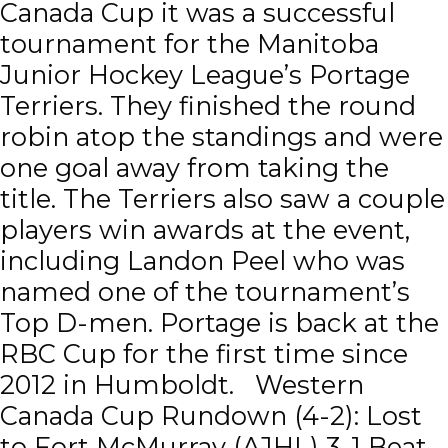
Canada Cup it was a successful
tournament for the Manitoba
Junior Hockey League’s Portage
Terriers. They finished the round
robin atop the standings and were
one goal away from taking the
title. The Terriers also saw a couple
players win awards at the event,
including Landon Peel who was
named one of the tournament’s
Top D-men. Portage is back at the
RBC Cup for the first time since
2012 in Humboldt. Western
Canada Cup Rundown (4-2): Lost
to Fort McMurray (AJHL) 3-1 Beat