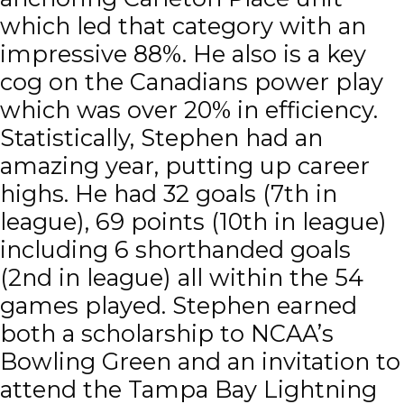
which led that category with an
impressive 88%. He also is a key
cog on the Canadians power play
which was over 20% in efficiency.
Statistically, Stephen had an
amazing year, putting up career
highs. He had 32 goals (7th in
league), 69 points (10th in league)
including 6 shorthanded goals
(2nd in league) all within the 54
games played. Stephen earned
both a scholarship to NCAA’s
Bowling Green and an invitation to
attend the Tampa Bay Lightning