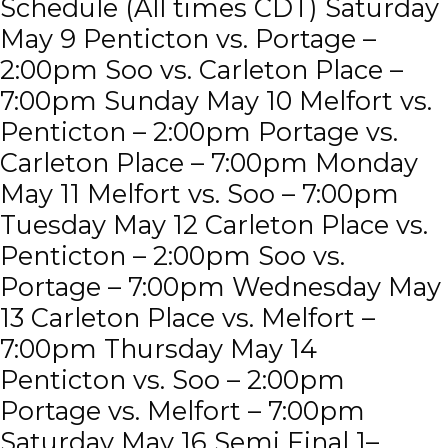
Schedule (All times CDT) Saturday
May 9 Penticton vs. Portage –
2:00pm Soo vs. Carleton Place –
7:00pm Sunday May 10 Melfort vs.
Penticton – 2:00pm Portage vs.
Carleton Place – 7:00pm Monday
May 11 Melfort vs. Soo – 7:00pm
Tuesday May 12 Carleton Place vs.
Penticton – 2:00pm Soo vs.
Portage – 7:00pm Wednesday May
13 Carleton Place vs. Melfort –
7:00pm Thursday May 14
Penticton vs. Soo – 2:00pm
Portage vs. Melfort – 7:00pm
Saturday May 16 Semi Final 1–