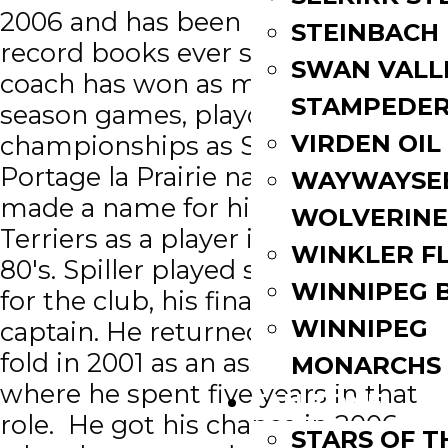
2006 and has been re-writing the
STEINBACH
record books ever since. No Terrier
SWAN VALL
coach has won as many regular
STAMPEDE
season games, playoff games or
VIRDEN OIL
championships as Spiller. A
Portage la Prairie native, Blake first
WAYWAYSE
made a name for himself with the
WOLVERINE
Terriers as a player in the early
WINKLER F
80's. Spiller played several seasons
WINNIPEG 
for the club, his final as team
WINNIPEG
captain. He returned to the Terrier
fold in 2001 as an assistant coach
MONARCHS
where he spent five years in that
FAN ZONE
role. He got his chance in 2006
STARS OF 