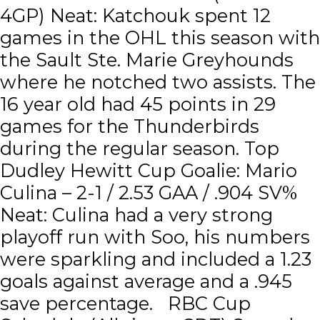
4GP) Neat: Katchouk spent 12
games in the OHL this season with
the Sault Ste. Marie Greyhounds
where he notched two assists. The
16 year old had 45 points in 29
games for the Thunderbirds
during the regular season. Top
Dudley Hewitt Cup Goalie: Mario
Culina – 2-1 / 2.53 GAA / .904 SV%
Neat: Culina had a very strong
playoff run with Soo, his numbers
were sparkling and included a 1.23
goals against average and a .945
save percentage. RBC Cup