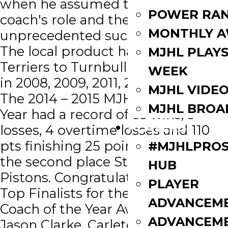
when he assumed the head
POWER RAN
coach's role and the team has seen
MONTHLY 
unprecedented success ever since.
The local product has led the
MJHL PLAYS
Terriers to Turnbull Cup victories
WEEK
in 2008, 2009, 2011, 2012 and 2015.
MJHL VIDE
The 2014 – 2015 MJHL Coach of the
MJHL BROA
Year had a record of 53 wins, 3
PLAYERS
losses, 4 overtime losses and 110
pts finishing 25 points ahead of
#MJHLPROS
the second place Steinbach
HUB
Pistons. Congratulations to the
PLAYER
Top Finalists for the 2014 CJHL
ADVANCEM
Coach of the Year Award. ∙
ADVANCEM
Jason Clarke, Carleton Place