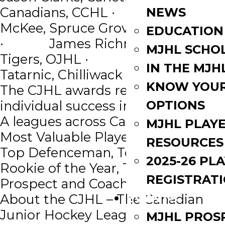
Canadians, CCHL ∙ Jason
NEWS
McKee, Spruce Grove Saints, AJHL
EDUCATION
∙ James Richmond, Aurora
MJHL SCHO
Tigers, OJHL ∙ Jason
IN THE MJH
Tatarnic, Chilliwack Chiefs, BCHL
KNOW YOU
The CJHL awards recognize
OPTIONS
individual success in the 10 Junior
A leagues across Canada including,
MJHL PLAY
Most Valuable Player, Top Forward,
RESOURCES
Top Defenceman, Top Goaltender,
2025-26 PL
Rookie of the Year, Top NHL Draft
REGISTRAT
Prospect and Coach of the Year.
EVENTS
About the CJHL – The Canadian
Junior Hockey League is a national
MJHL PROS