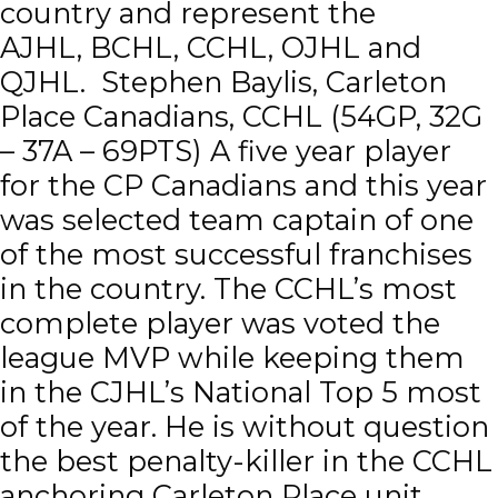
country and represent the
AJHL, BCHL, CCHL, OJHL and
QJHL. Stephen Baylis, Carleton
Place Canadians, CCHL (54GP, 32G
– 37A – 69PTS) A five year player
for the CP Canadians and this year
was selected team captain of one
of the most successful franchises
in the country. The CCHL’s most
complete player was voted the
league MVP while keeping them
in the CJHL’s National Top 5 most
of the year. He is without question
the best penalty-killer in the CCHL
anchoring Carleton Place unit