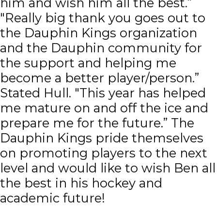
him and wish him all the best.”
"Really big thank you goes out to
the Dauphin Kings organization
and the Dauphin community for
the support and helping me
become a better player/person.”
Stated Hull. "This year has helped
me mature on and off the ice and
prepare me for the future.” The
Dauphin Kings pride themselves
on promoting players to the next
level and would like to wish Ben all
the best in his hockey and
academic future!