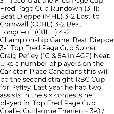
3-1 record at the Fred Page Cup.
Fred Page Cup Rundown (3-1):
Beat Dieppe (MHL) 3-2 Lost to
Cornwall (CCHL) 3-2 Beat
Longueuil (QJHL) 4-2
Championship Game: Beat Dieppe
3-1 Top Fred Page Cup Scorer:
Craig Pefley (1G & 5A in 4GP) Neat:
Like a number of players on the
Carleton Place Canadians this will
be the second straight RBC Cup
for Pefley. Last year he had two
assists in the six contests he
played in. Top Fred Page Cup
Goalie: Guillaume Therien – 3-0 /