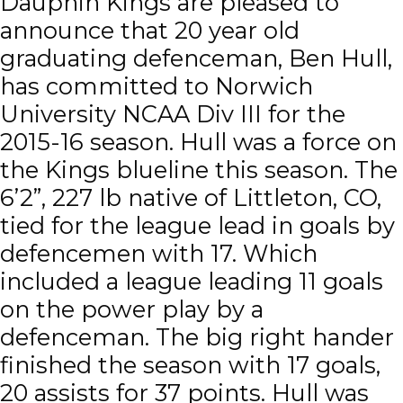
Dauphin Kings are pleased to
announce that 20 year old
graduating defenceman, Ben Hull,
has committed to Norwich
University NCAA Div III for the
2015-16 season. Hull was a force on
the Kings blueline this season. The
6’2”, 227 lb native of Littleton, CO,
tied for the league lead in goals by
defencemen with 17. Which
included a league leading 11 goals
on the power play by a
defenceman. The big right hander
finished the season with 17 goals,
20 assists for 37 points. Hull was