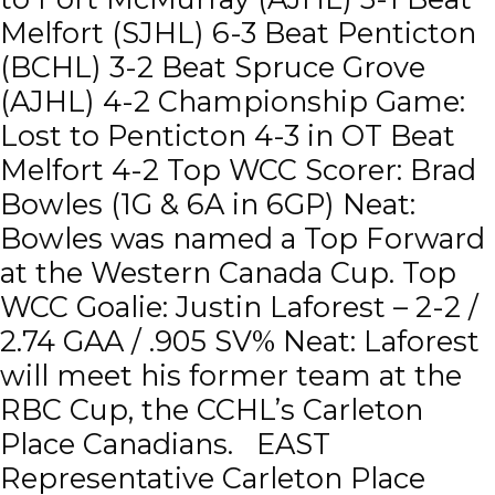
Melfort (SJHL) 6-3 Beat Penticton
(BCHL) 3-2 Beat Spruce Grove
(AJHL) 4-2 Championship Game:
Lost to Penticton 4-3 in OT Beat
Melfort 4-2 Top WCC Scorer: Brad
Bowles (1G & 6A in 6GP) Neat:
Bowles was named a Top Forward
at the Western Canada Cup. Top
WCC Goalie: Justin Laforest – 2-2 /
2.74 GAA / .905 SV% Neat: Laforest
will meet his former team at the
RBC Cup, the CCHL’s Carleton
Place Canadians. EAST
Representative Carleton Place