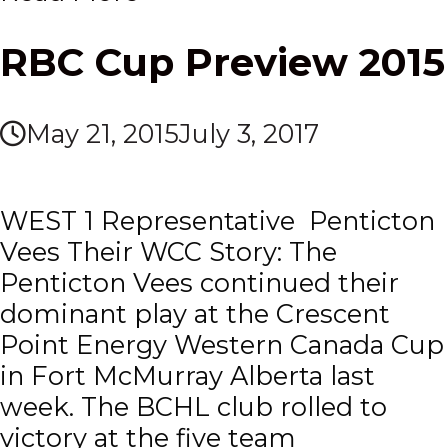
RBC Cup Preview 2015
May 21, 2015
July 3, 2017
WEST 1 Representative Penticton
Vees Their WCC Story: The
Penticton Vees continued their
dominant play at the Crescent
Point Energy Western Canada Cup
in Fort McMurray Alberta last
week. The BCHL club rolled to
victory at the five team