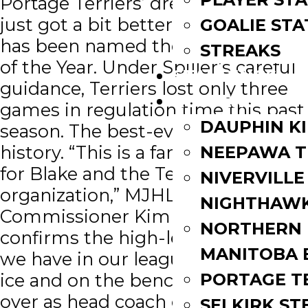
Portage Terriers’ dream season
just got a bit better ─ Blake Spiller
GOALIE STA
has been named the CJHL Coach
STREAKS
of the Year. Under Spiller’s careful
STANDINGS
guidance, Terriers lost only three
ROSTERS
games in regulation time this past
DAUPHIN K
season. The best-ever in the MJHL
history. “This is a fantastic honour
NEEPAWA T
for Blake and the Terrier
NIVERVILLE
organization,” MJHL
NIGHTHAW
Commissioner Kim Davis said. “It
NORTHERN
confirms the high-level of talent
MANITOBA 
we have in our league both on the
PORTAGE T
ice and on the bench.” Spiller took
over as head coach of Portage in
SELKIRK ST