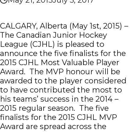
CALGARY, Alberta (May 1st, 2015) –
The Canadian Junior Hockey
League (CJHL) is pleased to
announce the five finalists for the
2015 CJHL Most Valuable Player
Award. The MVP honour will be
awarded to the player considered
to have contributed the most to
his teams’ success in the 2014 –
2015 regular season. The five
finalists for the 2015 CJHL MVP
Award are spread across the