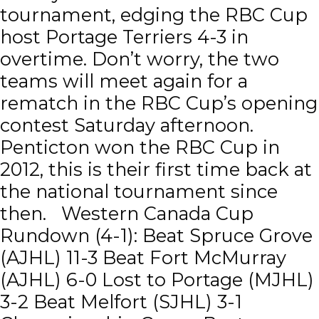
tournament, edging the RBC Cup
host Portage Terriers 4-3 in
overtime. Don’t worry, the two
teams will meet again for a
rematch in the RBC Cup’s opening
contest Saturday afternoon.
Penticton won the RBC Cup in
2012, this is their first time back at
the national tournament since
then. Western Canada Cup
Rundown (4-1): Beat Spruce Grove
(AJHL) 11-3 Beat Fort McMurray
(AJHL) 6-0 Lost to Portage (MJHL)
3-2 Beat Melfort (SJHL) 3-1