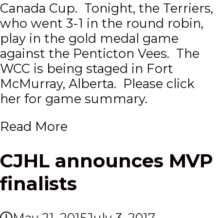
Canada Cup. Tonight, the Terriers,
who went 3-1 in the round robin,
play in the gold medal game
against the Penticton Vees. The
WCC is being staged in Fort
McMurray, Alberta. Please click
her for game summary.
Read More
CJHL announces MVP
finalists
May 21, 2015
July 3, 2017