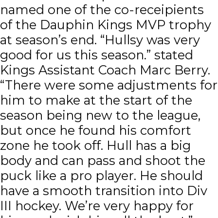
named one of the co-receipients
of the Dauphin Kings MVP trophy
at season’s end. “Hullsy was very
good for us this season.” stated
Kings Assistant Coach Marc Berry.
“There were some adjustments for
him to make at the start of the
season being new to the league,
but once he found his comfort
zone he took off. Hull has a big
body and can pass and shoot the
puck like a pro player. He should
have a smooth transition into Div
III hockey. We’re very happy for