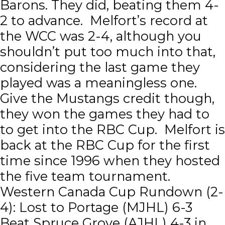
Barons. They did, beating them 4-
2 to advance. Melfort’s record at
the WCC was 2-4, although you
shouldn’t put too much into that,
considering the last game they
played was a meaningless one.
Give the Mustangs credit though,
they won the games they had to
to get into the RBC Cup. Melfort is
back at the RBC Cup for the first
time since 1996 when they hosted
the five team tournament.
Western Canada Cup Rundown (2-
4): Lost to Portage (MJHL) 6-3
Beat Spruce Grove (AJHL) 4-3 in