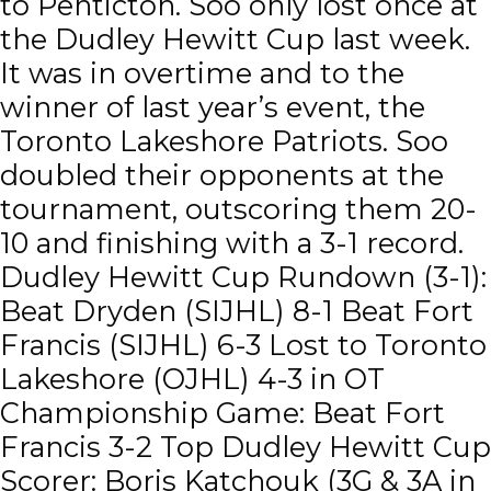
to Penticton. Soo only lost once at
the Dudley Hewitt Cup last week.
It was in overtime and to the
winner of last year’s event, the
Toronto Lakeshore Patriots. Soo
doubled their opponents at the
tournament, outscoring them 20-
10 and finishing with a 3-1 record.
Dudley Hewitt Cup Rundown (3-1):
Beat Dryden (SIJHL) 8-1 Beat Fort
Francis (SIJHL) 6-3 Lost to Toronto
Lakeshore (OJHL) 4-3 in OT
Championship Game: Beat Fort
Francis 3-2 Top Dudley Hewitt Cup
Scorer: Boris Katchouk (3G & 3A in