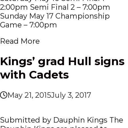
2:00pm Semi Final 2 – 7:00pm
Sunday May 17 Championship
Game – 7:00pm
Read More
Kings’ grad Hull signs
with Cadets
May 21, 2015
July 3, 2017
Submitted by Dauphin Kings The