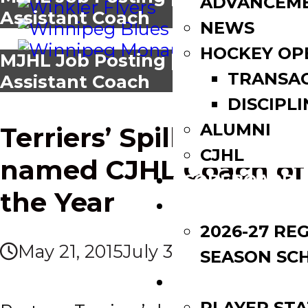
ADVANCEM
Assistant Coach
NEWS
HOCKEY OP
MJHL Job Posting | Blues
TRANSA
Assistant Coach
DISCIPLI
ALUMNI
News
Terriers’ Spiller
CJHL
named CJHL Coach of
SCOREBOARD
the Year
SCHEDULE
2026-27 RE
May 21, 2015
July 3, 2017
SEASON SC
LEAGUE LEADE
PLAYER STA