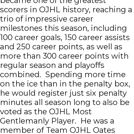
became one of the greatest
scorers in OJHL history, reaching a
trio of impressive career
milestones this season, including
100 career goals, 150 career assists
and 250 career points, as well as
more than 300 career points with
regular season and playoffs
combined. Spending more time
on the ice than in the penalty box,
he would register just six penalty
minutes all season long to also be
voted as the OJHL Most
Gentlemanly Player. He was a
member of Team OJHL Oates