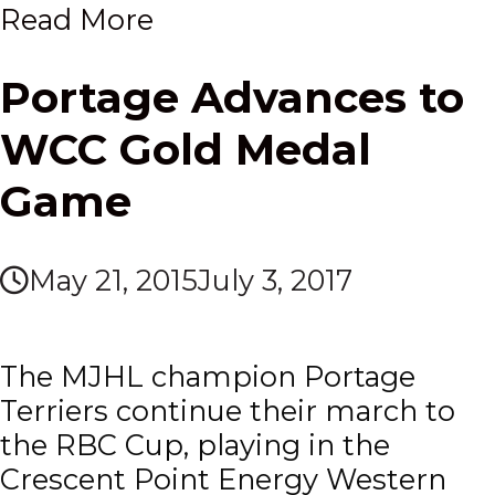
Read More
Portage Advances to
WCC Gold Medal
Game
May 21, 2015
July 3, 2017
The MJHL champion Portage
Terriers continue their march to
the RBC Cup, playing in the
Crescent Point Energy Western