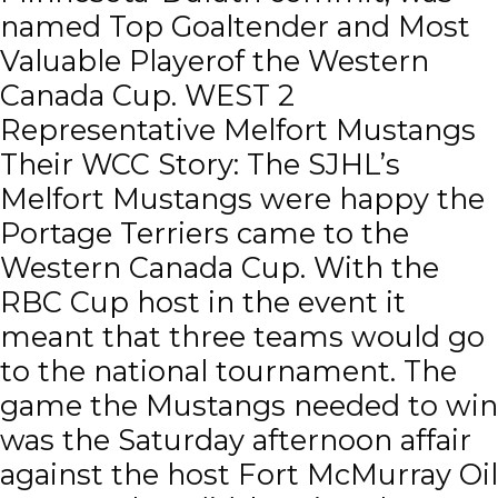
named Top Goaltender and Most
Valuable Playerof the Western
Canada Cup. WEST 2
Representative Melfort Mustangs
Their WCC Story: The SJHL’s
Melfort Mustangs were happy the
Portage Terriers came to the
Western Canada Cup. With the
RBC Cup host in the event it
meant that three teams would go
to the national tournament. The
game the Mustangs needed to win
was the Saturday afternoon affair
against the host Fort McMurray Oil