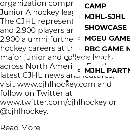
organization comprised of all 10
CAMP
Junior A hockey leagues in Canada.
MJHL-SJHL
The CJHL represents 129 teams
SHOWCASE
and 2,900 players and has over
MGEU GAME
2,900 alumni furthering their
hockey careers at the professional,
RBC GAME 
major junior and college levels
PARTNERS
across North America. For the
MJHL PART
latest CJHL news and features,
WATCH LIVE
visit www.cjhlhockey.com and
follow on Twitter at
www.twitter.com/cjhlhockey or
@cjhlhockey.
Read More