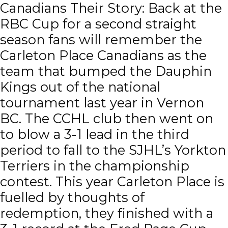
Canadians Their Story: Back at the
RBC Cup for a second straight
season fans will remember the
Carleton Place Canadians as the
team that bumped the Dauphin
Kings out of the national
tournament last year in Vernon
BC. The CCHL club then went on
to blow a 3-1 lead in the third
period to fall to the SJHL’s Yorkton
Terriers in the championship
contest. This year Carleton Place is
fuelled by thoughts of
redemption, they finished with a