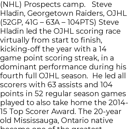
(NHL) Prospects camp. Steve
Hladin, Georgetown Raiders, OJHL
(52GP, 41G – 63A – 104PTS) Steve
Hladin led the OJHL scoring race
virtually from start to finish,
kicking-off the year with a 14
game point scoring streak, in a
dominant performance during his
fourth full OJHL season. He led all
scorers with 63 assists and 104
points in 52 regular season games
played to also take home the 2014-
15 Top Scorer Award. The 20-year
old Mississauga, Ontario native