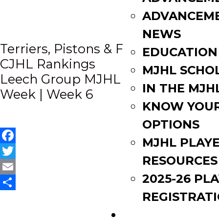
ADVANCEM
NEWS
Post
Terriers, Pistons & Flyers named to
EDUCATION
CJHL Rankings
MJHL SCHO
navigation
Leech Group MJHL Plays of the
IN THE MJH
Week | Week 6
KNOW YOU
OPTIONS
MJHL PLAY
Facebook
RESOURCES
Twitter
2025-26 PL
Email
REGISTRAT
Share
EVENTS