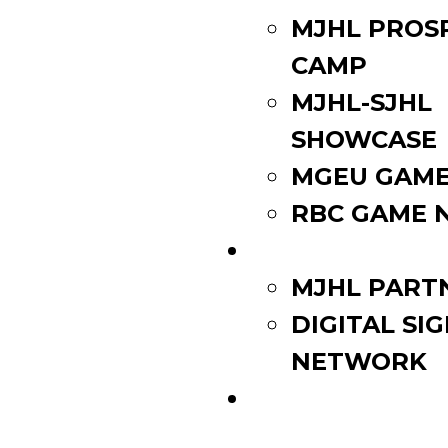
MJHL PROS
CAMP
MJHL-SJHL
SHOWCASE
MGEU GAME
RBC GAME 
PARTNERS
MJHL PART
DIGITAL SI
NETWORK
WATCH LIVE