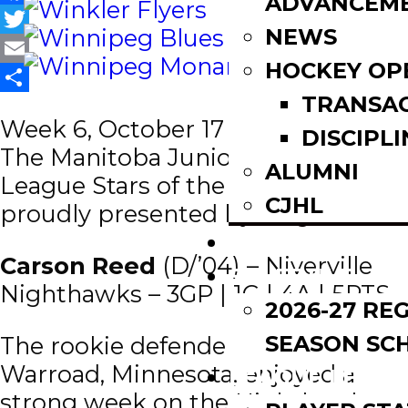
ADVANCEM
Facebook
NEWS
Twitter
HOCKEY OP
Email
TRANSA
Share
Week 6, October 17 – 23, 2022 |
DISCIPLI
The Manitoba Junior Hockey
ALUMNI
League Stars of the Week are
CJHL
proudly presented by
Original 16.
SCOREBOARD
Carson Reed
(D/’04) – Niverville
SCHEDULE
Nighthawks – 3GP | 1G | 4A | 5PTS
2026-27 RE
SEASON SC
The rookie defender from
Warroad, Minnesota, enjoyed a
LEAGUE LEADE
strong week on the Nighthawks