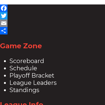
Facebook
Twitter
Email
Share
Game Zone
Scoreboard
Schedule
Playoff Bracket
League Leaders
Standings
League Info