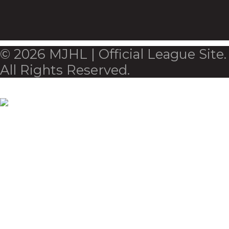
© 2026 MJHL | Official League Site.
All Rights Reserved.