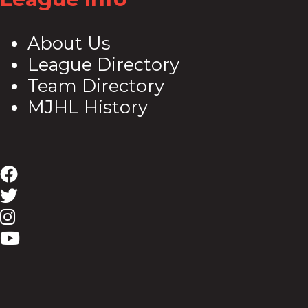
About Us
League Directory
Team Directory
MJHL History