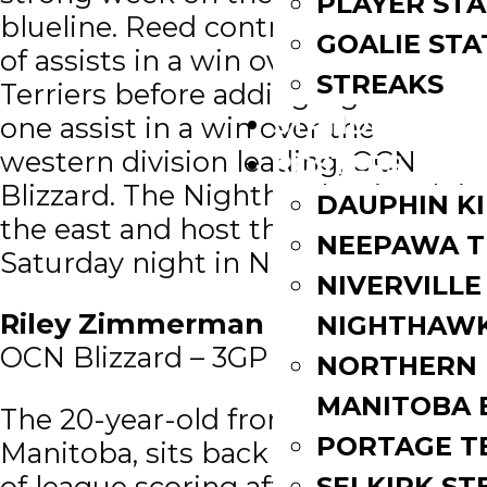
PLAYER STA
blueline. Reed contributed a pair
GOALIE STA
of assists in a win over the 11-2-0
STREAKS
Terriers before adding a goal and
STANDINGS
one assist in a win over the
western division leading, OCN
ROSTERS
Blizzard. The Nighthawks sit 4th in
DAUPHIN K
the east and host the Terriers on
NEEPAWA T
Saturday night in Niverville.
NIVERVILLE
Riley Zimmerman
(FWD/’02) –
NIGHTHAW
OCN Blizzard – 3GP | 1G | 6A | 7PTS
NORTHERN
MANITOBA 
The 20-year-old from Winnipeg,
PORTAGE T
Manitoba, sits back in the top five
of league scoring after another
SELKIRK ST