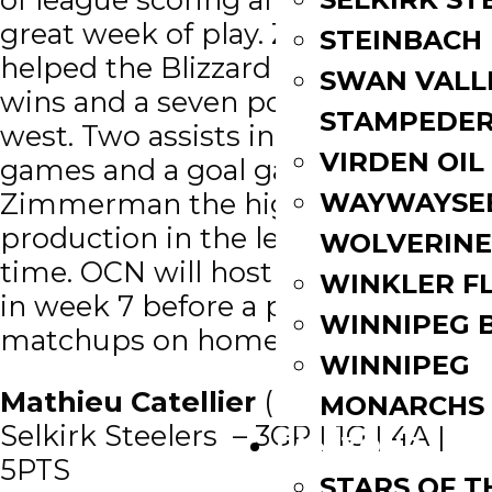
great week of play. Zimmerman
STEINBACH
helped the Blizzard to 8 straight
SWAN VALL
wins and a seven point lead in the
STAMPEDE
west. Two assists in three straight
VIRDEN OIL
games and a goal gave
WAYWAYSE
Zimmerman the highest point
production in the league over that
WOLVERINE
time. OCN will host Dauphin early
WINKLER F
in week 7 before a pair of weekend
WINNIPEG 
matchups on home ice.
WINNIPEG
Mathieu Catellier
(FWD/’03) –
MONARCHS
Selkirk Steelers – 3GP | 1G | 4A |
FAN ZONE
5PTS
STARS OF 