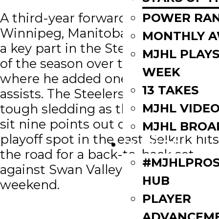
A third-year forward from
POWER RAN
Winnipeg, Manitoba, Catellier was
MONTHLY 
a key part in the Steelers first win
MJHL PLAYS
of the season over the Freeze
WEEK
where he added one goal and two
13 TAKES
assists. The Steelers have some
MJHL VIDE
tough sledding as they currently
sit nine points out of the final
MJHL BROA
playoff spot in the east. Selkirk hits
PLAYERS
the road for a back-to-back set
#MJHLPROS
against Swan Valley and OCN this
HUB
weekend.
PLAYER
ADVANCEM