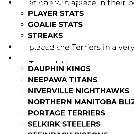
at one win apiece in their b
LEAGUE LEADERS
PLAYER STATS
“To be highlighted on a nati
GOALIE STATS
Commissioner Kim Davis said
STREAKS
which was shown to million
STANDINGS
placed the Terriers in a very
ROSTERS
Tagged:
News
DAUPHIN KINGS
Post
Second Round Playoff Prev
NEEPAWA TITANS
Oil Caps’ Thiessen and sis
navigation
NIVERVILLE NIGHTHAWKS
Related Posts
NORTHERN MANITOBA BLI
PORTAGE TERRIERS
SELKIRK STEELERS
MJHL pre-season schedule