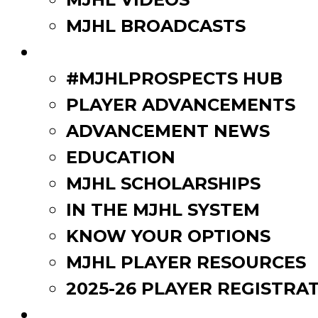
MJHL BROADCASTS
PLAYERS
#MJHLPROSPECTS HUB
PLAYER ADVANCEMENTS
ADVANCEMENT NEWS
EDUCATION
MJHL SCHOLARSHIPS
IN THE MJHL SYSTEM
KNOW YOUR OPTIONS
MJHL PLAYER RESOURCES
2025-26 PLAYER REGISTRA
EVENTS