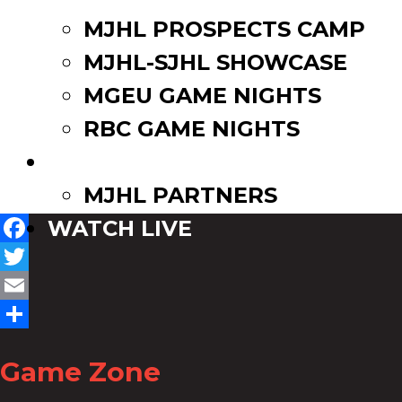
MJHL PROSPECTS CAMP
MJHL-SJHL SHOWCASE
MGEU GAME NIGHTS
RBC GAME NIGHTS
PARTNERS
MJHL PARTNERS
WATCH LIVE
Facebook
Twitter
Email
Share
Game Zone