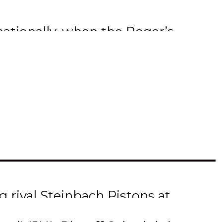
ationally, when the Roger’s
ie. (Hometown Hockey airs
the Vancouver Canucks
Slone were at Island Park
’ franchise was highlighted
 with Terriers’ GM/Head
e Mike Ridley Trophy which
 rival Steinbach Pistons at
me. The series is now tied