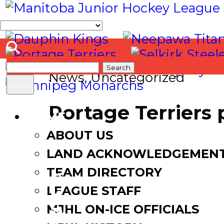
Search
News
,
Uncategorized
for:
Menu
Portage Terriers
HOME
ABOUT US
March 27, 2017
August 18,
LAND ACKNOWLEDGEMEN
TEAM DIRECTORY
LEAGUE STAFF
Facebook
MJHL ON-ICE OFFICIALS
Twitter