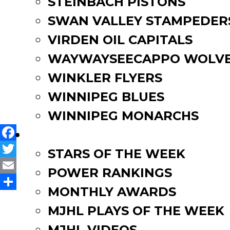
STEINBACH PISTONS
SWAN VALLEY STAMPEDER
Two MJHL Alumni Selected
VIRDEN OIL CAPITALS
Pistons’ Anderson Commits t
WAYWAYSEECAPPO WOLVE
WINKLER FLYERS
Skills Coaches Named for
WINNIPEG BLUES
WINNIPEG MONARCHS
FAN ZONE
Facebook
STARS OF THE WEEK
Twitter
POWER RANKINGS
Email
MONTHLY AWARDS
Share
MJHL PLAYS OF THE WEEK
MJHL VIDEOS