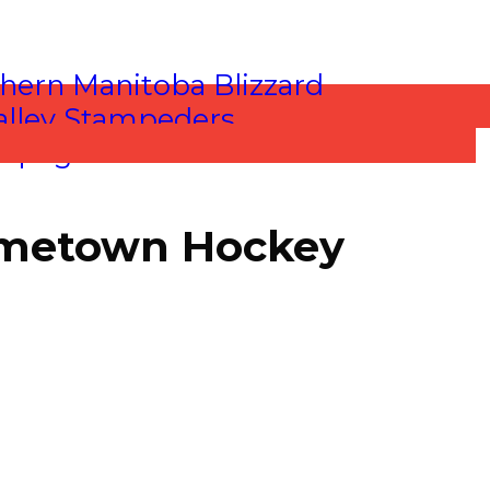
Hometown Hockey