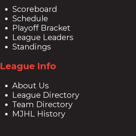
Scoreboard
Schedule
Playoff Bracket
League Leaders
Standings
League Info
About Us
League Directory
Team Directory
MJHL History