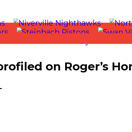
 profiled on Roger’s 
 2017
T