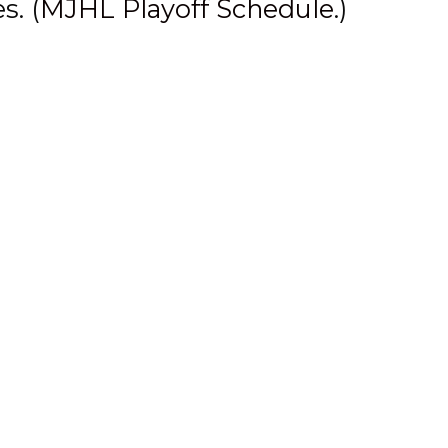
s. (
MJHL Playoff Schedule
.)
ve for the entire league,”
 long and proud history,
 was an excellent show and