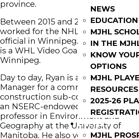
province.
NEWS
EDUCATION
Between 2015 and 2017, Ryan
worked for the NHL as an off-ice
MJHL SCHO
official in Winnipeg. Currently he
IN THE MJH
is a WHL Video Goal Judge in
KNOW YOU
Winnipeg.
OPTIONS
Day to day, Ryan is a Project
MJHL PLAY
Manager for a commercial
RESOURCES
construction sub-contractor, and
2025-26 PL
an NSERC-endowed adjunct
REGISTRAT
professor in Environment and
EVENTS
Geography at the University of
Manitoba. He also volunteers as a
MJHL PROS