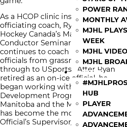
game.
POWER RAN
As a HCOP clinic instructor and
MONTHLY 
officiating coach, Ryan attended
MJHL PLAYS
Hockey Canada’s Master Course
WEEK
Conductor Seminar twice. He
MJHL VIDE
continues to coach and mentor
officials from grassroots levels
MJHL BROA
through to USports. After Ryan
PLAYERS
retired as an on-ice official, he
#MJHLPROS
began working with the Official’s
HUB
Development Program for Hockey
PLAYER
Manitoba and the MJHL and he
has become the most respected
ADVANCEM
Official’s Supervisor/Coach in the
ADVANCEM