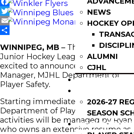
ADVANCEM
Facebook
NEWS
Twitter
HOCKEY OP
Email
TRANSA
Share
DISCIPLI
WINNIPEG, MB –
The Manitoba
Junior Hockey League (MJHL) is
ALUMNI
excited to announce Ryan Galley as
CJHL
Manager, MJHL Department of
SCOREBOARD
Player Safety.
SCHEDULE
Starting immediately, all
2026-27 RE
Department of Player Safety
SEASON SC
activities will be managed by Ryan
LEAGUE LEADE
who owns an extensive resume as