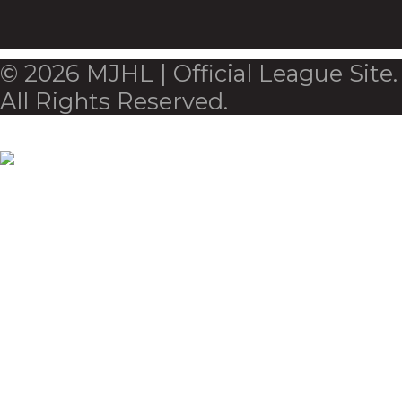
© 2026 MJHL | Official League Site.
All Rights Reserved.