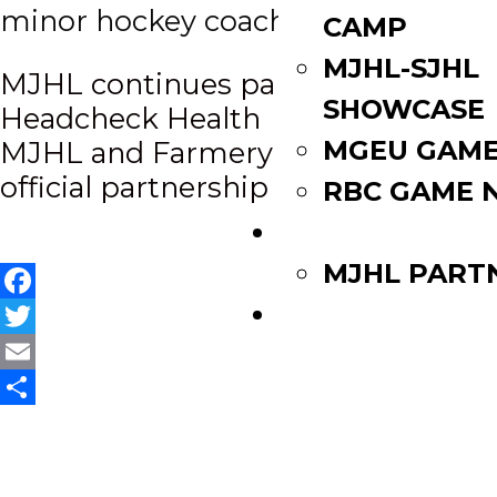
minor hockey coach in Winnipeg.
CAMP
MJHL-SJHL
Post
MJHL continues partnership with
SHOWCASE
Headcheck Health
navigation
MGEU GAME
MJHL and Farmery announce
official partnership
RBC GAME 
PARTNERS
MJHL PART
WATCH LIVE
Facebook
Twitter
Email
Share