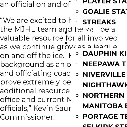
PLAYER STA
an official on and off the ice.
GOALIE STA
“We are excited to have Ryan join
STREAKS
the MJHL team and he will be a
STANDINGS
valuable resource for all involved
ROSTERS
as we continue grow as a league
DAUPHIN K
on and off the ice. His extensive
background as an on-ice official
NEEPAWA T
and officiating coach will also
NIVERVILLE
prove extremely beneficial as an
NIGHTHAW
additional resource for the league
NORTHERN
office and current MJHL on-ice
MANITOBA 
officials,” Kevin Saurette, MJHL
PORTAGE T
Commissioner.
SELKIRK ST