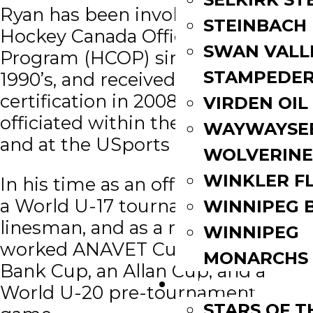
Ryan has been involved in the
STEINBACH
Hockey Canada Officiating
SWAN VALL
Program (HCOP) since the late
STAMPEDE
1990’s, and received the Level VI
certification in 2008. He has
VIRDEN OIL
officiated within the MJHL, CJHL
WAYWAYSE
and at the USports level.
WOLVERINE
WINKLER F
In his time as an official, he worked
a World U-17 tournament as a
WINNIPEG 
linesman, and as a referee he
WINNIPEG
worked ANAVET Cups, a Royal
MONARCHS
Bank Cup, an Allan Cup, and a
FAN ZONE
World U-20 pre-tournament
STARS OF 