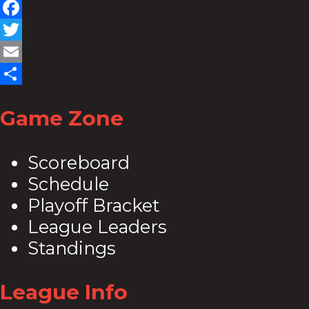
Facebook
Twitter
Email
Share
Game Zone
Scoreboard
Schedule
Playoff Bracket
League Leaders
Standings
League Info