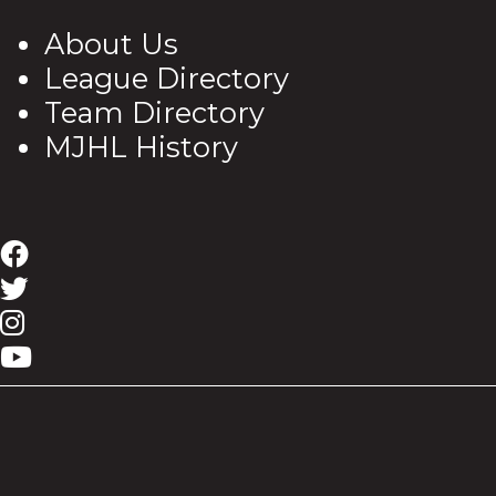
About Us
League Directory
Team Directory
MJHL History