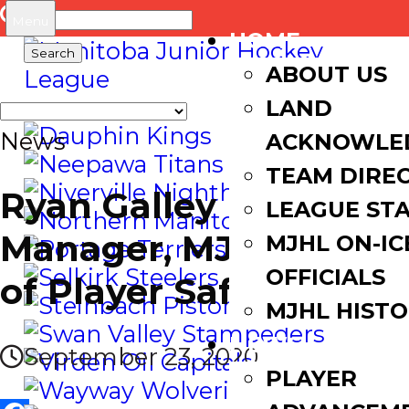
Search
Menu
HOME
for:
ABOUT US
LAND
News
ACKNOWLE
TEAM DIRE
Ryan Galley named
LEAGUE ST
Manager, MJHL Dept.
MJHL ON-IC
OFFICIALS
of Player Safety
MJHL HIST
NEWS
September 23, 2020
PLAYER