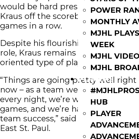
would be hard pressed to keep
POWER RAN
Kraus off the scoreboard two
MONTHLY 
games in a row.
MJHL PLAYS
Despite his flourishing offensive
WEEK
role, Kraus remains a team-goal-
MJHL VIDE
oriented type of player.
MJHL BROA
PLAYERS
“Things are going pretty well right
now – as a team we’re competing
#MJHLPROS
every night, we’re winning a lot of
HUB
games, and we’re having some
PLAYER
team success,” said the native of
ADVANCEM
East St. Paul.
ADVANCEM