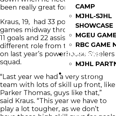
CAMP
been really great for us this year.”
MJHL-SJHL
Kraus, 19, had 33 points in 39
SHOWCASE
games midway through January –
MGEU GAME
11 goals and 22 assists. It’s a
RBC GAME 
different role from the one he had
on last year’s powerhouse Steelers
PARTNERS
squad.
MJHL PART
WATCH LIVE
“Last year we had a very strong
team with lots of skill up front, like
Parker Thomas, guys like that,”
said Kraus. “This year we have to
play a lot tougher, as we don’t