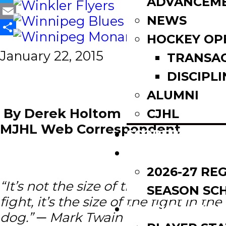
ADVANCEM
Twitter
NEWS
Email
HOCKEY OP
Share
January 22, 2015
TRANSA
DISCIPLI
ALUMNI
By Derek Holtom
CJHL
MJHL Web Correspondent
SCOREBOARD
SCHEDULE
2026-27 RE
“It’s not the size of the dog in the
SEASON SC
fight, it’s the size of the fight in the
LEAGUE LEADE
dog.” ─ Mark Twain