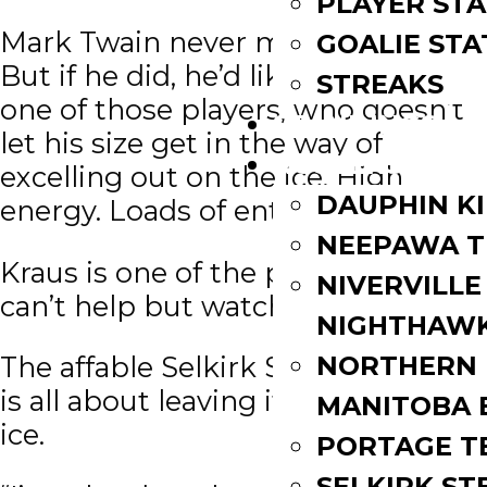
PLAYER STA
Mark Twain never met Ty Kraus.
GOALIE STA
But if he did, he’d like him. Kraus is
STREAKS
one of those players, who doesn’t
STANDINGS
let his size get in the way of
ROSTERS
excelling out on the ice. High
DAUPHIN K
energy. Loads of enthusiasm.
NEEPAWA T
Kraus is one of the players you
NIVERVILLE
can’t help but watch.
NIGHTHAW
NORTHERN
The affable Selkirk Steeler forward
is all about leaving it all out on the
MANITOBA 
ice.
PORTAGE T
SELKIRK ST