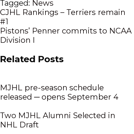
Tagged:
News
Post
CJHL Rankings – Terriers remain
#1
navigation
Pistons’ Penner commits to NCAA
Division I
Related Posts
MJHL pre-season schedule
released ─ opens September 4
Two MJHL Alumni Selected in
NHL Draft