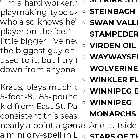
“I’m a hard worker, with some
STEINBACH
playmaking-type skills,” said Kraus,
who also knows he’s not the tallest
SWAN VALL
player on the ice. “I try to play a
STAMPEDE
little bigger. I’ve never really been
VIRDEN OIL
the biggest guy on the ice, and I’m
WAYWAYSE
used to it, but I try to not back
WOLVERINE
down from anyone or anything.”
WINKLER F
Kraus, plays much bigger than his
WINNIPEG 
5-foot-8, 185-pound stature. The
WINNIPEG
kid from East St. Paul has been
MONARCHS
consistent this season, scoring
nearly a point a game. And outside
FAN ZONE
a mini dry-spell in December, you
STARS OF 