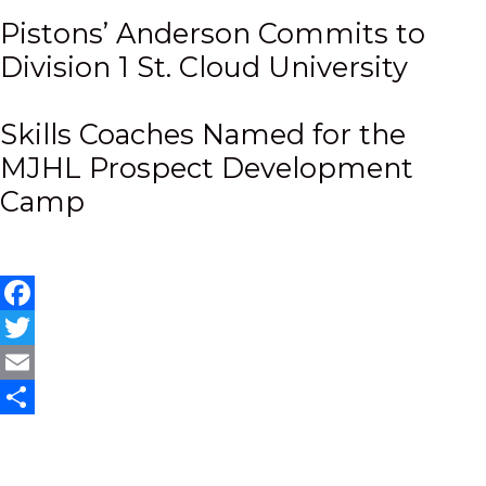
Pistons’ Anderson Commits to
Division 1 St. Cloud University
Skills Coaches Named for the
MJHL Prospect Development
Camp
Facebook
Twitter
Email
Share