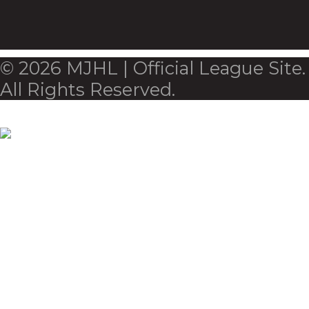
© 2026 MJHL | Official League Site.
All Rights Reserved.