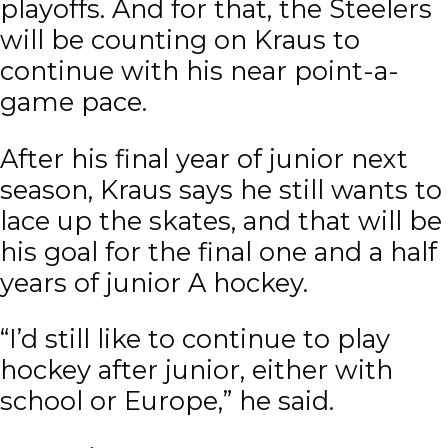
playoffs. And for that, the Steelers
will be counting on Kraus to
continue with his near point-a-
game pace.
After his final year of junior next
season, Kraus says he still wants to
lace up the skates, and that will be
his goal for the final one and a half
years of junior A hockey.
“I’d still like to continue to play
hockey after junior, either with
school or Europe,” he said.