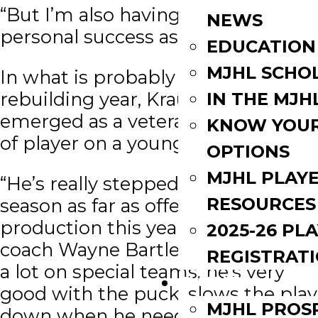
“But I’m also having some
NEWS
personal success as well.”
EDUCATION
MJHL SCHO
In what is probably considered a
rebuilding year, Kraus has
IN THE MJH
emerged as a veteran, go-to type
KNOW YOU
of player on a young team.
OPTIONS
MJHL PLAY
“He’s really stepped up for us this
RESOURCES
season as far as offensive
production this year,” said head
2025-26 PL
coach Wayne Bartley. “He’s playing
REGISTRAT
a lot on special teams, he’s very
EVENTS
good with the puck, slows the play
MJHL PROS
down when he needs to, and has