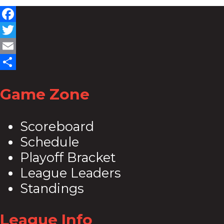
Facebook
Twitter
Email
Share
Game Zone
Scoreboard
Schedule
Playoff Bracket
League Leaders
Standings
League Info