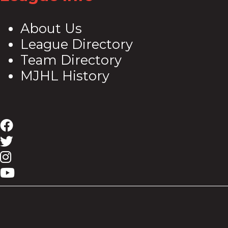
About Us
League Directory
Team Directory
MJHL History