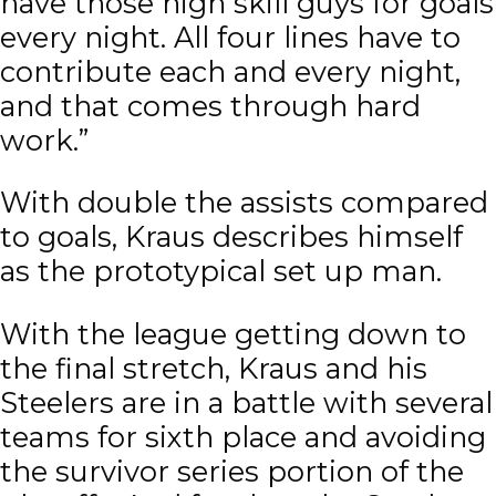
have those high skill guys for goals
every night. All four lines have to
contribute each and every night,
and that comes through hard
work.”
With double the assists compared
to goals, Kraus describes himself
as the prototypical set up man.
With the league getting down to
the final stretch, Kraus and his
Steelers are in a battle with several
teams for sixth place and avoiding
the survivor series portion of the