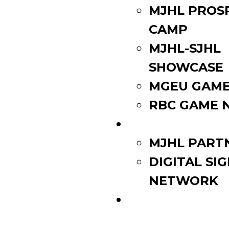
MJHL PROS
CAMP
MJHL-SJHL
SHOWCASE
MGEU GAME
RBC GAME 
PARTNERS
MJHL PART
DIGITAL SI
NETWORK
WATCH LIVE