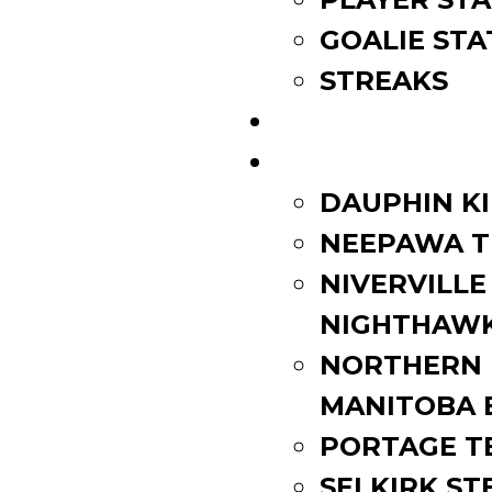
GOALIE STA
STREAKS
STANDINGS
ROSTERS
DAUPHIN K
NEEPAWA T
NIVERVILLE
NIGHTHAW
NORTHERN
MANITOBA 
PORTAGE T
SELKIRK ST