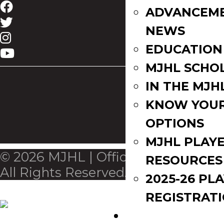
ADVANCEM
NEWS
EDUCATION
MJHL SCHO
IN THE MJH
KNOW YOU
OPTIONS
MJHL PLAY
© 2026 MJHL | Official League Site.
RESOURCES
All Rights Reserved.
2025-26 PL
REGISTRAT
EVENTS