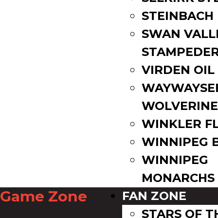
STEINBACH
SWAN VALL
STAMPEDE
VIRDEN OIL
WAYWAYSE
WOLVERINE
WINKLER F
WINNIPEG 
WINNIPEG
MONARCHS
Game Zone
FAN ZONE
STARS OF 