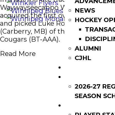
ADVANCEM
Waywayseecappo Wolverines
NEWS
acquired the first overall selection
HOCKEY OP
and picked Luke Robson
TRANSA
(Carberry, MB) of the Southwest
Cougars (BT-AAA).
DISCIPLI
ALUMNI
Read More
CJHL
SCOREBOARD
SCHEDULE
2026-27 RE
SEASON SC
LEAGUE LEADE
PLAYER STA