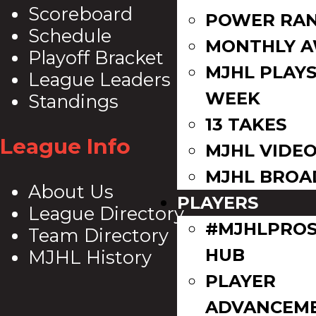
Scoreboard
POWER RAN
Schedule
MONTHLY 
Playoff Bracket
MJHL PLAYS
League Leaders
WEEK
Standings
13 TAKES
League Info
MJHL VIDE
MJHL BROA
About Us
PLAYERS
League Directory
#MJHLPROS
Team Directory
HUB
MJHL History
PLAYER
ADVANCEM