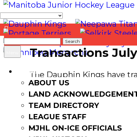
Search
Transactions July
for:
Menu
HOME
The Dauphin Kings have trad
ABOUT US
Winkler Flyers in exchange 
LAND ACKNOWLEDGEMEN
————————
TEAM DIRECTORY
LEAGUE STAFF
The Winkler Flyers have a
Bobcats in exchange for Fu
MJHL ON-ICE OFFICIALS