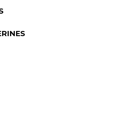
S
RINES