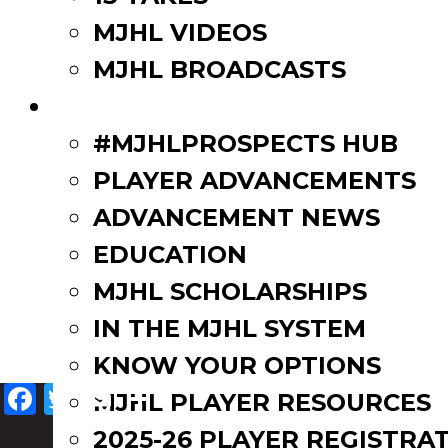
MJHL VIDEOS
MJHL BROADCASTS
PLAYERS
#MJHLPROSPECTS HUB
PLAYER ADVANCEMENTS
ADVANCEMENT NEWS
EDUCATION
MJHL SCHOLARSHIPS
IN THE MJHL SYSTEM
KNOW YOUR OPTIONS
Facebook
Twitter
Email
Share
MJHL PLAYER RESOURCES
2025-26 PLAYER REGISTRA