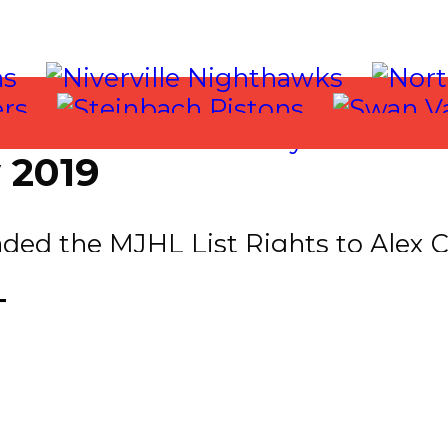
 2019
ed the MJHL List Rights to Alex Ca
for the MJHL List Rights to Rylan T
T
cquired Jaden Townsend F (1999) fr
ture Considerations.