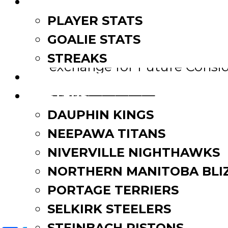
LEAGUE LEADERS
PLAYER STATS
————————
GOALIE STATS
The Neepawa Natives have t
STREAKS
exchange for Future Consid
STANDINGS
————————
ROSTERS
DAUPHIN KINGS
The OCN Blizzard have trad
NEEPAWA TITANS
Winnipeg Blues in exchange
NIVERVILLE NIGHTHAWKS
Post
Transactions June 2019
NORTHERN MANITOBA BLI
Transactions August 2019
PORTAGE TERRIERS
navigation
SELKIRK STEELERS
STEINBACH PISTONS