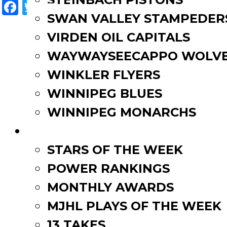
Facebook
Twitter
Email
Share
SWAN VALLEY STAMPEDER
VIRDEN OIL CAPITALS
WAYWAYSEECAPPO WOLVE
WINKLER FLYERS
WINNIPEG BLUES
WINNIPEG MONARCHS
FAN ZONE
STARS OF THE WEEK
POWER RANKINGS
MONTHLY AWARDS
MJHL PLAYS OF THE WEEK
13 TAKES