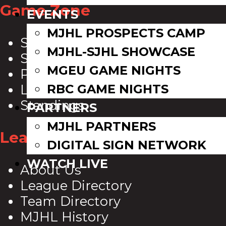
Game Zone
EVENTS
MJHL PROSPECTS CAMP
Scoreboard
MJHL-SJHL SHOWCASE
Schedule
MGEU GAME NIGHTS
Playoff Bracket
RBC GAME NIGHTS
League Leaders
Standings
PARTNERS
MJHL PARTNERS
League Info
DIGITAL SIGN NETWORK
WATCH LIVE
About Us
League Directory
Team Directory
MJHL History