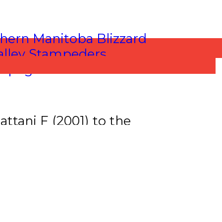
ttani F (2001) to the
hiessen D (2001).
om the Lloydminster