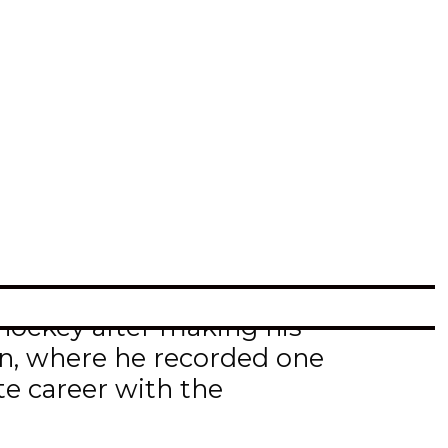
e club has agreed to terms
ct for the 2021-22 season.
) where he was named to
his rookie season in
championship.
l hockey after making his
on, where he recorded one
te career with the
ts (2g-1a) in 26 games.