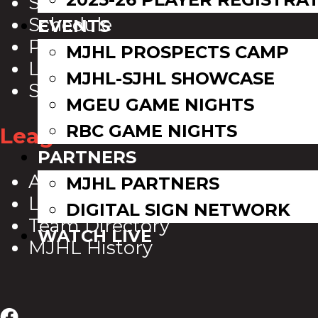
Scoreboard
Schedule
EVENTS
Playoff Bracket
MJHL PROSPECTS CAMP
League Leaders
MJHL-SJHL SHOWCASE
Standings
MGEU GAME NIGHTS
RBC GAME NIGHTS
League Info
PARTNERS
About Us
MJHL PARTNERS
League Directory
DIGITAL SIGN NETWORK
Team Directory
WATCH LIVE
MJHL History