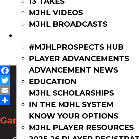
13 TAKES
MJHL VIDEOS
MJHL BROADCASTS
PLAYERS
#MJHLPROSPECTS HUB
PLAYER ADVANCEMENTS
ADVANCEMENT NEWS
Facebook
EDUCATION
Twitter
MJHL SCHOLARSHIPS
Email
IN THE MJHL SYSTEM
Share
KNOW YOUR OPTIONS
Game Zone
MJHL PLAYER RESOURCES
2025-26 PLAYER REGISTRA