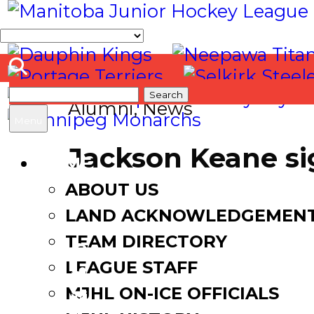
Search
Alumni
,
News
for:
Menu
Jackson Keane si
HOME
ABOUT US
August 12, 2021
August 12,
LAND ACKNOWLEDGEMEN
TEAM DIRECTORY
LEAGUE STAFF
Facebook
MJHL ON-ICE OFFICIALS
Twitter