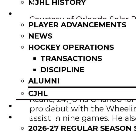
Email
MJHL HISTORY
Share
NEWS
Courtesy of Orlando Solar 
PLAYER ADVANCEMENTS
NEWS
ORLANDO, Fla. —
The Orla
with forward Jackson Keane
HOCKEY OPERATIONS
TRANSACTIONS
Jackson spent two seasons
DISCIPLINE
the MJHL All-Rookie Team a
ALUMNI
Winnipeg, Keane helped th
CJHL
Keane, 24, joins Orlando for
SCOREBOARD
pro debut with the Wheelin
SCHEDULE
assist in nine games. He al
University of North Dakota 
2026-27 REGULAR SEASON