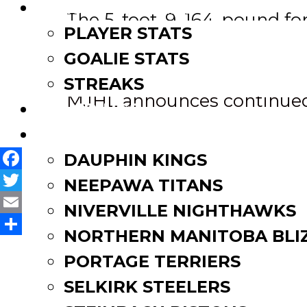
LEAGUE LEADERS
The 5-foot-9, 164-pound fo
PLAYER STATS
14 points (5g-9a).
GOALIE STATS
Post
Riley McKay re-signs AHL d
STREAKS
MJHL announces continued
STANDINGS
navigation
ROSTERS
DAUPHIN KINGS
Facebook
NEEPAWA TITANS
Twitter
NIVERVILLE NIGHTHAWKS
Email
NORTHERN MANITOBA BLI
Share
PORTAGE TERRIERS
SELKIRK STEELERS