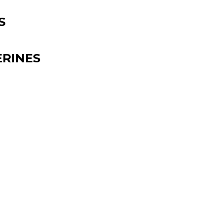
S
RINES