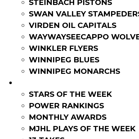
STEINBACH PISTONS
SWAN VALLEY STAMPEDER
VIRDEN OIL CAPITALS
WAYWAYSEECAPPO WOLVE
WINKLER FLYERS
WINNIPEG BLUES
WINNIPEG MONARCHS
FAN ZONE
STARS OF THE WEEK
POWER RANKINGS
MONTHLY AWARDS
MJHL PLAYS OF THE WEEK