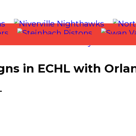
gns in ECHL with Orla
 2021
T