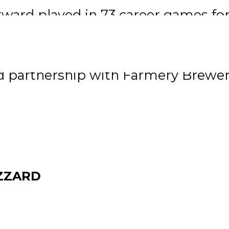
rward played in 73 career games fo
eal with Rockford
 partnership with Farmery Brewe
ZZARD