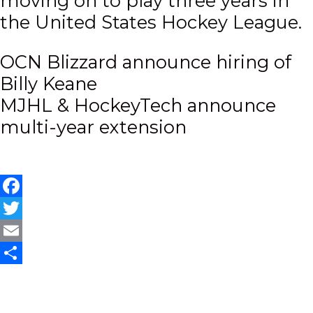
moving on to play three years in
the United States Hockey League.
Post
OCN Blizzard announce hiring of
Billy Keane
navigation
MJHL & HockeyTech announce
multi-year extension
Facebook
Twitter
Email
Share