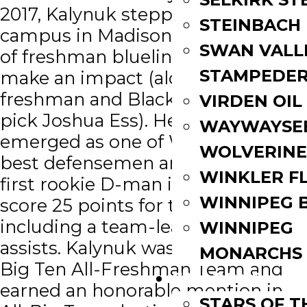
2017, Kalynuk stepped onto
STEINBACH
campus in Madison among a trio
SWAN VALL
of freshman blueliners looking to
STAMPEDE
make an impact (alongside fellow
freshman and Blackhawks draft
VIRDEN OIL
pick Joshua Ess). He quickly
WAYWAYSE
emerged as one of Wisconsin’s
WOLVERINE
best defensemen and became the
WINKLER F
first rookie D-man in 25 years to
WINNIPEG 
score 25 points for the Badgers,
including a team-leading 22
WINNIPEG
assists. Kalynuk was named the
MONARCHS
Big Ten All-Freshman Team and
FAN ZONE
earned an honorable mention in
STARS OF 