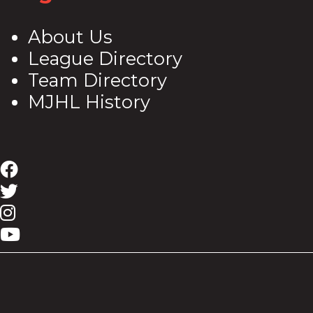
About Us
League Directory
Team Directory
MJHL History