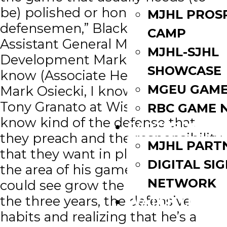
be) polished or honed for young
MJHL PROS
defensemen,” Blackhawks
CAMP
Assistant General Manager/Player
MJHL-SJHL
Development Mark Eaton said. “I
SHOWCASE
know (Associate Head Coach)
MGEU GAME
Mark Osiecki, I know (Head Coach)
Tony Granato at Wisconsin and I
RBC GAME 
know kind of the defense that
PARTNERS
they preach and the responsibility
MJHL PART
that they want in players, so that’s
DIGITAL SI
the area of his game that you
NETWORK
could see grow the most through
the three years, the defensive
WATCH LIVE
habits and realizing that he’s a