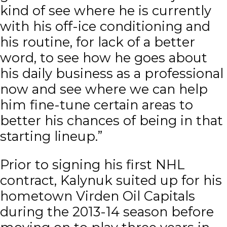
kind of see where he is currently
with his off-ice conditioning and
his routine, for lack of a better
word, to see how he goes about
his daily business as a professional
now and see where we can help
him fine-tune certain areas to
better his chances of being in that
starting lineup.”
Prior to signing his first NHL
contract, Kalynuk suited up for his
hometown Virden Oil Capitals
during the 2013-14 season before