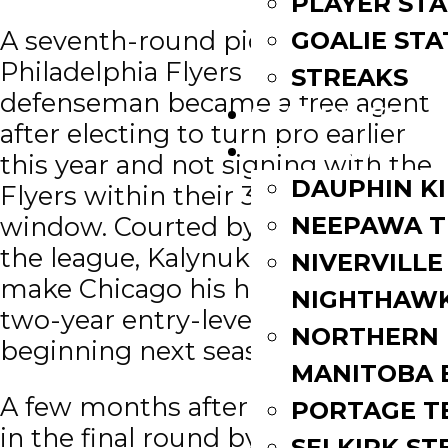
PLAYER STA
A seventh-round pick of the
GOALIE STA
Philadelphia Flyers in 2017, the
STREAKS
defenseman became a free agent
STANDINGS
after electing to turn pro earlier
ROSTERS
this year and not signing with the
DAUPHIN K
Flyers within their 30-day rights
window. Courted by teams across
NEEPAWA T
the league, Kalynuk has chosen to
NIVERVILLE
make Chicago his home with a
NIGHTHAW
two-year entry-level deal
NORTHERN
beginning next season.
MANITOBA 
A few months after being selected
PORTAGE T
in the final round by the Flyers in
SELKIRK ST