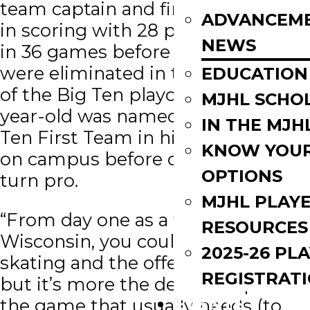
team captain and finished second
ADVANCEM
in scoring with 28 points (7G, 21A)
NEWS
in 36 games before the Badgers
were eliminated in the first round
EDUCATION
of the Big Ten playoffs. The 23-
MJHL SCHO
year-old was named to the All-Big
IN THE MJH
Ten First Team in his final season
KNOW YOU
on campus before deciding to
OPTIONS
turn pro.
MJHL PLAY
“From day one as a freshman at
RESOURCES
Wisconsin, you could see the
2025-26 PL
skating and the offensive talent
REGISTRAT
but it’s more the defensive part of
EVENTS
the game that usually needs (to