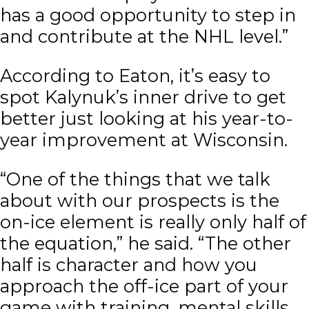
has a good opportunity to step in
and contribute at the NHL level.”
According to Eaton, it’s easy to
spot Kalynuk’s inner drive to get
better just looking at his year-to-
year improvement at Wisconsin.
“One of the things that we talk
about with our prospects is the
on-ice element is really only half of
the equation,” he said. “The other
half is character and how you
approach the off-ice part of your
game with training, mental skills,