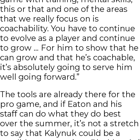
this or that and one of the areas
that we really focus on is
coachability. You have to continue
to evolve as a player and continue
to grow … For him to show that he
can grow and that he’s coachable,
it’s absolutely going to serve him
well going forward.”
The tools are already there for the
pro game, and if Eaton and his
staff can do what they do best
over the summer, it’s not a stretch
to say that Kalynuk could be a