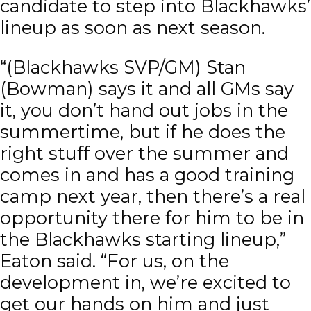
candidate to step into Blackhawks’
lineup as soon as next season.
“(Blackhawks SVP/GM) Stan
(Bowman) says it and all GMs say
it, you don’t hand out jobs in the
summertime, but if he does the
right stuff over the summer and
comes in and has a good training
camp next year, then there’s a real
opportunity there for him to be in
the Blackhawks starting lineup,”
Eaton said. “For us, on the
development in, we’re excited to
get our hands on him and just