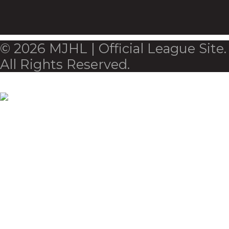
© 2026 MJHL | Official League Site.
All Rights Reserved.