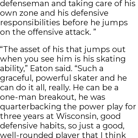
defenseman and taking care of his
own zone and his defensive
responsibilities before he jumps
on the offensive attack. ”
“The asset of his that jumps out
when you see him is his skating
ability,” Eaton said. “Such a
graceful, powerful skater and he
can do it all, really. He can be a
one-man breakout, he was
quarterbacking the power play for
three years at Wisconsin, good
defensive habits, so just a good,
well-rounded player that I think