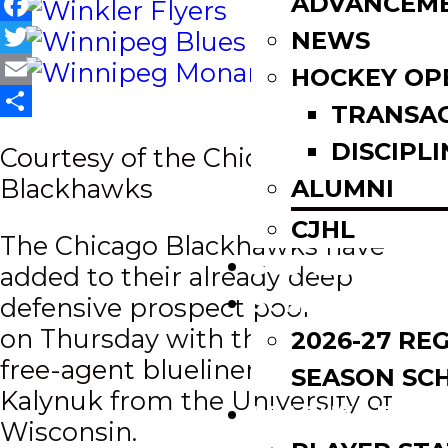
ADVANCEM
Facebook
NEWS
Twitter
HOCKEY OP
Email
TRANSA
Share
DISCIPLI
Courtesy of the Chicago
Blackhawks
ALUMNI
CJHL
The Chicago Blackhawks have
SCOREBOARD
added to their already deep
SCHEDULE
defensive prospect pool
on
Thursday with the
signing of
2026-27 RE
free-agent blueliner Wyatt
SEASON SC
Kalynuk
from the University of
LEAGUE LEADE
Wisconsin.