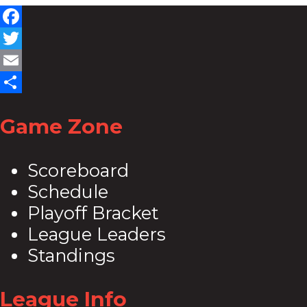
Facebook
Twitter
Email
Share
Game Zone
Scoreboard
Schedule
Playoff Bracket
League Leaders
Standings
League Info