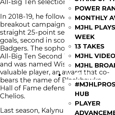
All-Big Ten selections.
POWER RAN
In 2018-19, he followed up his
MONTHLY 
breakout campaign with a second
MJHL PLAYS
straight 25-point season and nine
WEEK
goals, second in scoring for the
13 TAKES
Badgers. The sophomore earned
MJHL VIDE
All-Big Ten Second Team honors
and was named Wisconsin’s most
MJHL BROA
valuable player, an award that co-
PLAYERS
bears the name of Blackhawks
#MJHLPROS
Hall of Fame defenseman Chris
HUB
Chelios.
PLAYER
Last season, Kalynuk served as
ADVANCEM