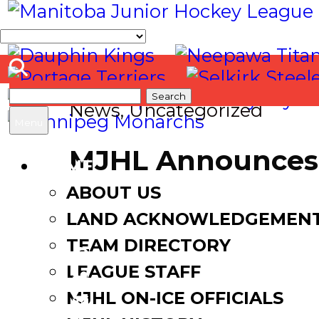
Search
News
,
Uncategorized
for:
Menu
MJHL Announces 
HOME
ABOUT US
March 2, 2017
August 18, 2
LAND ACKNOWLEDGEMEN
TEAM DIRECTORY
LEAGUE STAFF
Facebook
MJHL ON-ICE OFFICIALS
Twitter