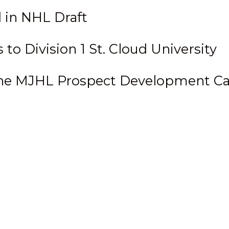
 in NHL Draft
o Division 1 St. Cloud University
 the MJHL Prospect Development 