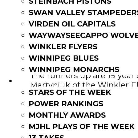
STEINBACH PISTONS
Epps, 19, posted an impress
SWAN VALLEY STAMPEDER
runner-up for this award in
VIRDEN OIL CAPITALS
being named a game star tw
WAYWAYSEECAPPO WOLVE
with a 2.00 GAA.
WINKLER FLYERS
The native of Edmonton has 
WINNIPEG BLUES
WINNIPEG MONARCHS
The runners up are 19 year 
FAN ZONE
Martyniuk of the Winkler Fl
STARS OF THE WEEK
IBAM-MJHL Rookie of the
POWER RANKINGS
MONTHLY AWARDS
With 11 points in 10 games 
MJHL PLAYS OF THE WEEK
been named the IBAM Rook
13 TAKES