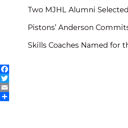
Two MJHL Alumni Selected
Pistons’ Anderson Commits t
Skills Coaches Named for
Facebook
Twitter
Email
Share