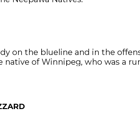
man of the Month
of the Month is Tyler Anderson of
y on the blueline and in the offensi
he native of Winnipeg, who was a ru
 star twice last month.
 old Lawson McDonald of the Winkle
izzard.
ZZARD
f the Month
 Month is Brett Epp of the OCN Bl