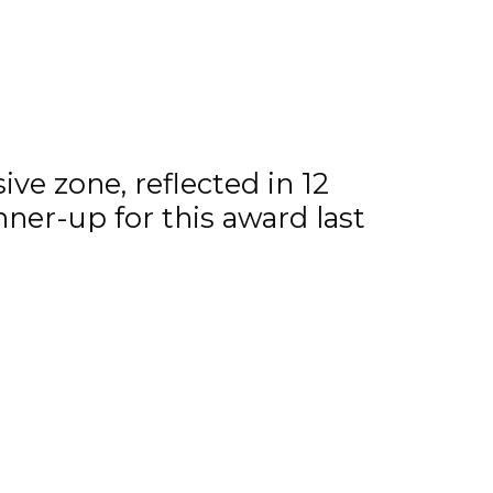
 the Steinbach Pistons.
ve zone, reflected in 12
nner-up for this award last
r Flyers and 20 year old
izzard.