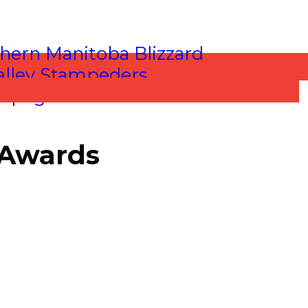
 Awards