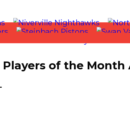
Players of the Month
017
T