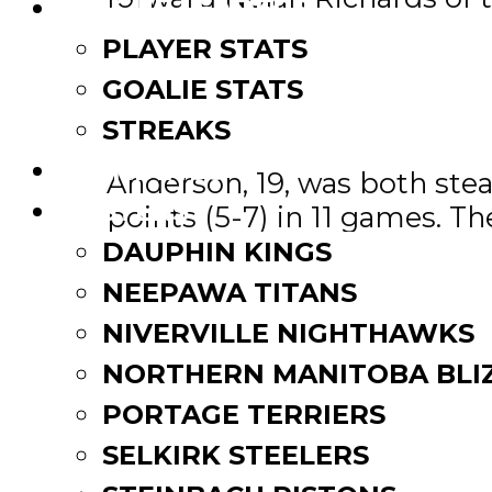
LEAGUE LEADERS
PLAYER STATS
Sher-Wood-MJHL Defence
GOALIE STATS
The Sher-wood Defenceman 
STREAKS
STANDINGS
Anderson, 19, was both stead
ROSTERS
points (5-7) in 11 games. T
month, was selected a game
DAUPHIN KINGS
NEEPAWA TITANS
The runners up are 20 year
NIVERVILLE NIGHTHAWKS
Brady Keeper of the OCN Bl
NORTHERN MANITOBA BLI
MGEU-MJHL Goaltender o
PORTAGE TERRIERS
SELKIRK STEELERS
The MGEU Goaltender of the