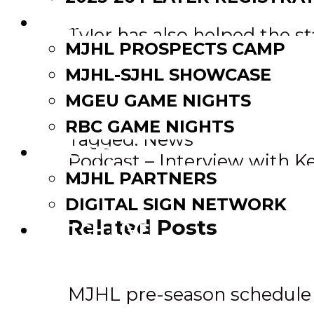
EVENTS
Tyler has also helped the 
MJHL PROSPECTS CAMP
and participated in Neepawa
MJHL-SJHL SHOWCASE
being a linesman for minor
had an exceptional month b
MGEU GAME NIGHTS
RBC GAME NIGHTS
Tagged:
News
PARTNERS
Post
Podcast – Interview with K
MJHL PARTNERS
MJHL- In the System Serie
navigation
DIGITAL SIGN NETWORK
Related Posts
WATCH LIVE
MJHL pre-season schedule