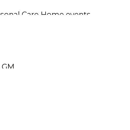
ersonal Care Home events
lls events, as well as
 Gladstone. Tyler has also
ns last month.
& GM