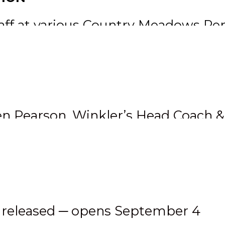
staff at various Country Meadows P
’s weekly Breakfast Club hockey ski
 hockey games in both Neepawa and
etween the pipes too with five wi
en Pearson, Winkler’s Head Coach 
s
 released ─ opens September 4