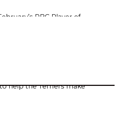
ebruary’s RBC Player of
 month. During the month he
 three occasions.
 and 97 points. Equally
ason.
to help the Terriers make
rk Steelers and 19 year old