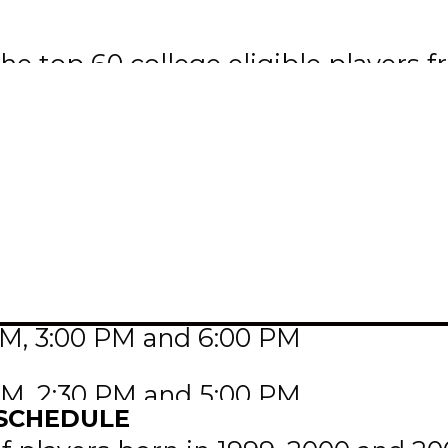
he top 60 college eligible players 
e teams from each league will consi
ised of players who are 18 and und
yers who are 19 and 20 years of ag
th
lace on Monday, January 15
to Tu
na, SK.
PM, 3:00 PM and 6:00 PM
 AM, 2:30 PM and 5:00 PM
 SCHEDULE