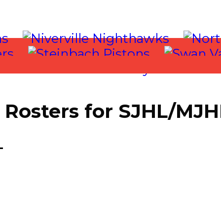
Rosters for SJHL/MJ
 2018
T