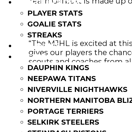
Team Garbutt is made up of
LEAGUE LEADERS
PLAYER STATS
Team Zajac and Team Belfou
GOALIE STATS
Kevin Saurette, the Directo
STREAKS
“The MJHL is excited at thi
STANDINGS
gives our players the chan
ROSTERS
scouts and coaches from all 
DAUPHIN KINGS
All games will be broadcast
NEEPAWA TITANS
NIVERVILLE NIGHTHAWKS
SJHl MJHL SHowcase – MJ
NORTHERN MANITOBA BLI
PORTAGE TERRIERS
SELKIRK STEELERS
Post
Stamps’ alumni Coulthart