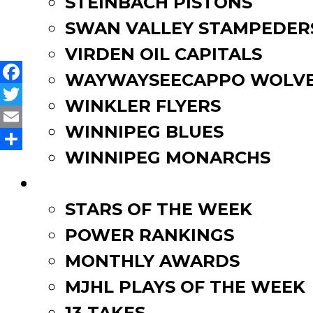
STEINBACH PISTONS
Winnipeg Blues’ Sutherlan
navigation
SWAN VALLEY STAMPEDER
VIRDEN OIL CAPITALS
WAYWAYSEECAPPO WOLVE
Facebook
WINKLER FLYERS
Twitter
WINNIPEG BLUES
Email
WINNIPEG MONARCHS
Share
FAN ZONE
STARS OF THE WEEK
POWER RANKINGS
MONTHLY AWARDS
MJHL PLAYS OF THE WEEK
13 TAKES