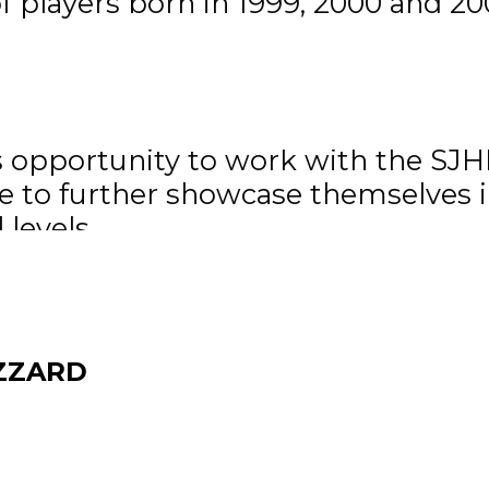
 players born in 1999, 2000 and 200
r are made up of players born in 1
r of Operations of the Manitoba Ju
s opportunity to work with the SJHL
ce to further showcase themselves i
levels.
 live online through
HockeyTV
HL Rosters
ZZARD
 now team governor