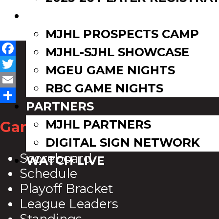
EVENTS
MJHL PROSPECTS CAMP
MJHL-SJHL SHOWCASE
Facebook
MGEU GAME NIGHTS
Twitter
RBC GAME NIGHTS
Email
PARTNERS
Share
MJHL PARTNERS
Game Zone
DIGITAL SIGN NETWORK
Scoreboard
WATCH LIVE
Schedule
Playoff Bracket
League Leaders
Standings