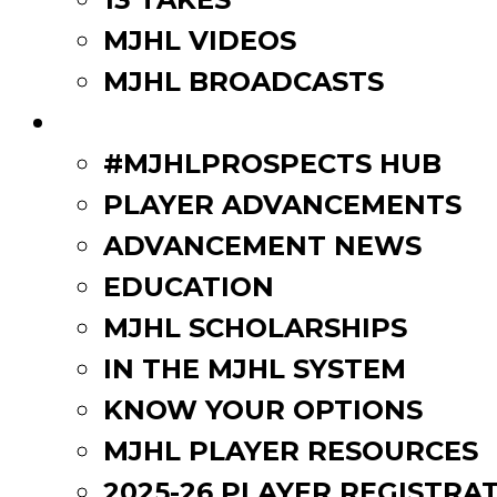
MJHL VIDEOS
MJHL BROADCASTS
PLAYERS
#MJHLPROSPECTS HUB
PLAYER ADVANCEMENTS
ADVANCEMENT NEWS
EDUCATION
MJHL SCHOLARSHIPS
IN THE MJHL SYSTEM
KNOW YOUR OPTIONS
MJHL PLAYER RESOURCES
2025-26 PLAYER REGISTRA