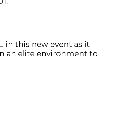
1.
997 and 1998.
nior Hockey League stated,
 in this new event as it
n an elite environment to