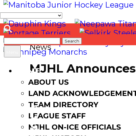
Search
News
for:
Menu
MJHL Announces 
HOME
ABOUT US
January 8, 2018
January 9,
LAND ACKNOWLEDGEMEN
TEAM DIRECTORY
LEAGUE STAFF
Facebook
MJHL ON-ICE OFFICIALS
Twitter