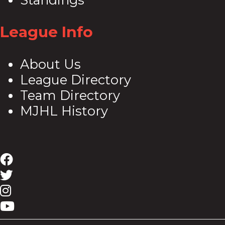
League Info
About Us
League Directory
Team Directory
MJHL History