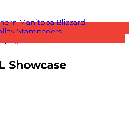
HL Showcase