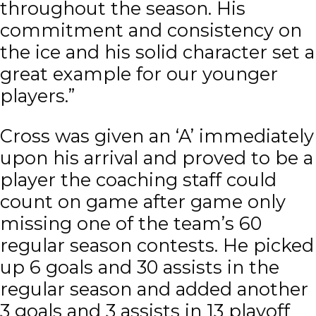
throughout the season. His
commitment and consistency on
the ice and his solid character set a
great example for our younger
players.”
Cross was given an ‘A’ immediately
upon his arrival and proved to be a
player the coaching staff could
count on game after game only
missing one of the team’s 60
regular season contests. He picked
up 6 goals and 30 assists in the
regular season and added another
3 goals and 3 assists in 13 playoff