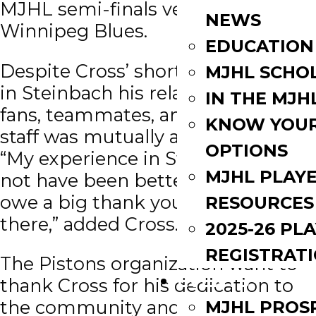
MJHL semi-finals versus the
NEWS
Winnipeg Blues.
EDUCATION
Despite Cross’ short one year stint
MJHL SCHO
in Steinbach his relationship with
IN THE MJH
fans, teammates, and coaching
KNOW YOU
staff was mutually appreciated.
OPTIONS
“My experience in Steinbach could
MJHL PLAY
not have been better and for that I
owe a big thank you to everyone
RESOURCES
there,” added Cross.
2025-26 PL
REGISTRAT
The Pistons organization want to
EVENTS
thank Cross for his dedication to
the community and his
MJHL PROS