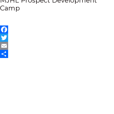
MJHL Prospect Development
Camp
Facebook
Twitter
Email
Share