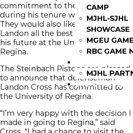
commitment to the organization
CAMP
during his tenure with the team.
MJHL-SJHL
They would also like to wish
SHOWCASE
Landon all the best as he pursues
MGEU GAME
his future at the University of
RBC GAME 
Regina.
PARTNERS
The Steinbach Pistons are pleased
MJHL PART
to announce that defenseman
WATCH LIVE
Landon Cross has committed to
the University of Regina.
“I’m very happy with the decision I
made in going to Regina,” said
Cross. “I had a chance to visit the