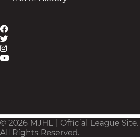
© 2026 MJHL | Official League Site.
All Rights Reserved.