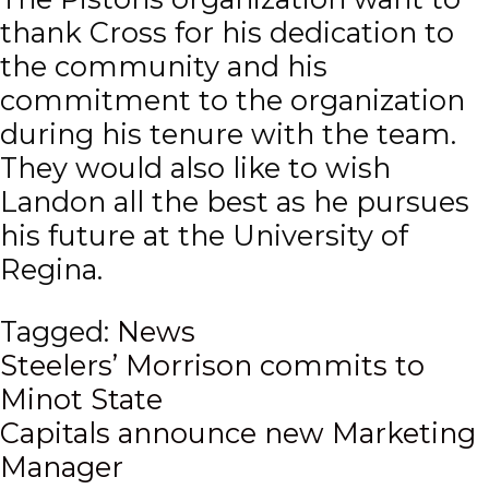
thank Cross for his dedication to
the community and his
commitment to the organization
during his tenure with the team.
They would also like to wish
Landon all the best as he pursues
his future at the University of
Regina.
Tagged:
News
Post
Steelers’ Morrison commits to
Minot State
navigation
Capitals announce new Marketing
Manager