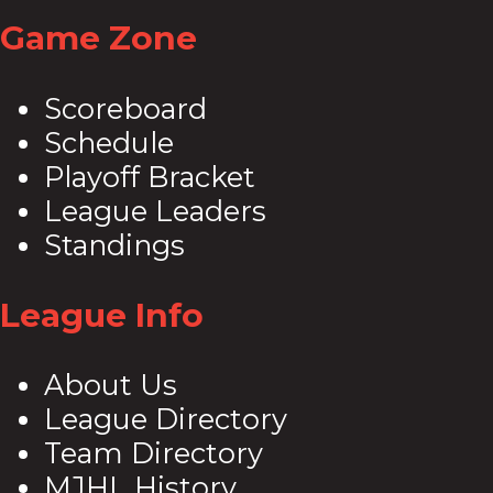
Share
Game Zone
Scoreboard
Schedule
Playoff Bracket
League Leaders
Standings
League Info
About Us
League Directory
Team Directory
MJHL History