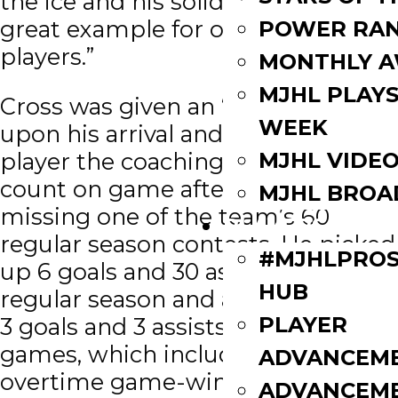
the ice and his solid character set a
great example for our younger
POWER RAN
players.”
MONTHLY 
MJHL PLAYS
Cross was given an ‘A’ immediately
WEEK
upon his arrival and proved to be a
MJHL VIDE
player the coaching staff could
count on game after game only
MJHL BROA
missing one of the team’s 60
PLAYERS
regular season contests. He picked
#MJHLPROS
up 6 goals and 30 assists in the
HUB
regular season and added another
PLAYER
3 goals and 3 assists in 13 playoff
games, which included an
ADVANCEM
overtime game-winner in the
ADVANCEM