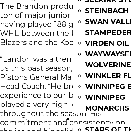
The Brandon product brought a
STEINBACH
ton of major junior experience,
SWAN VALL
having played 188 games in the
STAMPEDE
WHL between the Kamloops
Blazers and the Kootenay Ice.
VIRDEN OIL
WAYWAYSE
“Landon was a tremendous fit for
WOLVERINE
us this past season,” said Dyck,
WINKLER F
Pistons General Manager, and
Head Coach. “He brought veteran
WINNIPEG 
experience to our back end and
WINNIPEG
played a very high level
MONARCHS
throughout the season. His
FAN ZONE
commitment and consistency on
STARS OF 