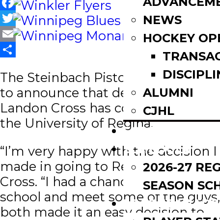
ADVANCEM
Facebook
NEWS
Twitter
HOCKEY OP
Email
TRANSA
Share
DISCIPLI
The Steinbach Pistons are pleased
to announce that defenseman
ALUMNI
Landon Cross has committed to
CJHL
the University of Regina.
SCOREBOARD
SCHEDULE
“I’m very happy with the decision I
made in going to Regina,” said
2026-27 RE
Cross. “I had a chance to visit the
SEASON SC
school and meet some of the guys,
LEAGUE LEADE
both made it an easy decision to