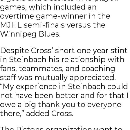
games, which included an
overtime game-winner in the
MJHL semi-finals versus the
Winnipeg Blues.
Despite Cross’ short one year stint
in Steinbach his relationship with
fans, teammates, and coaching
staff was mutually appreciated.
“My experience in Steinbach could
not have been better and for that I
owe a big thank you to everyone
there,” added Cross.
The Pistons organization want to