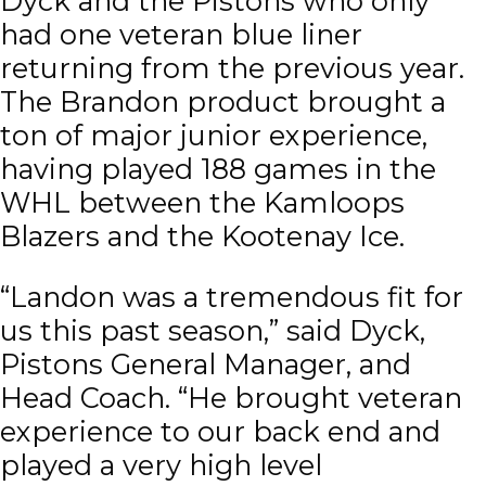
Dyck and the Pistons who only
had one veteran blue liner
returning from the previous year.
The Brandon product brought a
ton of major junior experience,
having played 188 games in the
WHL between the Kamloops
Blazers and the Kootenay Ice.
“Landon was a tremendous fit for
us this past season,” said Dyck,
Pistons General Manager, and
Head Coach. “He brought veteran
experience to our back end and
played a very high level