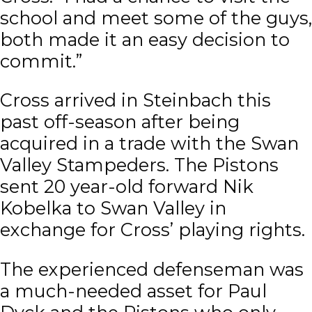
school and meet some of the guys,
both made it an easy decision to
commit.”
Cross arrived in Steinbach this
past off-season after being
acquired in a trade with the Swan
Valley Stampeders. The Pistons
sent 20 year-old forward Nik
Kobelka to Swan Valley in
exchange for Cross’ playing rights.
The experienced defenseman was
a much-needed asset for Paul