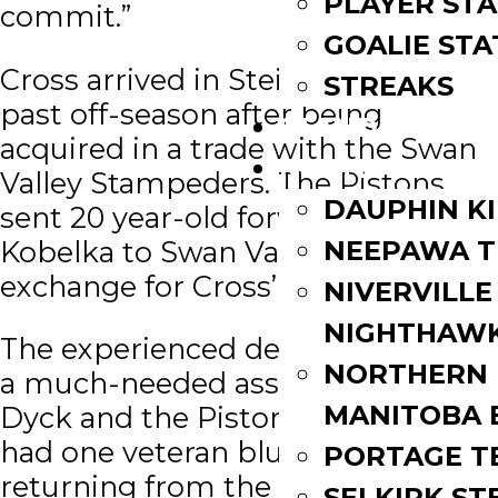
PLAYER STA
commit.”
GOALIE STA
Cross arrived in Steinbach this
STREAKS
past off-season after being
STANDINGS
acquired in a trade with the Swan
ROSTERS
Valley Stampeders. The Pistons
DAUPHIN K
sent 20 year-old forward Nik
Kobelka to Swan Valley in
NEEPAWA T
exchange for Cross’ playing rights.
NIVERVILLE
NIGHTHAW
The experienced defenseman was
NORTHERN
a much-needed asset for Paul
MANITOBA 
Dyck and the Pistons who only
had one veteran blue liner
PORTAGE T
returning from the previous year.
SELKIRK ST