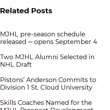
Related Posts
MJHL pre-season schedule
released ─ opens September 4
Two MJHL Alumni Selected in
NHL Draft
Pistons’ Anderson Commits to
Division 1 St. Cloud University
Skills Coaches Named for the