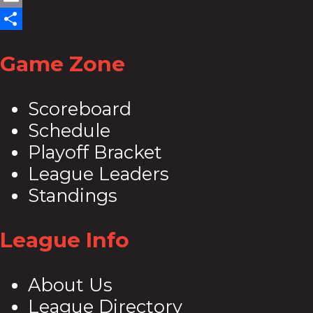
Email
Share
Game Zone
Scoreboard
Schedule
Playoff Bracket
League Leaders
Standings
League Info
About Us
League Directory