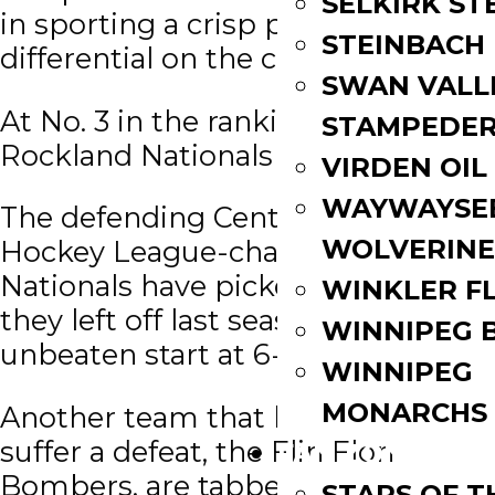
SELKIRK ST
in sporting a crisp plus-34 goal
STEINBACH
differential on the campaign.
SWAN VALL
At No. 3 in the rankings are the
STAMPEDE
Rockland Nationals (CCHL).
VIRDEN OIL
WAYWAYSE
The defending Central Canada
WOLVERINE
Hockey League-champion
Nationals have picked up where
WINKLER F
they left off last season with an
WINNIPEG 
unbeaten start at 6-0-0-0.
WINNIPEG
MONARCHS
Another team that has yet to
suffer a defeat, the Flin Flon
FAN ZONE
Bombers, are tabbed at No. 4
STARS OF 