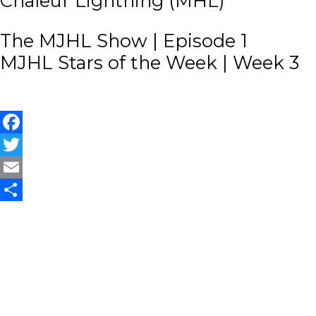
Chaleur Lightning (MHL)
Post
The MJHL Show | Episode 1
MJHL Stars of the Week | Week 3
navigation
Facebook
Twitter
Email
Share