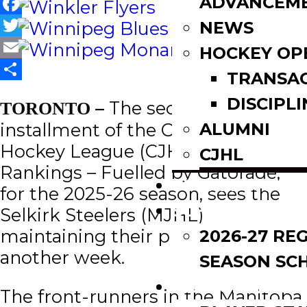
ADVANCEM
Facebook
NEWS
Twitter
HOCKEY OP
Email
TRANSA
Share
DISCIPLI
–
The second
TORONTO
ALUMNI
installment of the Canadian Junior
Hockey League (CJHL) Top 20
CJHL
Rankings – Fuelled by Gatorade,
SCOREBOARD
for the 2025-26 season, sees the
SCHEDULE
Selkirk Steelers (MJHL)
maintaining their place at No. 1 for
2026-27 RE
another week.
SEASON SC
LEAGUE LEADE
The front-runners in the Manitoba