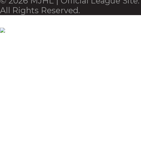
© 2026 MJHL | Official League Site.
All Rights Reserved.