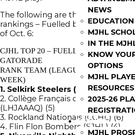
NEWS
The following are the CJHL Top 20
EDUCATION
rankings – Fuelled by Gatorade, as
MJHL SCHO
of Oct. 6:
IN THE MJH
CJHL TOP 20 – FUELLED BY
KNOW YOU
GATORADE
OPTIONS
RANK TEAM (LEAGUE) (PREVIOUS
MJHL PLAY
WEEK)
RESOURCES
1. Selkirk Steelers (MJHL) (1)
2. Collège Français de Longueuil
2025-26 PL
(LHJAAAQ) (5)
REGISTRAT
3. Rockland Nationals (CCHL) (6)
EVENTS
4. Flin Flon Bombers (SJHL) (4)
MJHL PROS