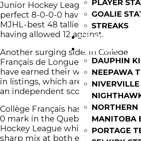
PLAYER STA
Junior Hockey League are a
GOALIE STA
perfect 8-0-0-0 having scored a
MJHL-best 48 tallies while only
STREAKS
having allowed 12 against.
STANDINGS
ROSTERS
Another surging side, in Collège
DAUPHIN K
Français de Longueuil (LHJAAAQ),
have earned their way up to No. 2
NEEPAWA T
in listings, which are compiled by
NIVERVILLE
an independent scouting service.
NIGHTHAW
NORTHERN
Collège Français has a solid 9-0-0-
0 mark in the Quebec AAA Junior
MANITOBA 
Hockey League while providing a
PORTAGE T
sharp mix at both ends of the ice