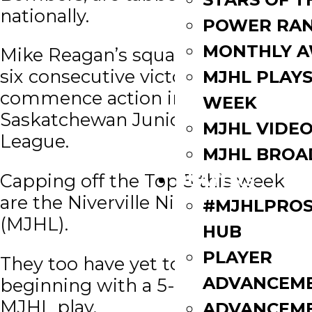
nationally.
POWER RAN
MONTHLY 
Mike Reagan’s squad has reeled off
six consecutive victories to
MJHL PLAYS
commence action in the
WEEK
Saskatchewan Junior Hockey
MJHL VIDE
League.
MJHL BROA
PLAYERS
Capping off the Top 5 this week
are the Niverville Nighthawks
#MJHLPROS
(MJHL).
HUB
PLAYER
They too have yet to lose,
ADVANCEM
beginning with a 5-0-0-0 record in
MJHL play.
ADVANCEM