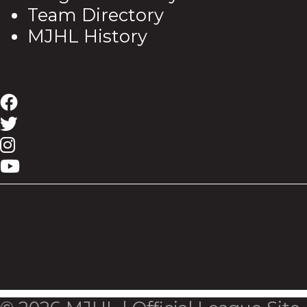
Team Directory
MJHL History