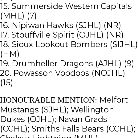
15. Summerside Western Capitals
(MHL) (7)
16. Nipiwan Hawks (SJHL) (NR)
17. Stouffville Spirit (OJHL) (NR)
18. Sioux Lookout Bombers (SIJHL)
(HM)
19. Drumheller Dragons (AJHL) (9)
20. Powasson Voodoos (NOJHL)
(15)
Melfort
HONOURABLE MENTION:
Mustangs (SJHL); Wellington
Dukes (OJHL); Navan Grads
(CCHL); Smiths Falls Bears (CCHL);