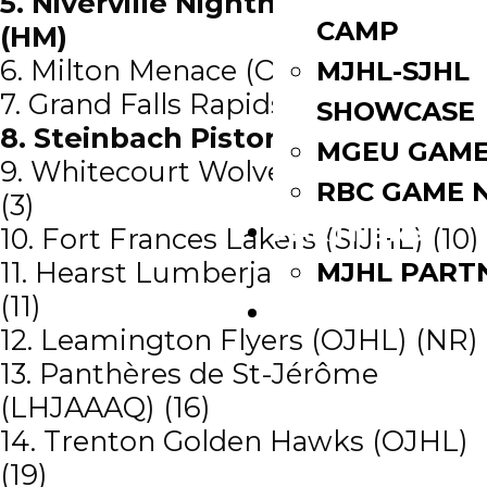
5. Niverville Nighthawks (MJHL)
CAMP
(HM)
6. Milton Menace (OJHL) (NR)
MJHL-SJHL
7. Grand Falls Rapids (MHL) (20)
SHOWCASE
8. Steinbach Pistons (MJHL) (12)
MGEU GAME
9. Whitecourt Wolverines (AJHL)
RBC GAME 
(3)
PARTNERS
10. Fort Frances Lakers (SIJHL) (10)
11. Hearst Lumberjacks (NOJHL)
MJHL PART
(11)
WATCH LIVE
12. Leamington Flyers (OJHL) (NR)
13. Panthères de St-Jérôme
(LHJAAAQ) (16)
14. Trenton Golden Hawks (OJHL)
(19)