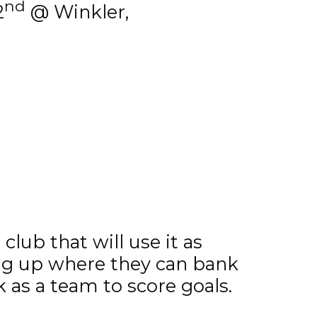
nd
2
@ Winkler,
lub that will use it as
ng up where they can bank
as a team to score goals.