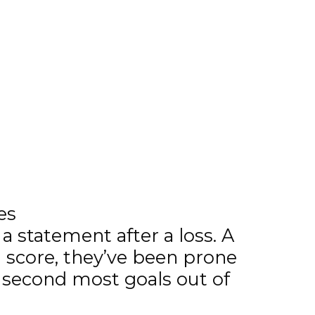
es
a statement after a loss. A
n score, they’ve been prone
 second most goals out of