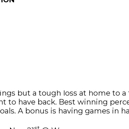
ax – 2 goals, 1 assist in 2 games.
kings but a tough loss at home to a
ant to have back. Best winning pe
goals. A bonus is having games in h
st