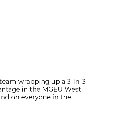
 team wrapping up a 3-in-3
rcentage in the MGEU West
and on everyone in the