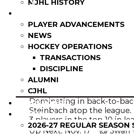
Email
MJHL HISTORY
Share
NEWS
PLAYER ADVANCEMENTS
NEWS
HOCKEY OPERATIONS
TRANSACTIONS
st
(-) 1
– Steinbach Pistons
DISCIPLINE
This Week: 2-0
ALUMNI
Overall: 15-2-1
CJHL
Impressive Player: Noah Sza
Dominating in back-to-back 
SCOREBOARD
Steinbach atop the league. 
SCHEDULE
3 players in the top 10 in le
2026-27 REGULAR SEASON
th
Up Next: Nov. 17
@ Swan Va