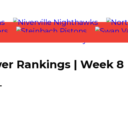
er Rankings | Week 8
T