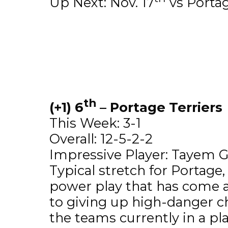
Up Next: Nov. 17
vs Portag
th
(+1) 6
– Portage Terriers
This Week: 3-1
Overall: 12-5-2-2
Impressive Player: Tayem Gi
Typical stretch for Portage
power play that has come al
to giving up high-danger c
the teams currently in a pla