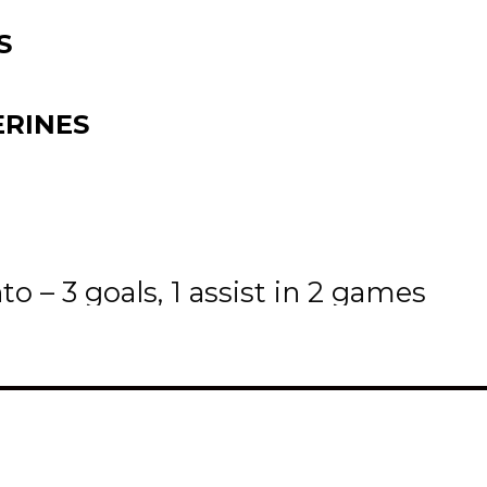
S
RINES
ls
o – 3 goals, 1 assist in 2 games
 have the Oil Caps hanging out in 
ivision in goals scored with 77 and 
e digits with points and 3 scoring 
th
yseecappo, Nov. 18
@ Swan Valle