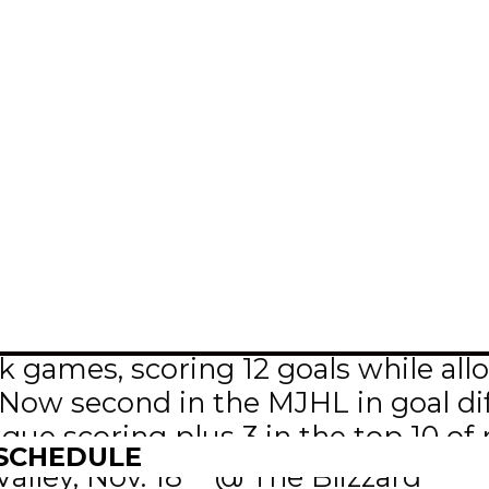
bo – 1 goal, 4 assists in 2 games
games, scoring 12 goals while allo
Now second in the MJHL in goal dif
ague scoring plus 3 in the top 10 of 
 SCHEDULE
th
lley, Nov. 18
@ The Blizzard