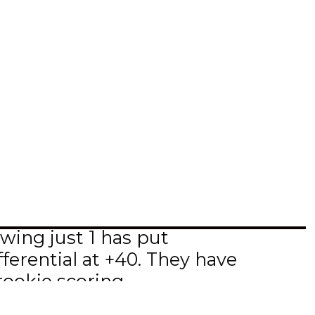
wing just 1 has put
ferential at +40. They have
rookie scoring.