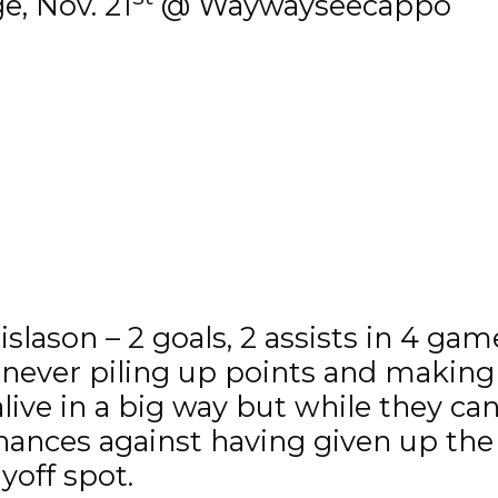
e, Nov. 21
@ Waywayseecappo
slason – 2 goals, 2 assists in 4 gam
, never piling up points and making 
ive in a big way but while they ca
hances against having given up the
yoff spot.