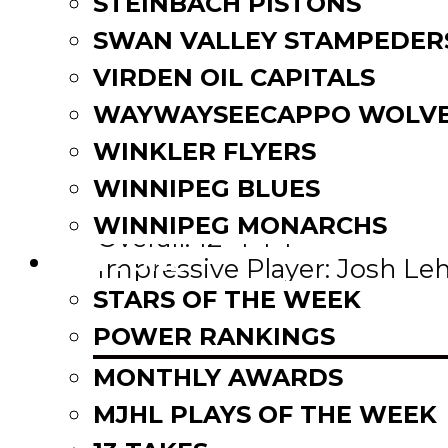
STEINBACH PISTONS
SWAN VALLEY STAMPEDER
VIRDEN OIL CAPITALS
WAYWAYSEECAPPO WOLVE
WINKLER FLYERS
rd
(+1) 3
– Virden Oil Capita
WINNIPEG BLUES
This Week: 2-0
WINNIPEG MONARCHS
Overall: 12-4-1-1
FAN ZONE
Impressive Player: Josh Leht
Points in 5 straight games
STARS OF THE WEEK
West Division. Lead their d
POWER RANKINGS
minutes. 9 players in doubl
MONTHLY AWARDS
pace.
MJHL PLAYS OF THE WEEK
th
Up Next: Nov. 16
vs Waywa