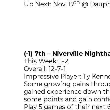
th
Up Next: Nov. 17
@ Dauphi
(-1) 7th – Niverville Night
This Week: 1-2
Overall: 12-7-1
Impressive Player: Ty Kennet
Some growing pains through 
gained experience down th
some points and gain confi
Play 5 games of their next 