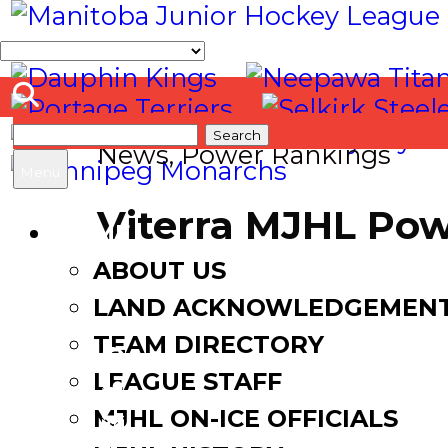
Search
News
,
Power Rankings
for:
Menu
Viterra MJHL Pow
HOME
ABOUT US
November 15, 2023
LAND ACKNOWLEDGEMEN
TEAM DIRECTORY
LEAGUE STAFF
Facebook
MJHL ON-ICE OFFICIALS
Twitter