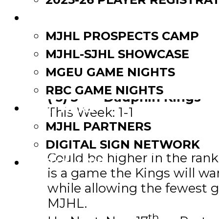
EVENTS
MJHL PROSPECTS CAMP
MJHL-SJHL SHOWCASE
MGEU GAME NIGHTS
RBC GAME NIGHTS
th
(-3) 5
– Dauphin Kings
PARTNERS
This Week: 1-1
MJHL PARTNERS
Overall: 13-3
Impressive Player: Anthony B
DIGITAL SIGN NETWORK
Could be higher in the ran
WATCH LIVE
is a game the Kings will w
while allowing the fewest 
MJHL.
th