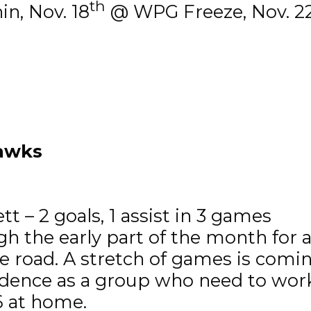
th
n, Nov. 18
@ WPG Freeze, Nov. 2
hawks
t – 2 goals, 1 assist in 3 games
the early part of the month for a c
e road. A stretch of games is comi
dence as a group who need to work 
6 at home.