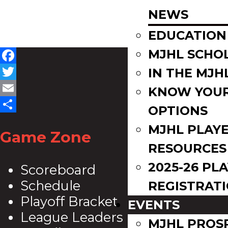
NEWS
EDUCATION
MJHL SCHO
Facebook
IN THE MJH
Twitter
KNOW YOU
Email
OPTIONS
Share
MJHL PLAY
Game Zone
RESOURCES
2025-26 PL
Scoreboard
Schedule
REGISTRAT
Playoff Bracket
EVENTS
League Leaders
MJHL PROS