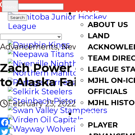
Search
Menu
HOME
for:
ABOUT US
LAND
Advancements
,
News
ACKNOWLE
TEAM DIRE
Zach Power commits
LEAGUE ST
to Alaska Fairbanks
MJHL ON-IC
OFFICIALS
MJHL HIST
February 23, 2022
NEWS
PLAYER
Facebook