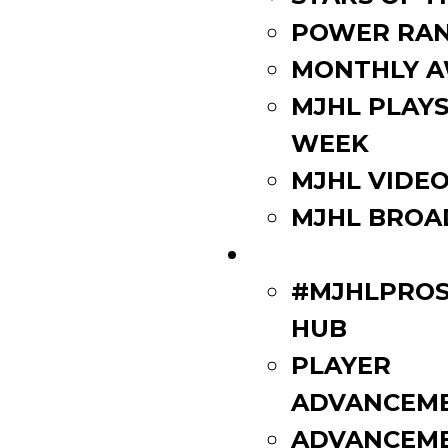
POWER RAN
MONTHLY 
MJHL PLAYS
WEEK
MJHL VIDE
MJHL BROA
PLAYERS
#MJHLPROS
HUB
PLAYER
ADVANCEM
ADVANCEM