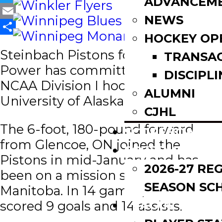
ADVANCEM
Twitter
NEWS
Email
HOCKEY OP
Share
Steinbach Pistons forward, Zach
TRANSA
Power has committed to play
DISCIPLI
NCAA Division I hockey at the
ALUMNI
University of Alaska Fairbanks.
CJHL
The 6-foot, 180-pound forward
SCOREBOARD
from Glencoe, ON joined the
SCHEDULE
Pistons in mid-January and has
2026-27 RE
been on a mission since coming to
SEASON SC
Manitoba. In 14 games, Power has
LEAGUE LEADE
scored 9 goals and 14 assists.