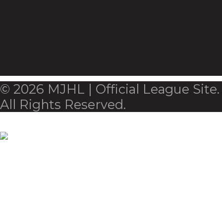
© 2026 MJHL | Official League Site.
All Rights Reserved.