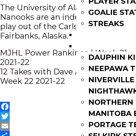
PLAYER STA
The University of Alaska Fairbanks
GOALIE STA
Nanooks are an independent and
STREAKS
play out of the Carlson Center in
STANDINGS
Fairbanks, Alaska.
ROSTERS
Post
MJHL Power Rankings | Week 21
DAUPHIN K
2021-22
navigation
NEEPAWA T
12 Takes with Dave Anthony |
NIVERVILLE
Week 22 2021-22
NIGHTHAW
NORTHERN
MANITOBA 
Facebook
PORTAGE T
Twitter
Email
SELKIRK ST