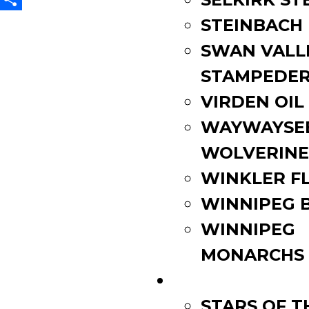
Share
STEINBACH
SWAN VALL
STAMPEDE
VIRDEN OIL
WAYWAYSE
WOLVERINE
WINKLER F
WINNIPEG 
WINNIPEG
MONARCHS
FAN ZONE
STARS OF 