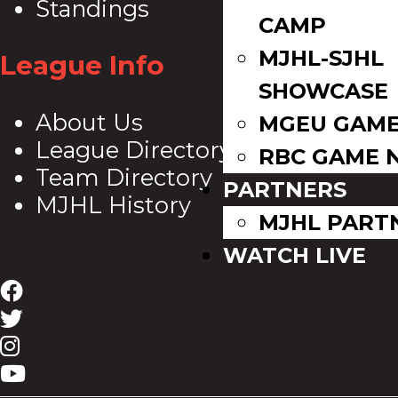
Standings
CAMP
MJHL-SJHL
League Info
SHOWCASE
About Us
MGEU GAME
League Directory
RBC GAME 
Team Directory
PARTNERS
MJHL History
MJHL PART
WATCH LIVE