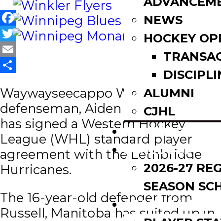
ADVANCEM
NEWS
Facebook
HOCKEY OP
Twitter
TRANSA
Email
DISCIPLI
Share
Waywayseecappo Wolverines
ALUMNI
defenseman, Aiden Ziprick (05)
CJHL
has signed a Western Hockey
SCOREBOARD
League (WHL) standard player
SCHEDULE
agreement with the Lethbridge
2026-27 RE
Hurricanes.
SEASON SC
The 16-year-old defender from
LEAGUE LEADE
Russell, Manitoba has suited up in