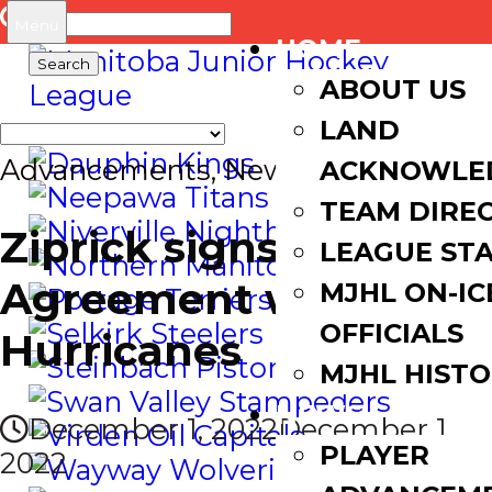
Search
Menu
HOME
for:
ABOUT US
LAND
Advancements
,
News
ACKNOWLE
TEAM DIRE
Ziprick signs WHL
LEAGUE ST
Agreement with
MJHL ON-IC
OFFICIALS
Hurricanes
MJHL HIST
NEWS
December 1, 2022
December 1,
PLAYER
2022