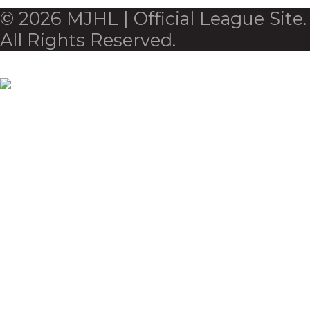
© 2026 MJHL | Official League Site.
All Rights Reserved.