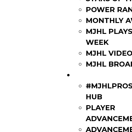
POWER RAN
MONTHLY 
MJHL PLAYS
WEEK
MJHL VIDE
MJHL BROA
PLAYERS
#MJHLPROS
HUB
PLAYER
ADVANCEM
ADVANCEM