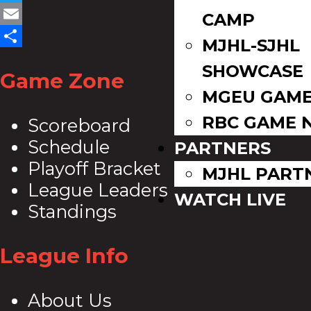
Twitter
CAMP
Email
MJHL-SJHL
Share
SHOWCASE
Game Zone
MGEU GAME
RBC GAME 
Scoreboard
Schedule
PARTNERS
Playoff Bracket
MJHL PART
League Leaders
WATCH LIVE
Standings
League Info
About Us