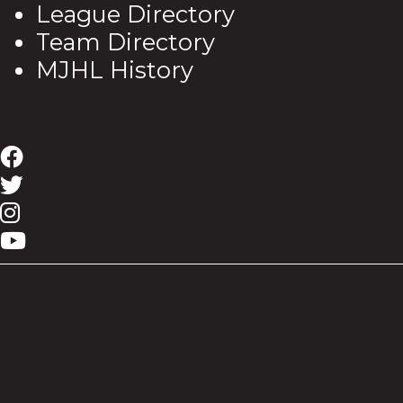
League Directory
Team Directory
MJHL History