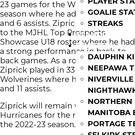
PLAYER STA
23 games for the Wolverines this
GOALIE STA
season where he added 6 goals
and 6 assists. Ziprick was selected
STREAKS
to the MJHL Top Prospects
STANDINGS
Showcase U18 roster where he had
ROSTERS
a strong performance in back-to-
DAUPHIN K
back games. As a rookie in 2021-22,
NEEPAWA T
Ziprick played in 33 games for the
Wolverines where he scored 1 goal
NIVERVILLE
and 11 assists.
NIGHTHAW
NORTHERN
Ziprick will remain with the
MANITOBA 
Hurricanes for the remainder of
PORTAGE T
the 2022-23 season.
SELKIRK ST