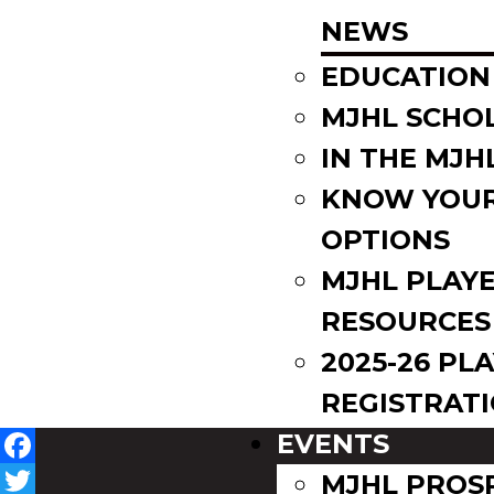
NEWS
EDUCATION
MJHL SCHO
IN THE MJH
KNOW YOU
OPTIONS
MJHL PLAY
RESOURCES
2025-26 PL
REGISTRAT
EVENTS
Facebook
MJHL PROS