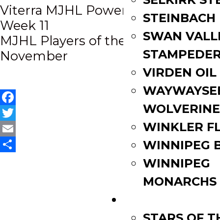
Post
Viterra MJHL Power Rankings |
STEINBACH
Week 11
navigation
SWAN VALL
MJHL Players of the Month |
STAMPEDE
November
VIRDEN OIL
WAYWAYSE
WOLVERINE
Facebook
WINKLER F
Twitter
Email
WINNIPEG 
Share
WINNIPEG
MONARCHS
FAN ZONE
STARS OF 