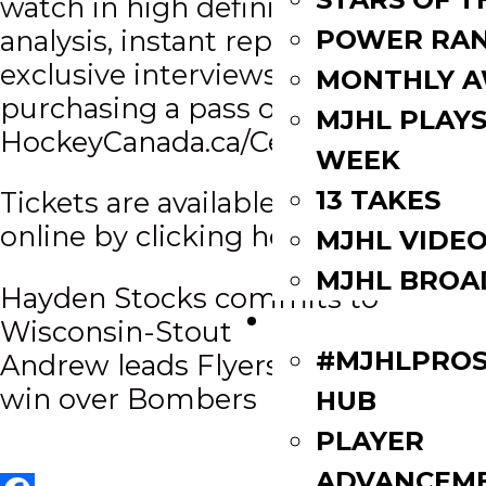
watch in high definition with
POWER RAN
analysis, instant replay and
exclusive interviews, via
MONTHLY 
purchasing a pass on
MJHL PLAYS
HockeyCanada.ca/CentennialCup.
WEEK
13 TAKES
Tickets are available for purchase
online by
clicking here.
MJHL VIDE
MJHL BROA
Post
Hayden Stocks commits to
PLAYERS
Wisconsin-Stout
navigation
#MJHLPROS
Andrew leads Flyers to opening
win over Bombers
HUB
PLAYER
ADVANCEM