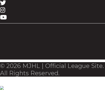
© 2026 MJHL | Official League Site.
All Rights Reserved.