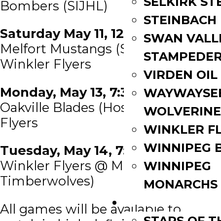
SELKIRK ST
Bombers (SIJHL)
STEINBACH
Saturday May 11, 12:00 PM EDT
SWAN VALL
Melfort Mustangs (SJHL) @
STAMPEDE
Winkler Flyers
VIRDEN OIL
Monday, May 13, 7:30 PM EDT
WAYWAYSE
Oakville Blades (Host) @ Winkler
WOLVERINE
Flyers
WINKLER F
WINNIPEG 
Tuesday, May 14, 7:30 PM EDT
Winkler Flyers @ MHL (Miramichi
WINNIPEG
Timberwolves)
MONARCHS
FAN ZONE
All games will be available to
STARS OF 