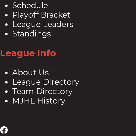
Schedule
Playoff Bracket
League Leaders
Standings
League Info
About Us
League Directory
Team Directory
MJHL History