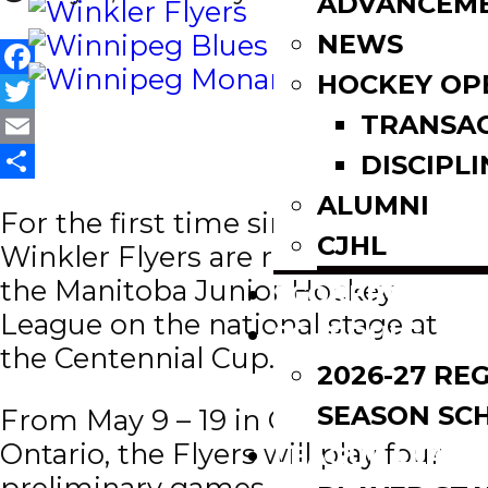
ADVANCEM
NEWS
HOCKEY OP
Facebook
TRANSA
Twitter
Email
DISCIPLI
Share
ALUMNI
For the first time since 1992, the
CJHL
Winkler Flyers are representing
the Manitoba Junior Hockey
SCOREBOARD
League on the national stage at
SCHEDULE
the Centennial Cup.
2026-27 RE
SEASON SC
From May 9 – 19 in Oakville,
Ontario, the Flyers will play four
LEAGUE LEADE
preliminary games against