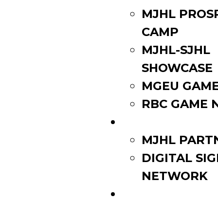
MJHL PROS
CAMP
MJHL-SJHL
SHOWCASE
MGEU GAME
RBC GAME 
PARTNERS
MJHL PART
DIGITAL SI
NETWORK
WATCH LIVE