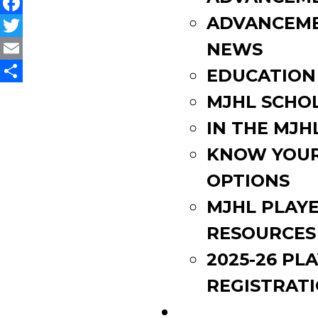
ADVANCEM
Facebook
Twitter
NEWS
Email
EDUCATION
Share
MJHL SCHO
IN THE MJH
KNOW YOU
OPTIONS
MJHL PLAY
RESOURCES
2025-26 PL
REGISTRAT
EVENTS