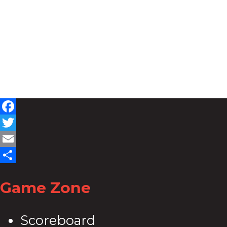
Facebook
Twitter
Email
Share
Game Zone
Scoreboard