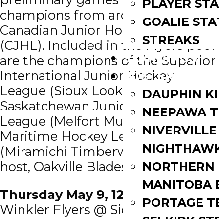
PLAYER STA
champions from around the
GOALIE STA
Canadian Junior Hockey League
STREAKS
(CJHL). Included in the Flyers pool
STANDINGS
are the champions of the Superior
International Junior Hockey
ROSTERS
League (Sioux Lookout Bombers),
DAUPHIN K
Saskatchewan Junior Hockey
NEEPAWA T
League (Melfort Mustangs),
NIVERVILLE
Maritime Hockey League
NIGHTHAW
(Miramichi Timberwolves), and the
host, Oakville Blades (OJHL).
NORTHERN
MANITOBA 
Thursday May 9, 12:00 PM EDT
PORTAGE T
Winkler Flyers @ Sioux Lookout