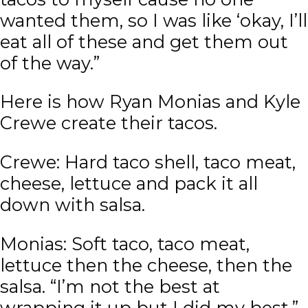
wanted them, so I was like ‘okay, I’ll
eat all of these and get them out
of the way.”
Here is how Ryan Monias and Kyle
Crewe create their tacos.
Crewe: Hard taco shell, taco meat,
cheese, lettuce and pack it all
down with salsa.
Monias: Soft taco, taco meat,
lettuce then the cheese, then the
salsa. “I’m not the best at
wrapping it up but I did my best.”