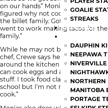
PLAYER STA
on our hands” Monias said. “We
GOALIE STA
figured why not cook dinner for
STREAKS
the billet family. Got home and
STANDINGS
went to work making tacos for the
family.”
ROSTERS
DAUPHIN K
While he may not be a master
NEEPAWA T
chef, Crewe says he knows his way
NIVERVILLE
around the kitchen a little bit. “I
can cook eggs and a little bit more
NIGHTHAW
stuff. I took food class in high
NORTHERN
school but I’m not much of a
MANITOBA 
cook.”
PORTAGE T
Monias also does what he can in
SELKIRK ST