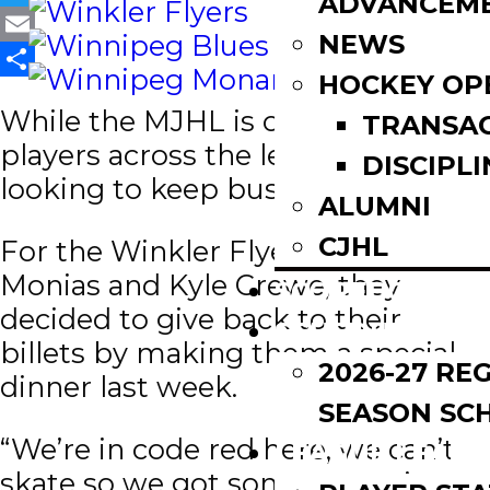
ADVANCEM
Twitter
NEWS
Email
HOCKEY OP
Share
While the MJHL is on pause,
TRANSA
players across the league are
DISCIPLI
looking to keep busy.
ALUMNI
CJHL
For the Winkler Flyers Ryan
Monias and Kyle Crewe, they
SCOREBOARD
decided to give back to their
SCHEDULE
billets by making them a special
2026-27 RE
dinner last week.
SEASON SC
“We’re in code red here, we can’t
LEAGUE LEADE
skate so we got some extra time