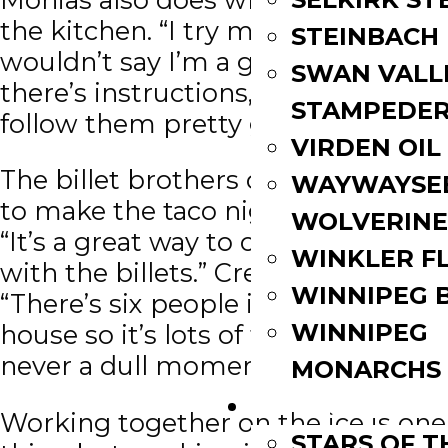
the kitchen. “I try my best. I
STEINBACH
wouldn’t say I’m a good cook but if
SWAN VALL
there’s instructions, I think I can
STAMPEDE
follow them pretty good.”
VIRDEN OIL
The billet brothers came together
WAYWAYSE
to make the taco night decision.
WOLVERINE
“It’s a great way to come together
WINKLER F
with the billets.” Crewe adds.
WINNIPEG 
“There’s six people in total in the
WINNIPEG
house so it’s lots of fun. There is
never a dull moment.”
MONARCHS
FAN ZONE
Working together on the ice is one
STARS OF 