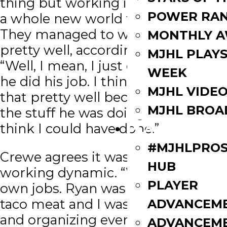
thing but working in the kitchen is
POWER RAN
a whole new world for the pair.
They managed to work together
MONTHLY 
pretty well, according to Monias.
MJHL PLAYS
“Well, I mean, I just did my job and
WEEK
he did his job. I think we stuck to
MJHL VIDE
that pretty well because some of
MJHL BROA
the stuff he was doing, I don’t
think I could have done.”
PLAYERS
#MJHLPROS
Crewe agrees it was a good
HUB
working dynamic. “We had our
PLAYER
own jobs. Ryan was cooking the
taco meat and I was on veggies
ADVANCEM
and organizing everything on the
ADVANCEM