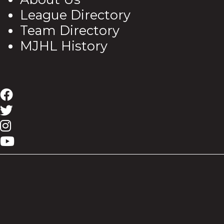
League Directory
Team Directory
MJHL History