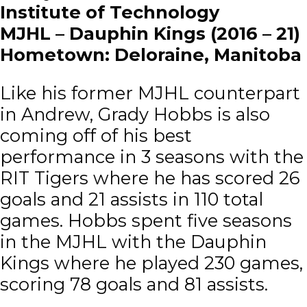
Institute of Technology
MJHL – Dauphin Kings (2016 – 21)
Hometown: Deloraine, Manitoba
Like his former MJHL counterpart
in Andrew, Grady Hobbs is also
coming off of his best
performance in 3 seasons with the
RIT Tigers where he has scored 26
goals and 21 assists in 110 total
games. Hobbs spent five seasons
in the MJHL with the Dauphin
Kings where he played 230 games,
scoring 78 goals and 81 assists.