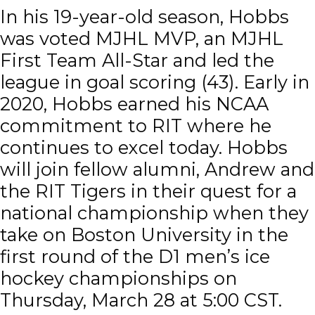
In his 19-year-old season, Hobbs
was voted MJHL MVP, an MJHL
First Team All-Star and led the
league in goal scoring (43). Early in
2020, Hobbs earned his NCAA
commitment to RIT where he
continues to excel today. Hobbs
will join fellow alumni, Andrew and
the RIT Tigers in their quest for a
national championship when they
take on Boston University in the
first round of the D1 men’s ice
hockey championships on
Thursday, March 28 at 5:00 CST.