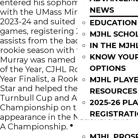
entered his sophomore season
NEWS
with the UMass Minutemen in
2023-24 and suited up in 30
EDUCATION
games, registering 2 goals and 7
MJHL SCHO
assists from the back end. In his
IN THE MJH
rookie season with the Terriers,
KNOW YOU
Murray was named MJHL Rookie
OPTIONS
of the Year, CJHL Rookie of the
Year Finalist, a Rookie Team All-
MJHL PLAY
Star and helped the Terriers earn a
RESOURCES
Turnbull Cup and ANAVET Cup
2025-26 PL
Championship on the way to an
REGISTRAT
appearance in the National Junior
EVENTS
A Championship.
MJHL PROS