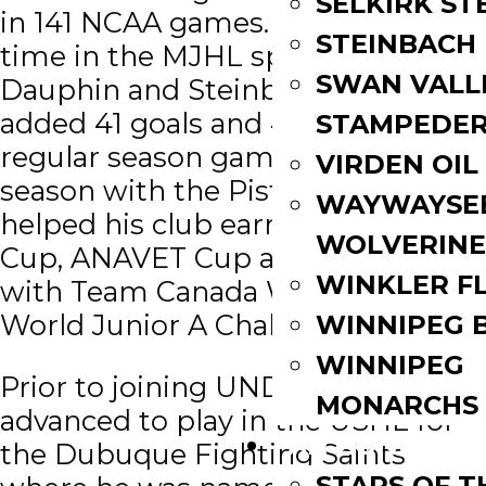
SELKIRK ST
in 141 NCAA games. During his
STEINBACH
time in the MJHL split between
SWAN VALL
Dauphin and Steinbach, Gaber
added 41 goals and 42 assists in 101
STAMPEDE
regular season games. In his final
VIRDEN OIL
season with the Pistons, Gaber
WAYWAYSE
helped his club earn a Turnbull
WOLVERINE
Cup, ANAVET Cup and won gold
WINKLER F
with Team Canada West at the
World Junior A Challenge.
WINNIPEG 
WINNIPEG
Prior to joining UND, Gaber
MONARCHS
advanced to play in the USHL for
FAN ZONE
the Dubuque Fighting Saints
STARS OF 