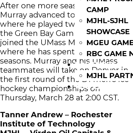
After one more season in Portage,
CAMP
Murray advanced to the USHL
MJHL-SJHL
where he played two season for
SHOWCASE
the Green Bay Gamblers before he
joined the UMass Minutemen
MGEU GAME
where he has spent the last two
RBC GAME 
seasons. Murray and his UMass
PARTNERS
teammates will take on Denver in
MJHL PART
the first round of the D1 men’s ice
WATCH LIVE
hockey championships on
Thursday, March 28 at 2:00 CST.
Tanner Andrew – Rochester
Institute of Technology
MJHL – Virden Oil Capitals &