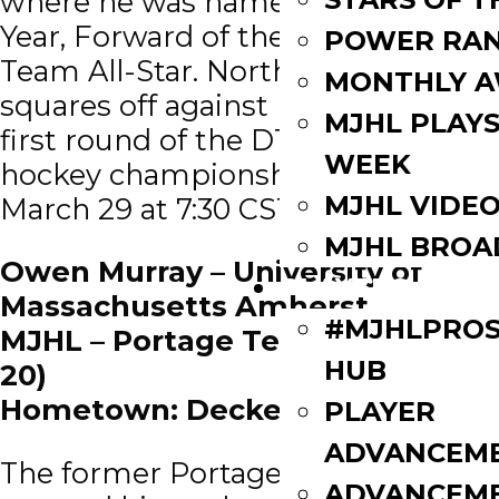
where he was named Player of the
Year, Forward of the Year and a 1st
POWER RAN
Team All-Star. North Dakota
MONTHLY 
squares off against Michigan in the
MJHL PLAYS
first round of the D1 men’s ice
WEEK
hockey championships on Friday,
MJHL VIDE
March 29 at 7:30 CST.
MJHL BROA
Owen Murray – University of
PLAYERS
Massachusetts Amherst
#MJHLPROS
MJHL – Portage Terriers (2018 –
HUB
20)
Hometown: Decker, Manitoba
PLAYER
ADVANCEM
The former Portage Terrier
ADVANCEM