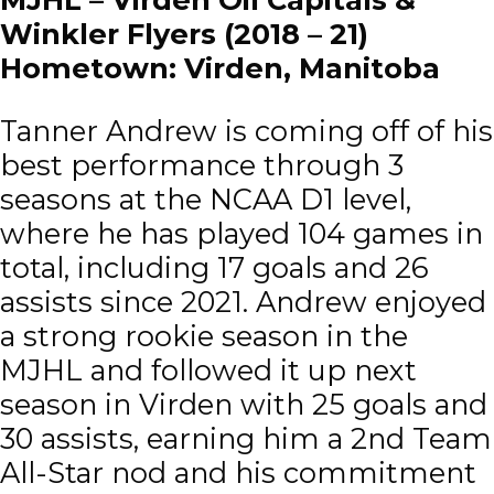
Winkler Flyers (2018 – 21)
Hometown: Virden, Manitoba
Tanner Andrew is coming off of his
best performance through 3
seasons at the NCAA D1 level,
where he has played 104 games in
total, including 17 goals and 26
assists since 2021. Andrew enjoyed
a strong rookie season in the
MJHL and followed it up next
season in Virden with 25 goals and
30 assists, earning him a 2nd Team
All-Star nod and his commitment