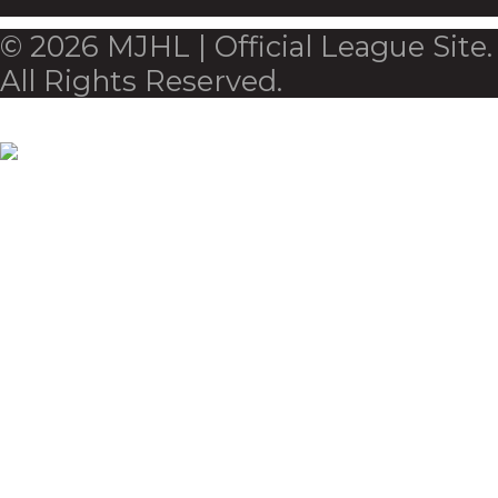
© 2026 MJHL | Official League Site.
All Rights Reserved.