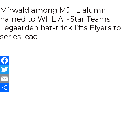
Post
Mirwald among MJHL alumni
named to WHL All-Star Teams
navigation
Legaarden hat-trick lifts Flyers to
series lead
Facebook
Twitter
Email
Share