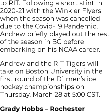
to RIT. Following a short stint In
2020-21 with the Winkler Flyers
when the season was cancelled
due to the Covid-19 Pandemic,
Andrew briefly played out the rest
of the season in BC before
embarking on his NCAA career.
Andrew and the RIT Tigers will
take on Boston University in the
first round of the D1 men’s ice
hockey championships on
Thursday, March 28 at 5:00 CST.
Grady Hobbs – Rochester