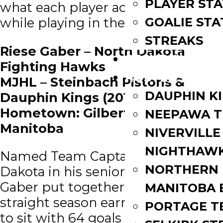
PLAYER STA
what each player accomplished
GOALIE STA
while playing in the MJHL.
STREAKS
Riese Gaber – North Dakota
STANDINGS
Fighting Hawks
ROSTERS
MJHL – Steinbach Pistons &
DAUPHIN K
Dauphin Kings (2016 – 18)
Hometown: Gilbert Plains,
NEEPAWA T
Manitoba
NIVERVILLE
NIGHTHAW
Named Team Captain at North
NORTHERN
Dakota in his senior season, Riese
Gaber put together his 3rd
MANITOBA 
straight season earning 30+ points
PORTAGE T
to sit with 64 goals and 65 games