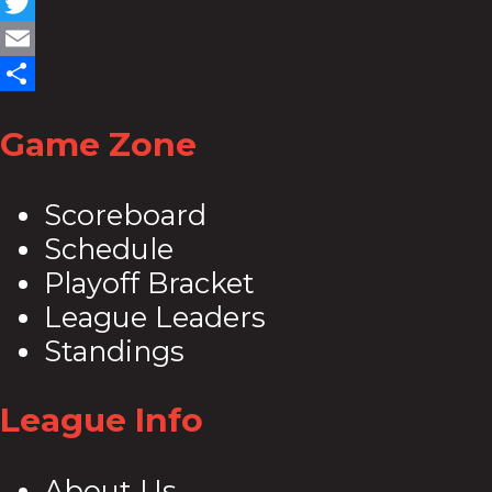
Facebook
Twitter
Email
Share
Game Zone
Scoreboard
Schedule
Playoff Bracket
League Leaders
Standings
League Info
About Us