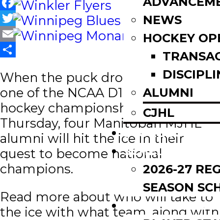
ADVANCEM
Facebook
NEWS
Twitter
HOCKEY OP
Email
TRANSA
Share
DISCIPLI
When the puck drops on round
one of the NCAA D1 men’s ice
ALUMNI
hockey championships this
CJHL
Thursday, four Manitoban MJHL
SCOREBOARD
alumni will hit the ice in their
SCHEDULE
quest to become national
champions.
2026-27 RE
SEASON SC
Read more about who will take to
LEAGUE LEADE
the ice with what team, along with