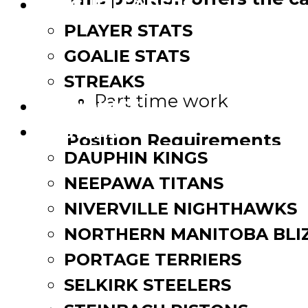
LEAGUE LEADERS
PLAYER STATS
Work from home
GOALIE STATS
Receive good compensa
Work in the hockey co
STREAKS
Part time work
STANDINGS
ROSTERS
Position Requirements
DAUPHIN KINGS
Strong communication s
NEEPAWA TITANS
Ability to work in a te
NIVERVILLE NIGHTHAWKS
Motivated individual
NORTHERN MANITOBA BLI
Strong work ethic, desir
PORTAGE TERRIERS
Positive and professiona
SELKIRK STEELERS
If you’re interested in the 