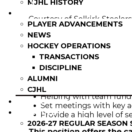
Email
MJHL HISTORY
Share
NEWS
Courtesy of Selkirk Steelers
PLAYER ADVANCEMENTS
NEWS
The Selkirk Steelers are se
to work in the Business Op
HOCKEY OPERATIONS
TRANSACTIONS
The successful candidate 
DISCIPLINE
Selling sponsorship
ALUMNI
Selling season tickets
CJHL
Helping with team fundr
SCOREBOARD
Set meetings with key 
SCHEDULE
Provide a high level of s
2026-27 REGULAR SEASON
This position offers the 