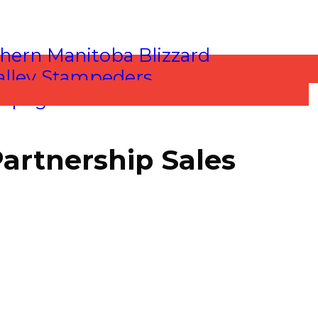
Partnership Sales