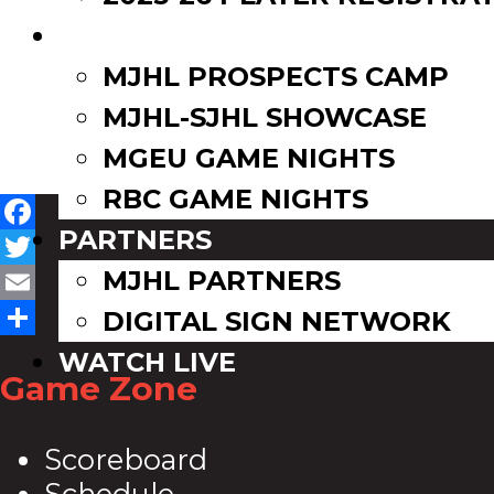
EVENTS
MJHL PROSPECTS CAMP
MJHL-SJHL SHOWCASE
MGEU GAME NIGHTS
RBC GAME NIGHTS
PARTNERS
Facebook
MJHL PARTNERS
Twitter
Email
DIGITAL SIGN NETWORK
Share
WATCH LIVE
Game Zone
Scoreboard
Schedule