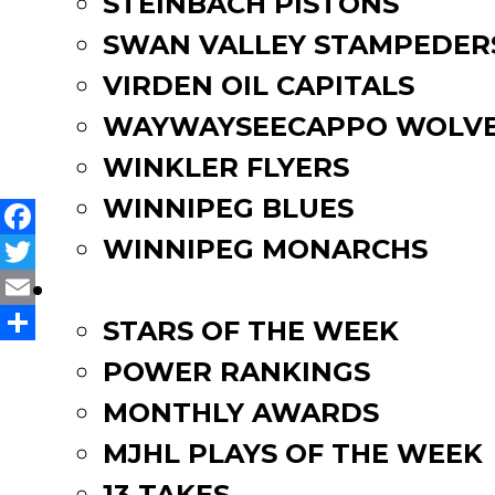
STEINBACH PISTONS
info@selkirksteelers.com.
SWAN VALLEY STAMPEDER
VIRDEN OIL CAPITALS
Post
Zac Patrick commits to Uni
Dawson Green commits to U
WAYWAYSEECAPPO WOLVE
navigation
WINKLER FLYERS
WINNIPEG BLUES
WINNIPEG MONARCHS
Facebook
Twitter
FAN ZONE
Email
STARS OF THE WEEK
Share
POWER RANKINGS
MONTHLY AWARDS
MJHL PLAYS OF THE WEEK
13 TAKES