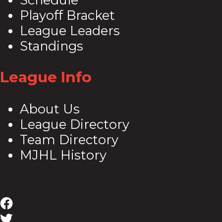
Playoff Bracket
League Leaders
Standings
League Info
About Us
League Directory
Team Directory
MJHL History