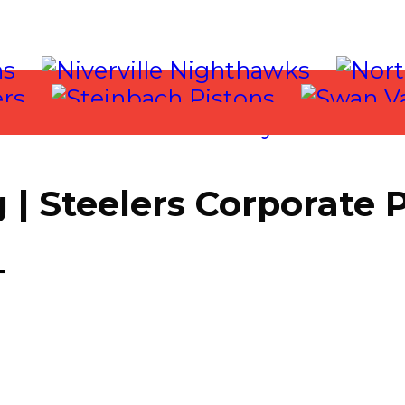
| Steelers Corporate 
T