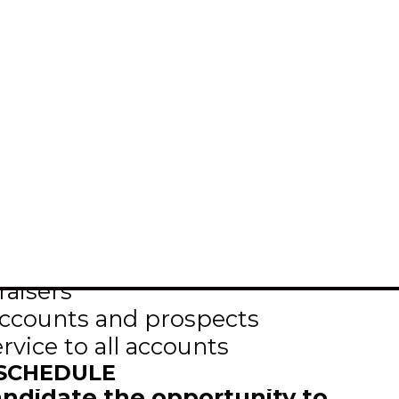
eking a highly motivated and results
erations department of the Selkirk
will be responsible for
aisers
accounts and prospects
ervice to all accounts
 SCHEDULE
candidate the opportunity to