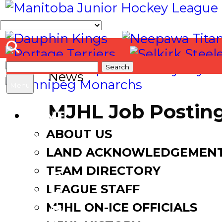
Search
News
for:
Menu
MJHL Job Posting 
HOME
ABOUT US
June 13, 2022
LAND ACKNOWLEDGEMEN
TEAM DIRECTORY
LEAGUE STAFF
Facebook
MJHL ON-ICE OFFICIALS
Twitter