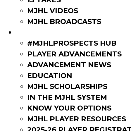
MJHL VIDEOS
MJHL BROADCASTS
PLAYERS
#MJHLPROSPECTS HUB
PLAYER ADVANCEMENTS
ADVANCEMENT NEWS
EDUCATION
MJHL SCHOLARSHIPS
IN THE MJHL SYSTEM
KNOW YOUR OPTIONS
MJHL PLAYER RESOURCES
2025-26 PLAYER REGISTRA