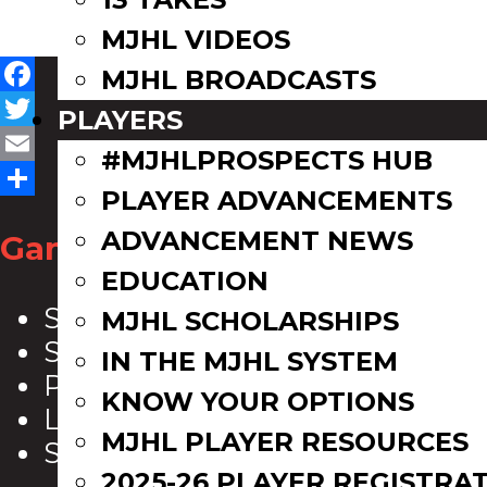
MJHL VIDEOS
MJHL BROADCASTS
Facebook
PLAYERS
Twitter
#MJHLPROSPECTS HUB
Email
PLAYER ADVANCEMENTS
Share
ADVANCEMENT NEWS
Game Zone
EDUCATION
Scoreboard
MJHL SCHOLARSHIPS
Schedule
IN THE MJHL SYSTEM
Playoff Bracket
KNOW YOUR OPTIONS
League Leaders
MJHL PLAYER RESOURCES
Standings
2025-26 PLAYER REGISTRA