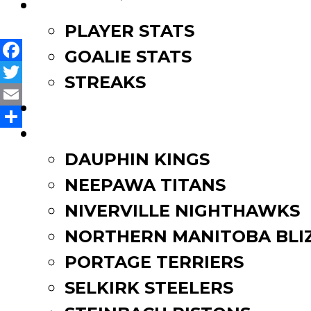
navigation
LEAGUE LEADERS
PLAYER STATS
GOALIE STATS
Facebook
STREAKS
Twitter
STANDINGS
Email
ROSTERS
Share
DAUPHIN KINGS
NEEPAWA TITANS
NIVERVILLE NIGHTHAWKS
NORTHERN MANITOBA BLI
PORTAGE TERRIERS
SELKIRK STEELERS