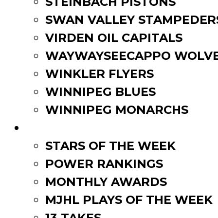
STEINBACH PISTONS
SWAN VALLEY STAMPEDER
VIRDEN OIL CAPITALS
WAYWAYSEECAPPO WOLVE
WINKLER FLYERS
WINNIPEG BLUES
WINNIPEG MONARCHS
FAN ZONE
STARS OF THE WEEK
POWER RANKINGS
MONTHLY AWARDS
MJHL PLAYS OF THE WEEK
13 TAKES