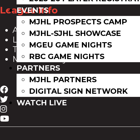
League Info
EVENTS
MJHL PROSPECTS CAMP
About Us
MJHL-SJHL SHOWCASE
League Directory
MGEU GAME NIGHTS
Team Directory
RBC GAME NIGHTS
MJHL History
PARTNERS
MJHL PARTNERS
DIGITAL SIGN NETWORK
WATCH LIVE