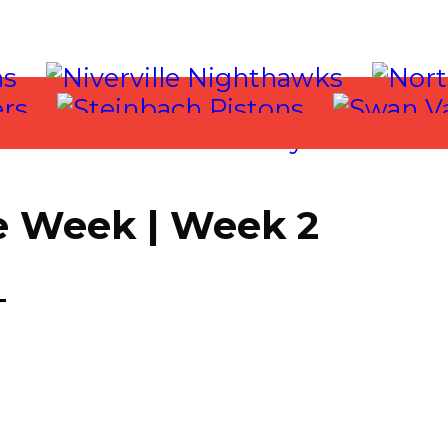
e Week | Week 2
T