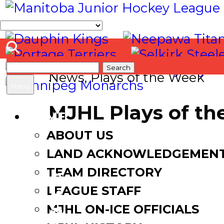
Search
News
,
Plays of the Week
for:
Menu
MJHL Plays of th
HOME
ABOUT US
October 1, 2024
LAND ACKNOWLEDGEMEN
TEAM DIRECTORY
LEAGUE STAFF
Facebook
MJHL ON-ICE OFFICIALS
Twitter