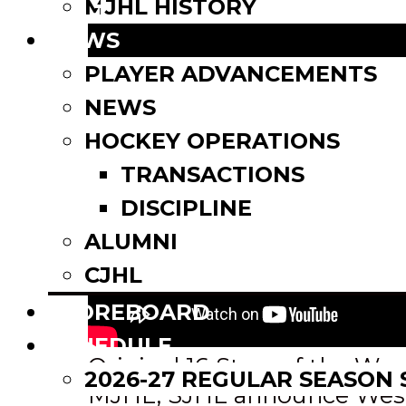
Email
MJHL HISTORY
Share
NEWS
PLAYER ADVANCEMENTS
NEWS
HOCKEY OPERATIONS
TRANSACTIONS
DISCIPLINE
ALUMNI
CJHL
SCOREBOARD
SCHEDULE
Post
Original 16 Stars of the We
2026-27 REGULAR SEASON
MJHL, SJHL announce West