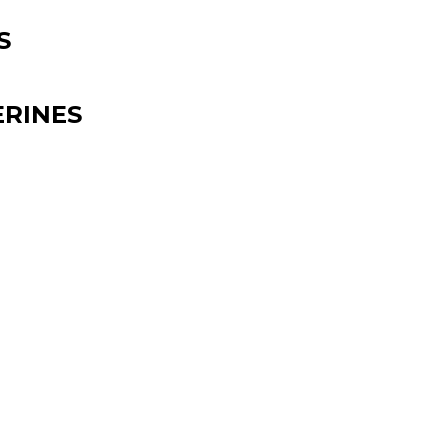
S
RINES